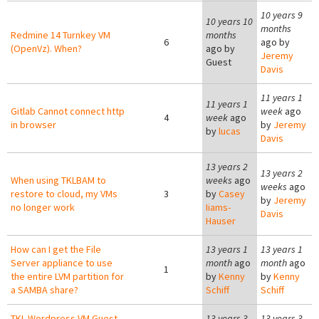
10 years 9
10 years 10
months
Redmine 14 Turnkey VM
months
6
ago by
(OpenVz). When?
ago by
Jeremy
Guest
Davis
11 years 1
11 years 1
Gitlab Cannot connect http
week
ago
4
week
ago
in browser
by
Jeremy
by
lucas
Davis
13 years 2
13 years 2
When using TKLBAM to
weeks
ago
weeks
ago
restore to cloud, my VMs
3
by
Casey
by
Jeremy
no longer work
Iiams-
Davis
Hauser
How can I get the File
13 years 1
13 years 1
Server appliance to use
month
ago
month
ago
1
the entire LVM partition for
by
Kenny
by
Kenny
a SAMBA share?
Schiff
Schiff
TKL Wordpress VM Guest -
13 years 3
13 years 3