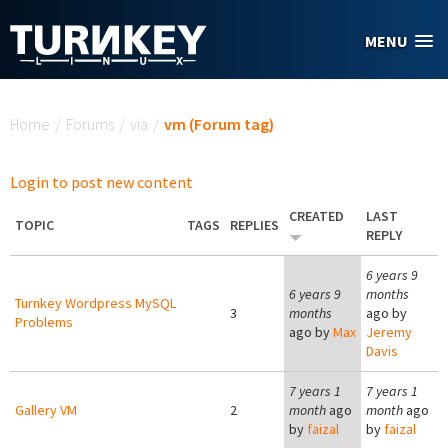
Skip to main content
MENU
You are here
Home
/
Forums
/
via
/
vm (Forum tag)
Login to post new content
CREATED
LAST
TOPIC
TAGS
REPLIES
REPLY
6 years 9
6 years 9
months
Turnkey Wordpress MySQL
3
months
ago by
Problems
ago by
Max
Jeremy
Davis
7 years 1
7 years 1
Gallery VM
2
month
ago
month
ago
by
faizal
by
faizal