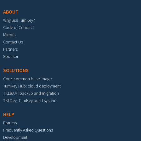
ABOUT
Why use TurnKey?
Code of Conduct
Mirrors
Contact Us
Partners
Sponsor
SOLUTIONS
Core: common base image
TurnKey Hub: cloud deployment
TKLBAM: backup and migration
TKLDev: TurnKey build system
HELP
Forums
Frequently Asked Questions
Development