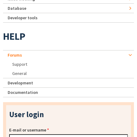
Database
Developer tools
HELP
Forums
Support
General
Development
Documentation
User login
E-mail or username
*