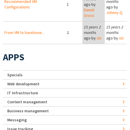
Recommended VM
months
1
ago by
Configurations
ago by
Daniel
Johnny Q
Gross
15 years 2
15 years 2
From VM to barebone...
2
months
months
ago by
olc
ago by
olc
APPS
Specials
Web development
IT Infrastructure
Content management
Business management
Messaging
Issue tracking