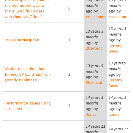
Easiest fastest way to
months
months
0
share Specific Folders
ago by
ago by
with Windows 7 Host?
crashnburn
crashnburn
13 years 3
13 years 3
months
months
Drupal on VM update
1
ago by
ago by
Jeremy
Zberteoc
Davis
13 years 9
13 years 9
What optimization that
months
months
Turnkey VM build had from
1
ago by
ago by
generic ISO image ?
Jeremy
Shahrizal
Davis
14 years 3
14 years 3
Performance issues using
months
months
3
virtualbox
ago by
ago by
Jonas
Jonas
14 years 11
14 years 11
months