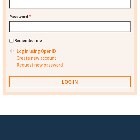
Password
*
Remember me
Log in using OpenID
Create new account
Request new password
Footer menu