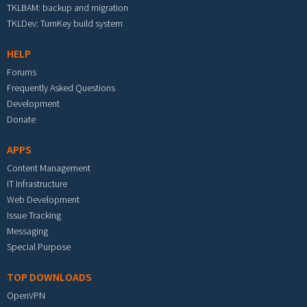
TKLBAM: backup and migration
TKLDev: TurnKey build system
HELP
Forums
Frequently Asked Questions
Development
Donate
APPS
Content Management
IT Infrastructure
Web Development
Issue Tracking
Messaging
Special Purpose
TOP DOWNLOADS
OpenVPN