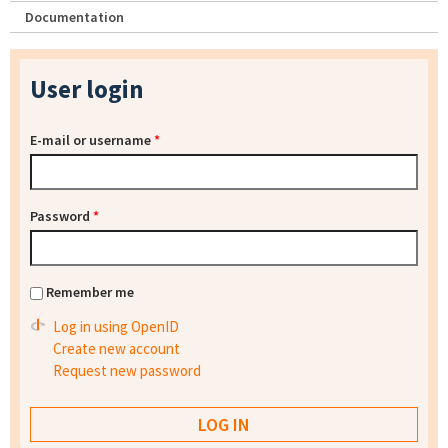
Documentation
User login
E-mail or username
*
Password
*
Remember me
Log in using OpenID
Create new account
Request new password