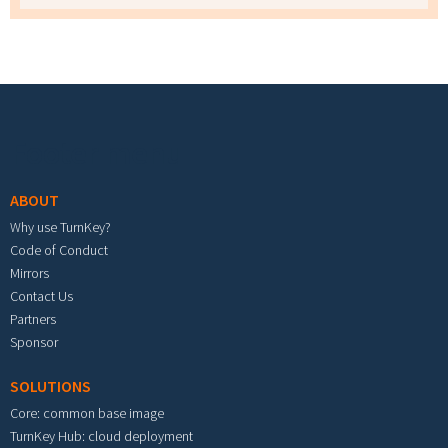
Footer menu
ABOUT
Why use TurnKey?
Code of Conduct
Mirrors
Contact Us
Partners
Sponsor
SOLUTIONS
Core: common base image
TurnKey Hub: cloud deployment