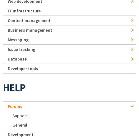
Web development
IT Infrastructure
Content management
Business management
Messaging
Issue tracking
Database
Developer tools
HELP
Forums
Support
General
Development