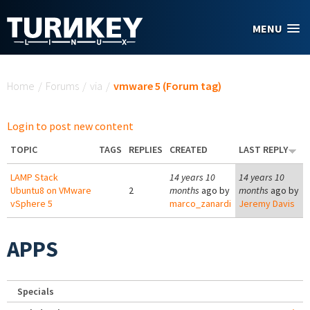
Skip to main content
MENU
You are here
Home
/
Forums
/
via
/
vmware 5 (Forum tag)
Login to post new content
TOPIC
TAGS
REPLIES
CREATED
LAST REPLY
LAMP Stack
14 years 10
14 years 10
Ubuntu8 on VMware
2
months
ago by
months
ago by
vSphere 5
marco_zanardi
Jeremy Davis
APPS
Specials