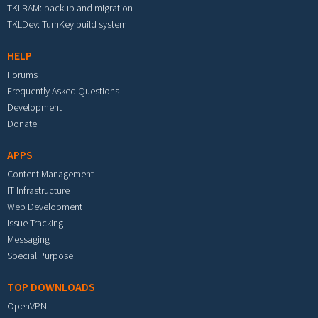
TKLBAM: backup and migration
TKLDev: TurnKey build system
HELP
Forums
Frequently Asked Questions
Development
Donate
APPS
Content Management
IT Infrastructure
Web Development
Issue Tracking
Messaging
Special Purpose
TOP DOWNLOADS
OpenVPN