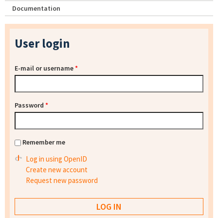
Documentation
User login
E-mail or username
*
Password
*
Remember me
Log in using OpenID
Create new account
Request new password