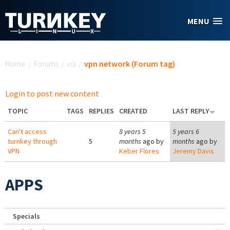
Skip to main content
MENU
You are here
Home
/
Forums
/
via
/
vpn network (Forum tag)
Login to post new content
TOPIC
TAGS
REPLIES
CREATED
LAST REPLY
Can't access
8 years 5
5 years 6
turnkey through
5
months
ago by
months
ago by
VPN
Keber Flores
Jeremy Davis
APPS
Specials