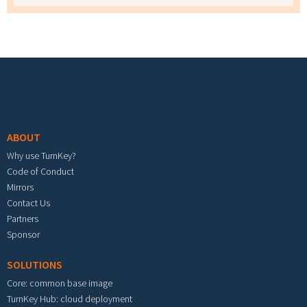
Footer menu
ABOUT
Why use TurnKey?
Code of Conduct
Mirrors
Contact Us
Partners
Sponsor
SOLUTIONS
Core: common base image
TurnKey Hub: cloud deployment