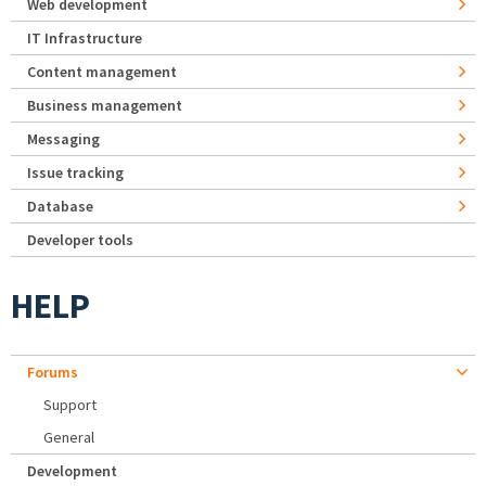
Web development
IT Infrastructure
Content management
Business management
Messaging
Issue tracking
Database
Developer tools
HELP
Forums
Support
General
Development