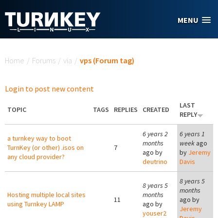
Skip to main content
MENU
You are here
Home
/
Forums
/
via
/
vps (Forum tag)
Login to post new content
LAST
TOPIC
TAGS
REPLIES
CREATED
REPLY
6 years 2
6 years 1
a turnkey way to boot
months
week
ago
TurnKey (or other) .isos on
7
ago by
by
Jeremy
any cloud provider?
deutrino
Davis
8 years 5
8 years 5
months
Hosting multiple local sites
months
11
ago by
using Turnkey LAMP
ago by
Jeremy
youser2