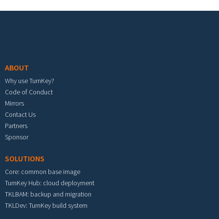
Footer menu
ABOUT
Why use TurnKey?
Code of Conduct
Mirrors
Contact Us
Partners
Sponsor
SOLUTIONS
Core: common base image
TurnKey Hub: cloud deployment
TKLBAM: backup and migration
TKLDev: TurnKey build system