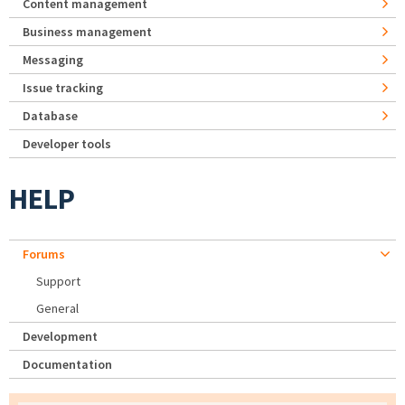
Content management
Business management
Messaging
Issue tracking
Database
Developer tools
HELP
Forums
Support
General
Development
Documentation