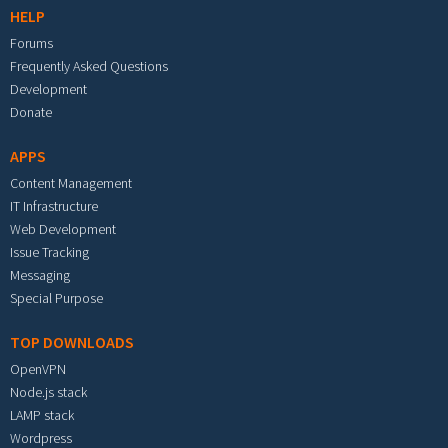
HELP
Forums
Frequently Asked Questions
Development
Donate
APPS
Content Management
IT Infrastructure
Web Development
Issue Tracking
Messaging
Special Purpose
TOP DOWNLOADS
OpenVPN
Node.js stack
LAMP stack
Wordpress