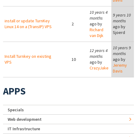
Davis
10 years 4
9 years 10
months
install or update TurnKey
months
2
ago by
Linux 14 on a (TransIP) VPS
ago by
Richard
Sjoerd
van Dijk
10 years 9
12 years 4
months
Install Turnkey on existing
months
10
ago by
VPS
ago by
Jeremy
CrazyJake
Davis
APPS
Specials
Web development
IT Infrastructure