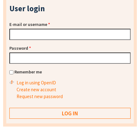
User login
E-mail or username
*
Password
*
Remember me
Log in using OpenID
Create new account
Request new password