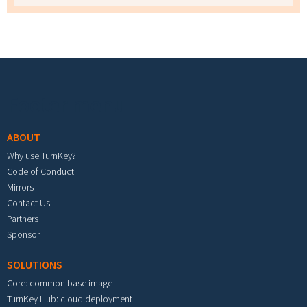
Footer menu
ABOUT
Why use TurnKey?
Code of Conduct
Mirrors
Contact Us
Partners
Sponsor
SOLUTIONS
Core: common base image
TurnKey Hub: cloud deployment