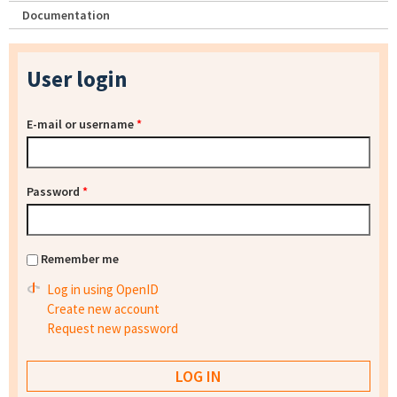
Documentation
User login
E-mail or username
*
Password
*
Remember me
Log in using OpenID
Create new account
Request new password