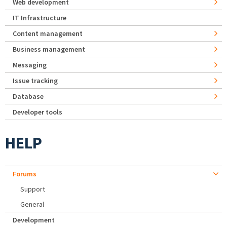
Web development
IT Infrastructure
Content management
Business management
Messaging
Issue tracking
Database
Developer tools
HELP
Forums
Support
General
Development