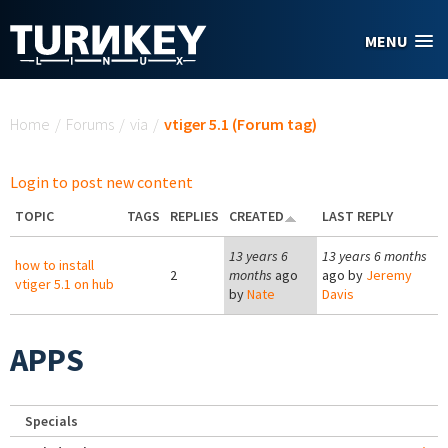
Skip to main content
MENU
You are here
Home
/
Forums
/
via
/
vtiger 5.1 (Forum tag)
Login to post new content
TOPIC
TAGS
REPLIES
CREATED
LAST REPLY
13 years 6
13 years 6 months
how to install
2
months
ago
ago by
Jeremy
vtiger 5.1 on hub
by
Nate
Davis
APPS
Specials