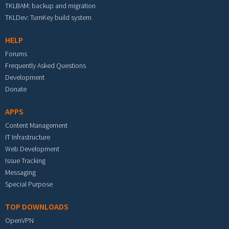
TKLBAM: backup and migration
TKLDev: TurnKey build system
HELP
Forums
Frequently Asked Questions
Development
Donate
APPS
Content Management
IT Infrastructure
Web Development
Issue Tracking
Messaging
Special Purpose
TOP DOWNLOADS
OpenVPN