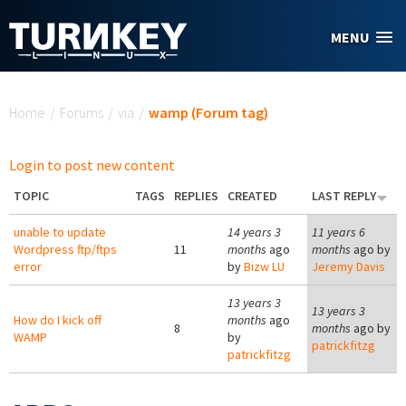
Skip to main content
MENU
You are here
Home
/
Forums
/
via
/
wamp (Forum tag)
Login to post new content
TOPIC
TAGS
REPLIES
CREATED
LAST REPLY
unable to update
14 years 3
11 years 6
Wordpress ftp/ftps
11
months
ago
months
ago by
error
by
Bizw LU
Jeremy Davis
13 years 3
13 years 3
How do I kick off
months
ago
8
months
ago by
WAMP
by
patrickfitzg
patrickfitzg