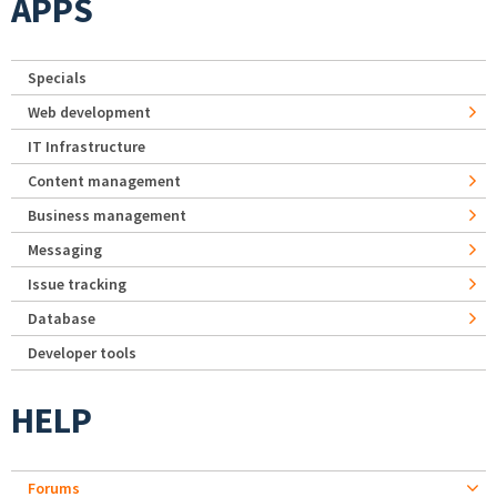
APPS
Specials
Web development
IT Infrastructure
Content management
Business management
Messaging
Issue tracking
Database
Developer tools
HELP
Forums