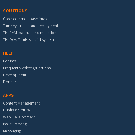
SOLUTIONS
Core: common base image
TurnKey Hub: cloud deployment
TKLBAM: backup and migration
TKLDev: TurnKey build system
HELP
Forums
Frequently Asked Questions
Development
Donate
APPS
Content Management
IT Infrastructure
Web Development
Issue Tracking
Messaging