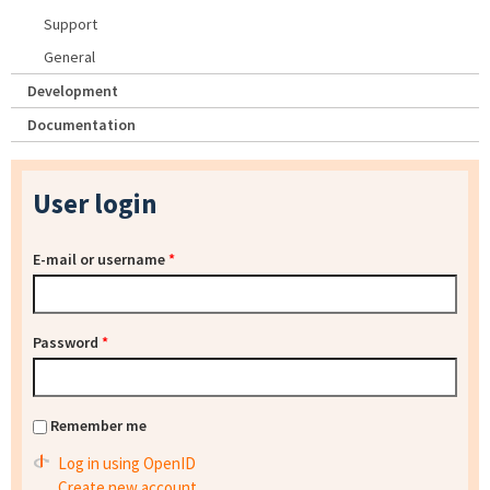
Support
General
Development
Documentation
User login
E-mail or username
*
Password
*
Remember me
Log in using OpenID
Create new account