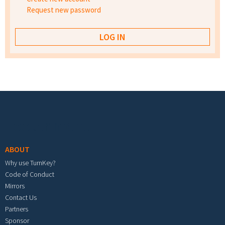
Request new password
Footer menu
ABOUT
Why use TurnKey?
Code of Conduct
Mirrors
Contact Us
Partners
Sponsor