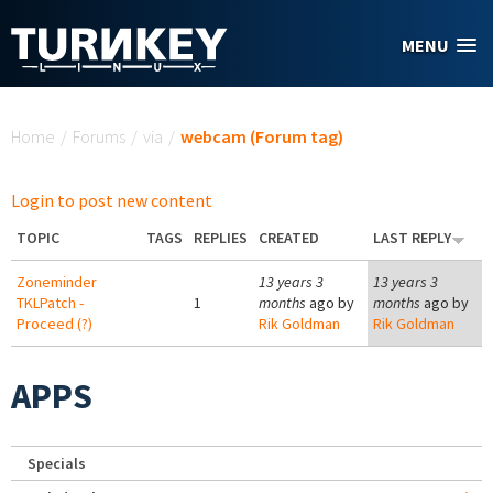
Skip to main content
MENU
You are here
Home
/
Forums
/
via
/
webcam (Forum tag)
Login to post new content
TOPIC
TAGS
REPLIES
CREATED
LAST REPLY
Zoneminder
13 years 3
13 years 3
TKLPatch -
1
months
ago by
months
ago by
Proceed (?)
Rik Goldman
Rik Goldman
APPS
Specials