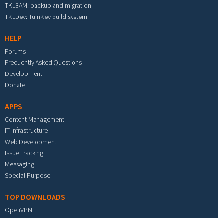
TKLBAM: backup and migration
TKLDev: TurnKey build system
HELP
Forums
Frequently Asked Questions
Development
Donate
APPS
Content Management
IT Infrastructure
Web Development
Issue Tracking
Messaging
Special Purpose
TOP DOWNLOADS
OpenVPN