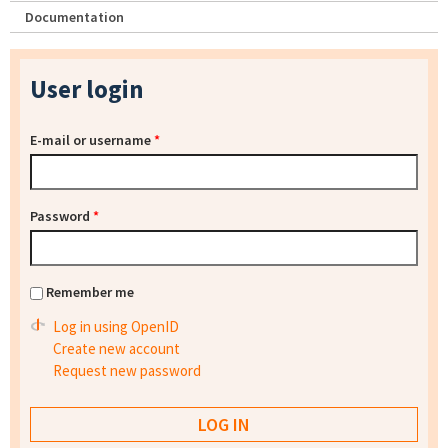
Documentation
User login
E-mail or username
*
Password
*
Remember me
Log in using OpenID
Create new account
Request new password