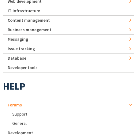
Web development
IT Infrastructure
Content management
Business management
Messaging
Issue tracking
Database
Developer tools
HELP
Forums
Support
General
Development