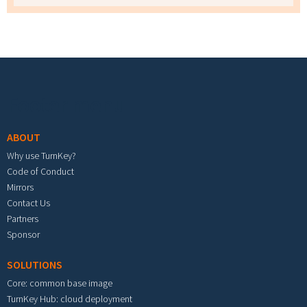
Footer menu
ABOUT
Why use TurnKey?
Code of Conduct
Mirrors
Contact Us
Partners
Sponsor
SOLUTIONS
Core: common base image
TurnKey Hub: cloud deployment