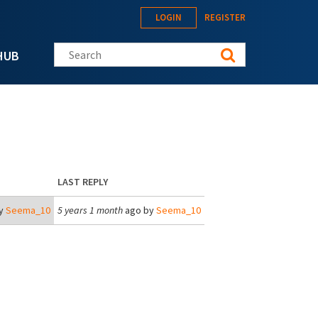
LOGIN
REGISTER
Search this site
HUB
LAST REPLY
y
Seema_10
5 years 1 month
ago by
Seema_10