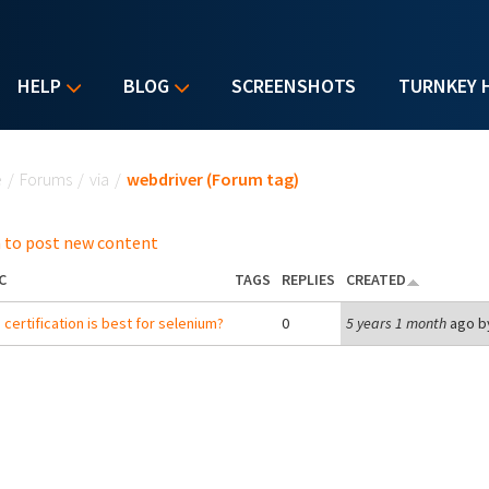
HELP
BLOG
SCREENSHOTS
TURNKEY 
u are here
e
/
Forums
/
via
/
webdriver (Forum tag)
 to post new content
C
TAGS
REPLIES
CREATED
 certification is best for selenium?
0
5 years 1 month
ago b