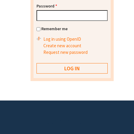
Password
*
Remember me
Log in using OpenID
Create new account
Request new password
Footer menu