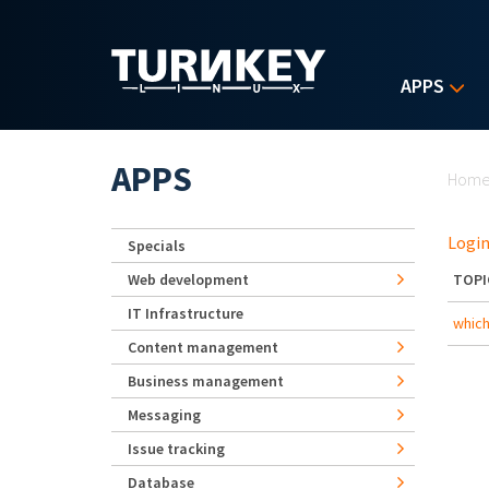
Skip to main content
APPS
Yo
APPS
Hom
Login
Specials
Web development
TOPI
IT Infrastructure
which
Content management
Business management
Messaging
Issue tracking
Database