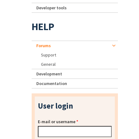
Developer tools
HELP
Forums
Support
General
Development
Documentation
User login
E-mail or username
*