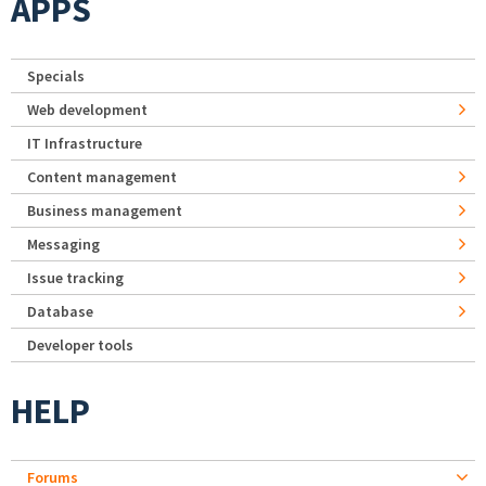
APPS
Specials
Web development
IT Infrastructure
Content management
Business management
Messaging
Issue tracking
Database
Developer tools
HELP
Forums