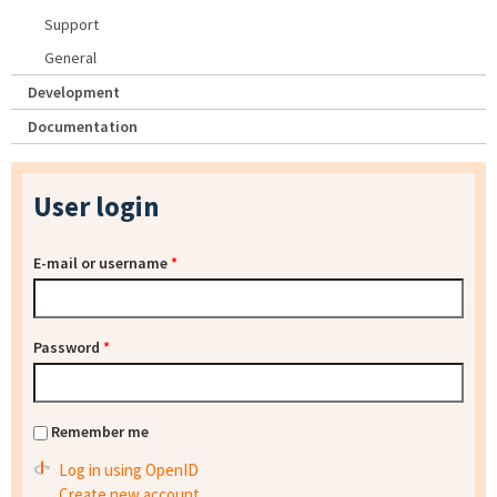
Support
General
Development
Documentation
User login
E-mail or username
*
Password
*
Remember me
Log in using OpenID
Create new account