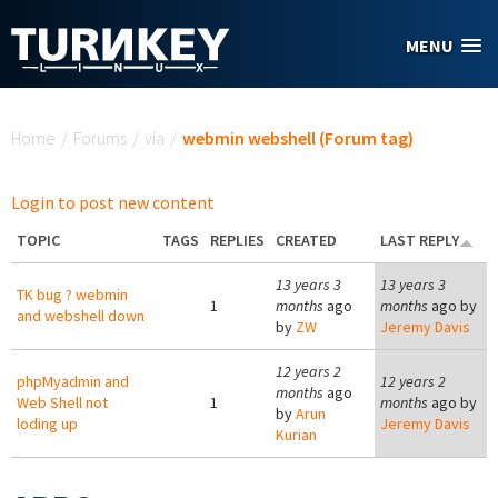
Skip to main content
MENU
You are here
Home
/
Forums
/
via
/
webmin webshell (Forum tag)
Login to post new content
TOPIC
TAGS
REPLIES
CREATED
LAST REPLY
13 years 3
13 years 3
TK bug ? webmin
1
months
ago
months
ago by
and webshell down
by
ZW
Jeremy Davis
12 years 2
phpMyadmin and
12 years 2
months
ago
Web Shell not
1
months
ago by
by
Arun
loding up
Jeremy Davis
Kurian