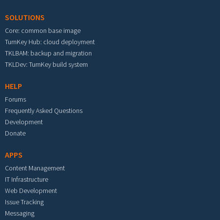
SOLUTIONS
Core: common base image
TurnKey Hub: cloud deployment
TKLBAM: backup and migration
TKLDev: TurnKey build system
HELP
Forums
Frequently Asked Questions
Development
Donate
APPS
Content Management
IT Infrastructure
Web Development
Issue Tracking
Messaging