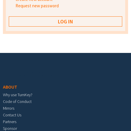
Request new password
Footer menu
ABOUT
Why use TurnKey?
Code of Conduct
Mirrors
Contact Us
Partners
Sponsor