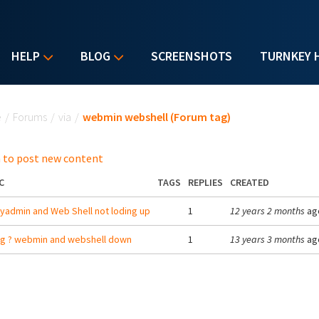
HELP
BLOG
SCREENSHOTS
TURNKEY 
u are here
e
/
Forums
/
via
/
webmin webshell (Forum tag)
 to post new content
C
TAGS
REPLIES
CREATED
admin and Web Shell not loding up
1
12 years 2 months
ag
g ? webmin and webshell down
1
13 years 3 months
ag