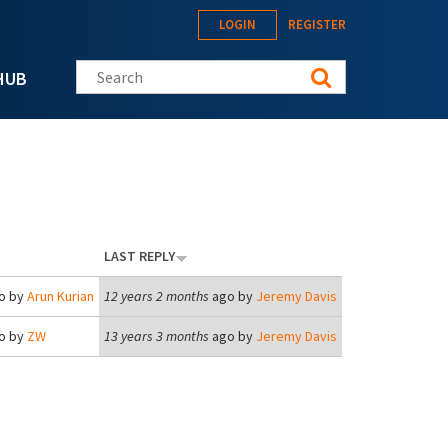
LOGIN
REGISTER
Search this site
HUB
LAST REPLY
o by
Arun Kurian
12 years 2 months
ago by
Jeremy Davis
o by
ZW
13 years 3 months
ago by
Jeremy Davis