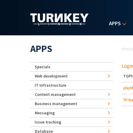
Skip to main content
APPS
Yo
APPS
Hom
Login
Specials
Web development
TOPI
IT Infrastructure
phpMy
Content management
TK bu
Business management
Messaging
Issue tracking
Database