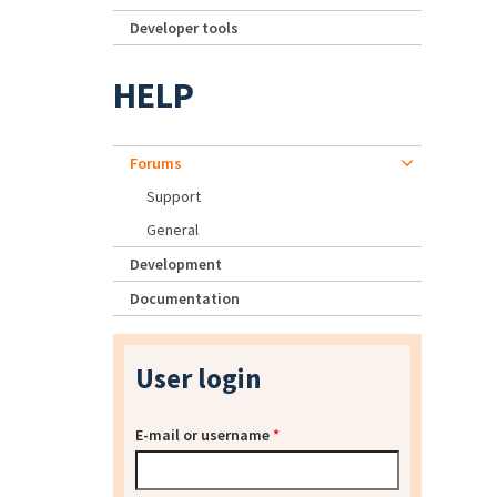
Developer tools
HELP
Forums
Support
General
Development
Documentation
User login
E-mail or username
*