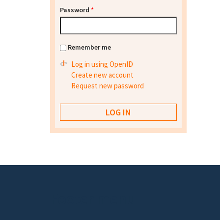
Password
*
Remember me
Log in using OpenID
Create new account
Request new password
Footer menu