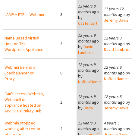
12 years 8
11 years 12
months
ago
LAMP + FTP in Webmin
3
months
ago by
by
Jeremy Davis
Castelltort
12 years 9
Name Based Virtual
12 years 9
months
ago
Host on TKL
3
months
ago by
by
David
Wordpress Appliance
David Lambros
Lambros
12 years 9
Webmin behind a
12 years 9
months
ago
Loadbalancer or
0
months
ago by
by
Proxy
NoRealName
NoRealName
Can't access Webmin,
12 years 9
12 years 8
Webshell on
1
months
ago
months
ago by
appliance hosted on
by
Linda
Jeremy Davis
AWS via Turnkey Hub
Webmin stopped
12 years 9
4 years 5
working after restart
2
months
ago
months
ago by
of server
by
James C.
Jeremy Davis