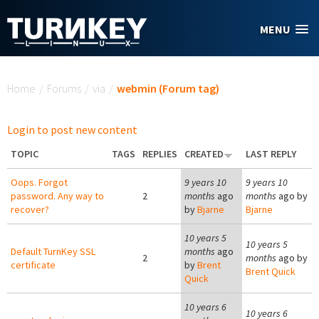
Skip to main content
MENU
You are here
Home
/
Forums
/
via
/
webmin (Forum tag)
Login to post new content
TOPIC
TAGS
REPLIES
CREATED
LAST REPLY
Oops. Forgot
9 years 10
9 years 10
password. Any way to
2
months
ago
months
ago by
recover?
by
Bjarne
Bjarne
10 years 5
10 years 5
Default TurnKey SSL
months
ago
2
months
ago by
certificate
by
Brent
Brent Quick
Quick
10 years 6
10 years 6