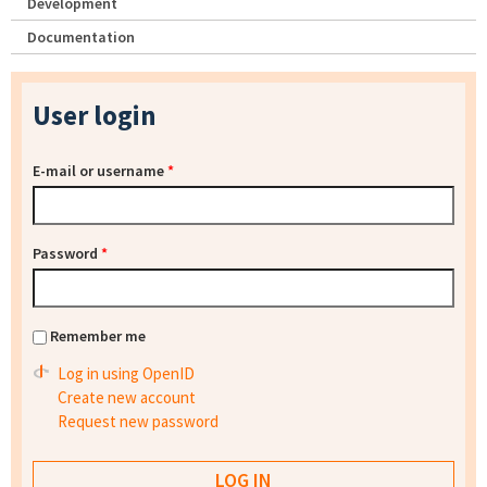
Development
Documentation
User login
E-mail or username
*
Password
*
Remember me
Log in using OpenID
Create new account
Request new password