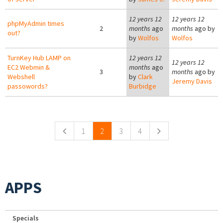
12 years 12
12 years 12
phpMyAdmin times
2
months
ago
months
ago by
out?
by
Wolfos
Wolfos
TurnKey Hub LAMP on
12 years 12
12 years 12
EC2 Webmin &
months
ago
3
months
ago by
Webshell
by
Clark
Jeremy Davis
passowords?
Burbidge
Pages
1
2
3
4
APPS
Specials