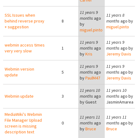
Carver
11 years 9
SSL Issues when
11 years 8
months
ago
behind reverse proxy
8
months
ago by
by
+ suggestion
miguel.pinto
miguel.pinto
11 years 9
11 years 9
webmin access times
1
months
ago
months
ago by
very very slow
by
Kris
Jeremy Davis
11 years 9
11 years 9
Webmin version
5
months
ago
months
ago by
update
by
PaulM47
Jeremy Davis
11 years 10
11 years 10
Webmin update
3
months
ago
months
ago by
by
Guest
JasminAmarea
MediaWiki's Webmin
11 years 11
11 years 11
File Manager Upload
0
months
ago
months
ago by
screen is missing
by
Bruce
Bruce
description text