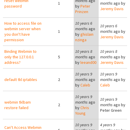
reset webmin
months
ago
1
months
ago by
password
by
Peter
Jeremy Davis
Prinzen
How to access file on
10 years 6
10 years 6
webmin server when
months
ago
1
months
ago by
you don't have
by
ghislain
Jeremy Davis
permission
nzinga
Binding Webmin to
10 years 8
10 years 8
only the 127.0.0.1
5
months
ago
months
ago by
address?
by
leeand00
Jeremy Davis
10 years 9
10 years 9
default tkl iptables
2
months
ago
months
ago by
by
Caleb
Caleb
10 years 9
10 years 9
webmin tklbam
months
ago
2
months
ago by
restore failed
by
Chris
Peter Green
Young
10 years 9
4 years 9
Can't Access Webmin