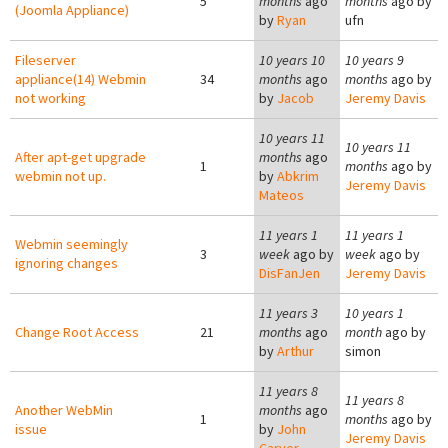
5
months
ago
months
ago by
(Joomla Appliance)
by
Ryan
ufn
Fileserver
10 years 10
10 years 9
appliance(14) Webmin
34
months
ago
months
ago by
not working
by
Jacob
Jeremy Davis
10 years 11
10 years 11
After apt-get upgrade
months
ago
1
months
ago by
webmin not up.
by
Abkrim
Jeremy Davis
Mateos
11 years 1
11 years 1
Webmin seemingly
3
week
ago by
week
ago by
ignoring changes
DisFanJen
Jeremy Davis
11 years 3
10 years 1
Change Root Access
21
months
ago
month
ago by
by
Arthur
simon
11 years 8
11 years 8
Another WebMin
months
ago
1
months
ago by
issue
by
John
Jeremy Davis