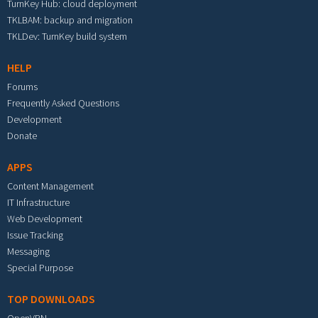
TurnKey Hub: cloud deployment
TKLBAM: backup and migration
TKLDev: TurnKey build system
HELP
Forums
Frequently Asked Questions
Development
Donate
APPS
Content Management
IT Infrastructure
Web Development
Issue Tracking
Messaging
Special Purpose
TOP DOWNLOADS