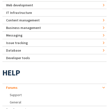
Web development
IT Infrastructure
Content management
Business management
Messaging
Issue tracking
Database
Developer tools
HELP
Forums
Support
General