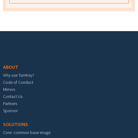
Footer menu
ABOUT
Why use TurnKey?
Code of Conduct
Mirrors
Contact Us
Partners
Sponsor
SOLUTIONS
Core: common base image