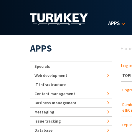
Skip to main content
APPS
Yo
APPS
Hom
Login
Specials
Web development
TOPI
IT Infrastructure
Upgra
Content management
Business management
Dumb 
eth0 
Messaging
Issue tracking
repos
Database