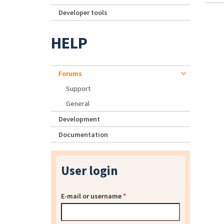
Developer tools
HELP
Forums
Support
General
Development
Documentation
User login
E-mail or username
*