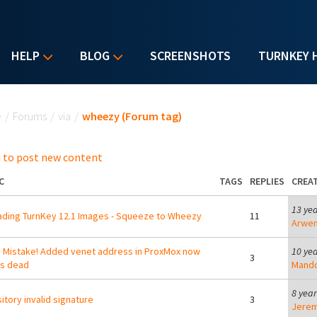
HELP
BLOG
SCREENSHOTS
TURNKEY 
u are here
e
/
Forums
/
via
/
wheezy (Forum tag)
 to post new content
C
TAGS
REPLIES
CREA
13 ye
ding TurnKey 12.1 Images - Squeeze to Wheezy
11
Arwe
Mistake! Added venet address in ProxMox now
10 ye
3
is dead
Mand
8 yea
itory invalid signature
3
Jerem