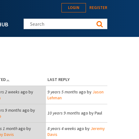
LOGIN
REGISTER
Search this site
HUB
TED
LAST REPLY
ars 2 weeks
ago by
9 years 5 months
ago by
Jason
n
Lehman
ars 9 months
ago by
10 years 9 months
ago by
Paul
o
rs 1 month
ago by
8 years 4 weeks
ago by
Jeremy
y Davis
Davis