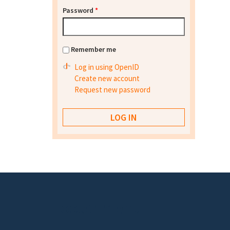
Password
*
Remember me
Log in using OpenID
Create new account
Request new password
Footer menu