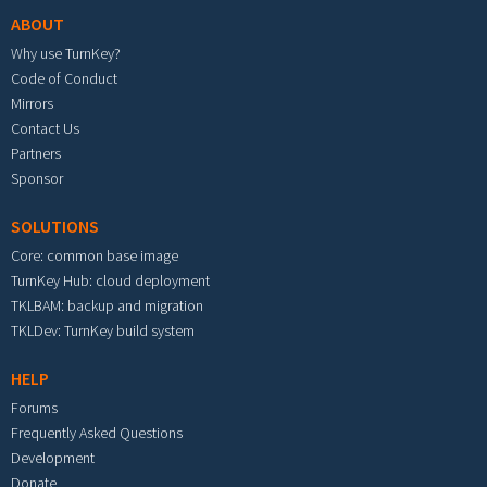
ABOUT
Why use TurnKey?
Code of Conduct
Mirrors
Contact Us
Partners
Sponsor
SOLUTIONS
Core: common base image
TurnKey Hub: cloud deployment
TKLBAM: backup and migration
TKLDev: TurnKey build system
HELP
Forums
Frequently Asked Questions
Development
Donate