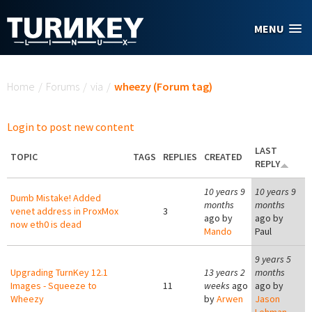
Skip to main content
MENU
You are here
Home
/
Forums
/
via
/
wheezy (Forum tag)
Login to post new content
LAST
TOPIC
TAGS
REPLIES
CREATED
REPLY
10 years 9
10 years 9
Dumb Mistake! Added
months
months
venet address in ProxMox
3
ago by
ago by
now eth0 is dead
Mando
Paul
9 years 5
Upgrading TurnKey 12.1
13 years 2
months
Images - Squeeze to
11
weeks
ago
ago by
Wheezy
by
Arwen
Jason