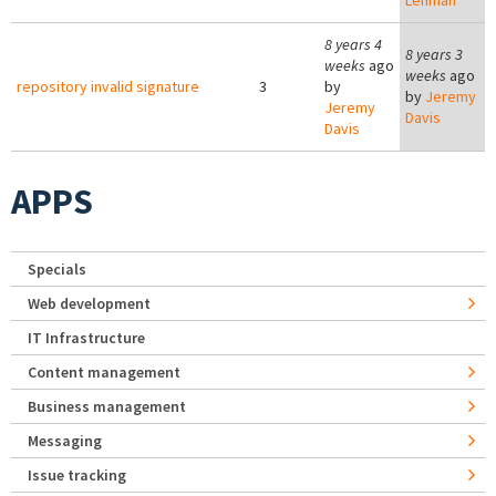
Lehman
8 years 4
8 years 3
weeks
ago
weeks
ago
repository invalid signature
3
by
by
Jeremy
Jeremy
Davis
Davis
APPS
Specials
Web development
IT Infrastructure
Content management
Business management
Messaging
Issue tracking