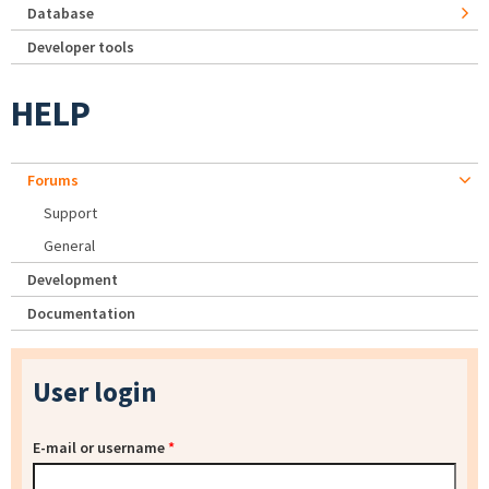
Database
Developer tools
HELP
Forums
Support
General
Development
Documentation
User login
E-mail or username
*