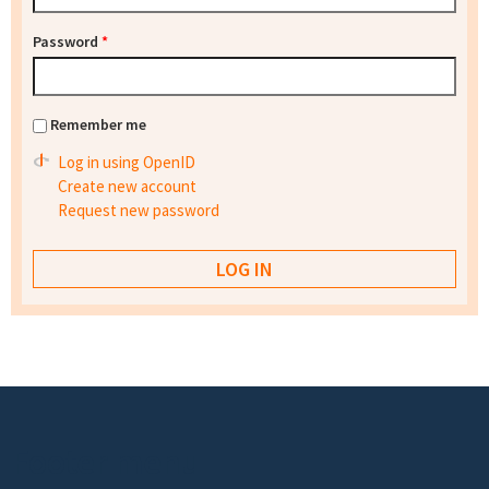
Password
*
Remember me
Log in using OpenID
Create new account
Request new password
Footer menu