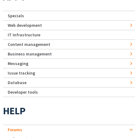
Specials
Web development
IT Infrastructure
Content management
Business management
Messaging
Issue tracking
Database
Developer tools
HELP
Forums