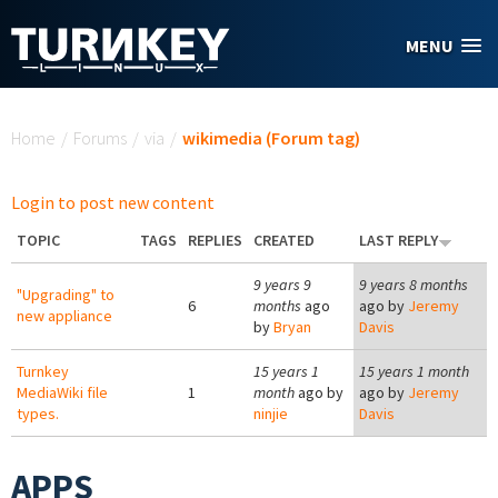
Skip to main content
MENU
You are here
Home
/
Forums
/
via
/
wikimedia (Forum tag)
Login to post new content
TOPIC
TAGS
REPLIES
CREATED
LAST REPLY
9 years 9
9 years 8 months
"Upgrading" to
6
months
ago
ago by
Jeremy
new appliance
by
Bryan
Davis
Turnkey
15 years 1
15 years 1 month
MediaWiki file
1
month
ago by
ago by
Jeremy
types.
ninjie
Davis
APPS