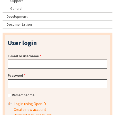
Support
General
Development
Documentation
User login
E-mail or username
*
Password
*
Remember me
Log in using OpenID
Create new account