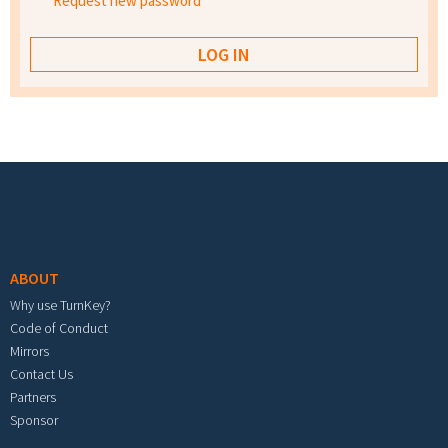
Request new password
Footer menu
ABOUT
Why use TurnKey?
Code of Conduct
Mirrors
Contact Us
Partners
Sponsor