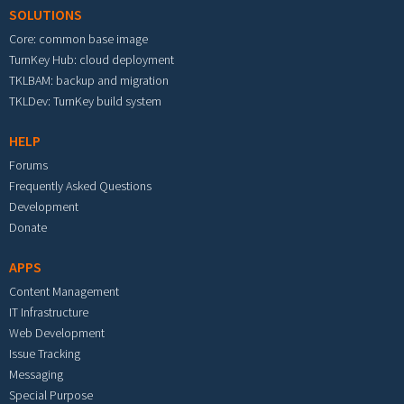
SOLUTIONS
Core: common base image
TurnKey Hub: cloud deployment
TKLBAM: backup and migration
TKLDev: TurnKey build system
HELP
Forums
Frequently Asked Questions
Development
Donate
APPS
Content Management
IT Infrastructure
Web Development
Issue Tracking
Messaging
Special Purpose