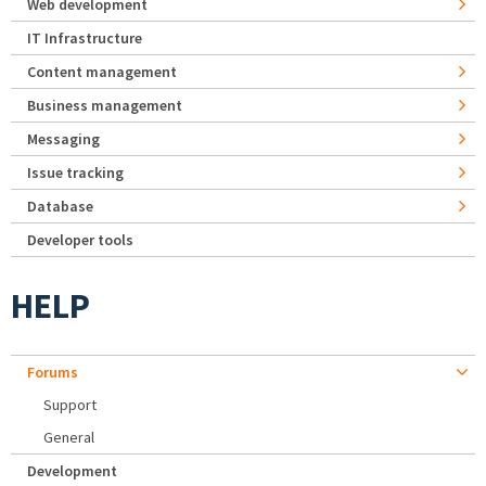
Web development
IT Infrastructure
Content management
Business management
Messaging
Issue tracking
Database
Developer tools
HELP
Forums
Support
General
Development