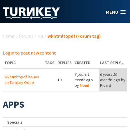
Skip to main content
MENU
You are here
Home
/
Forums
/
via
/
wkhtmltopdf (Forum tag)
Login to post new content
TOPIC
TAGS
REPLIES
CREATED
LAST REPLY
7 years 1
6 years 10
Wkhtmltopdf issues
10
month
ago
months
ago by
on Turnkey Odoo
by
Monil
Picard
APPS
Specials