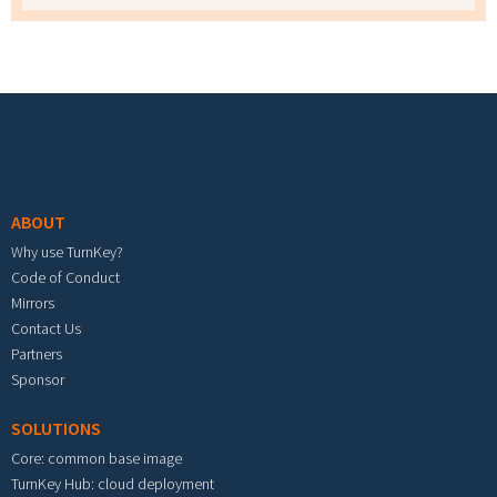
Footer menu
ABOUT
Why use TurnKey?
Code of Conduct
Mirrors
Contact Us
Partners
Sponsor
SOLUTIONS
Core: common base image
TurnKey Hub: cloud deployment