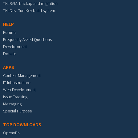
TKLBAM: backup and migration
TKLDev: TurnKey build system
HELP
Forums
Frequently Asked Questions
Development
Donate
APPS
Content Management
IT Infrastructure
Web Development
Issue Tracking
Messaging
Special Purpose
TOP DOWNLOADS
OpenVPN