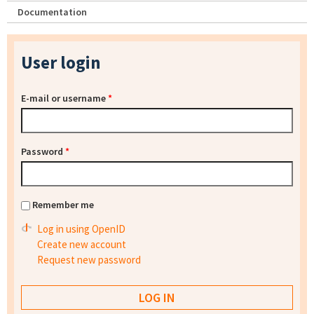
Documentation
User login
E-mail or username
*
Password
*
Remember me
Log in using OpenID
Create new account
Request new password