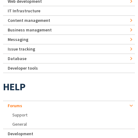
Web development
IT Infrastructure
Content management
Business management
Messaging
Issue tracking
Database
Developer tools
HELP
Forums
Support
General
Development