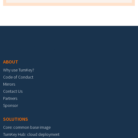
Footer menu
ABOUT
Why use TurnKey?
Code of Conduct
Mirrors
Contact Us
Partners
Sponsor
SOLUTIONS
Core: common base image
TurnKey Hub: cloud deployment