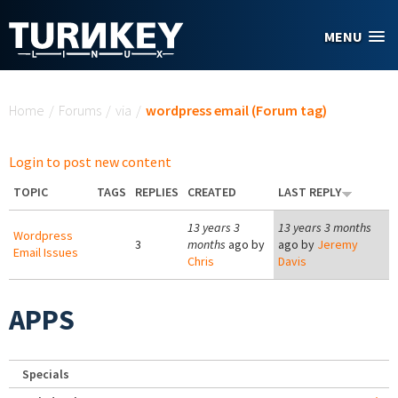
Skip to main content
MENU
You are here
Home
/
Forums
/
via
/
wordpress email (Forum tag)
Login to post new content
TOPIC
TAGS
REPLIES
CREATED
LAST REPLY
13 years 3
13 years 3 months
Wordpress
3
months
ago by
ago by
Jeremy
Email Issues
Chris
Davis
APPS
Specials