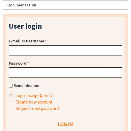
Documentation
User login
E-mail or username
*
Password
*
Remember me
Log in using OpenID
Create new account
Request new password