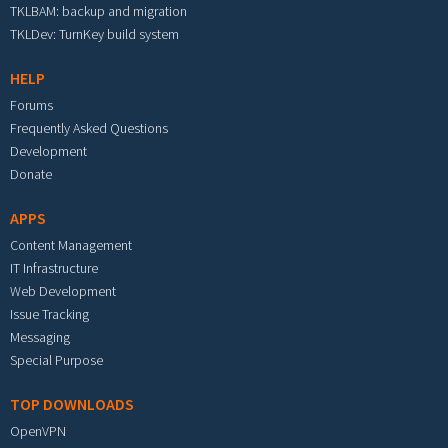
TKLBAM: backup and migration
TKLDev: TurnKey build system
HELP
Forums
Frequently Asked Questions
Development
Donate
APPS
Content Management
IT Infrastructure
Web Development
Issue Tracking
Messaging
Special Purpose
TOP DOWNLOADS
OpenVPN