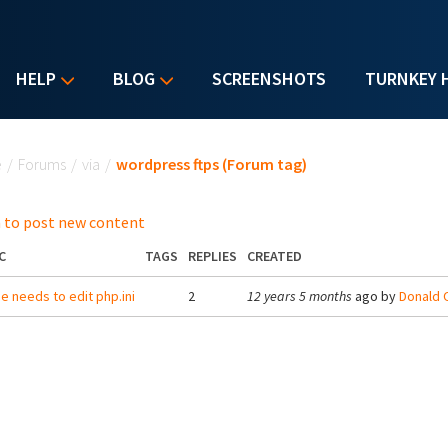
HELP
BLOG
SCREENSHOTS
TURNKEY 
u are here
e
/
Forums
/
via
/
wordpress ftps (Forum tag)
 to post new content
C
TAGS
REPLIES
CREATED
 needs to edit php.ini
2
12 years 5 months
ago by
Donald O