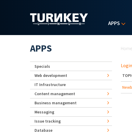
Skip to main content
APPS
Yo
APPS
Hom
Login
Specials
Web development
TOPI
IT Infrastructure
Newbe
Content management
Business management
Messaging
Issue tracking
Database