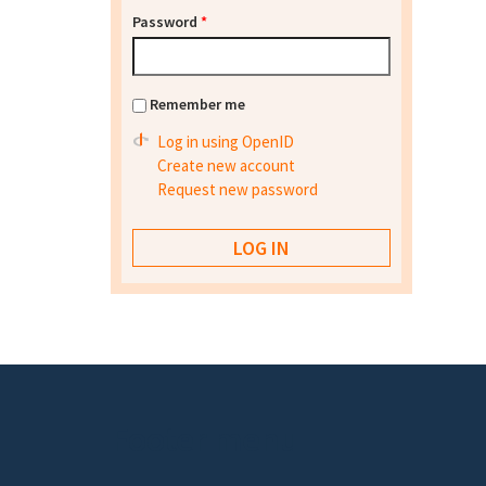
Password
*
Remember me
Log in using OpenID
Create new account
Request new password
Footer menu