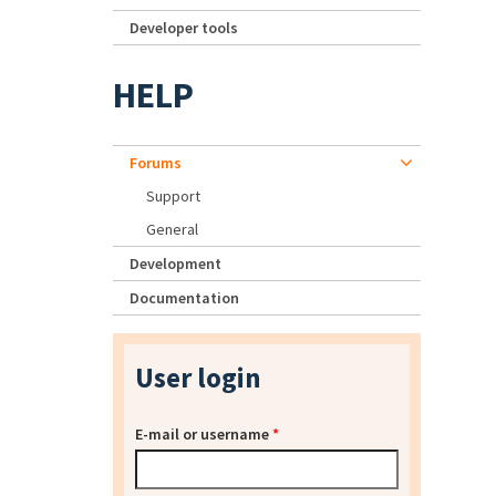
Developer tools
HELP
Forums
Support
General
Development
Documentation
User login
E-mail or username
*