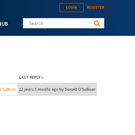
LOGIN
REGISTER
Search this site
HUB
LAST REPLY
'Sullivan
12 years 5 months
ago by
Donald O'Sullivan