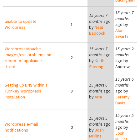
Buchignani
15 years 7
15 years 7
months
unable to update
months
ago
1
ago by
Wordpress
by
Neal
Alon
Babcock
Swartz
Wordpress/Apache -
15 years 7
15 years 2
images/css problems on
months
ago
months
2
reboot of appliance
by
Keith
ago by
[fixed]
Shering
Andrew
15 years 6
Setting up DNS within a
15 years 6
months
Turnkey Wordpress
8
months
ago
ago by
installation
by
Arm
Jeremy
Davis
15 years 5
15 years 5
months
Wordpress e-mail
months
ago
0
ago by
notifications
by
Josh
Josh
Mullins
Mullins