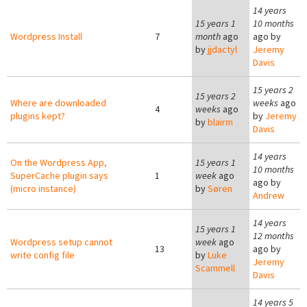
14 years
15 years 1
10 months
Wordpress Install
7
month
ago
ago by
by
jjdactyl
Jeremy
Davis
15 years 2
15 years 2
Where are downloaded
weeks
ago
4
weeks
ago
plugins kept?
by
Jeremy
by
blairm
Davis
14 years
On the Wordpress App,
15 years 1
10 months
SuperCache plugin says
1
week
ago
ago by
(micro instance)
by
Søren
Andrew
14 years
15 years 1
12 months
Wordpress setup cannot
week
ago
13
ago by
write config file
by
Luke
Jeremy
Scammell
Davis
14 years 5