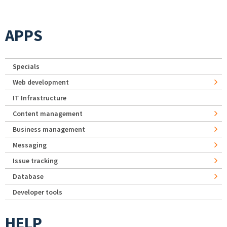
APPS
Specials
Web development
IT Infrastructure
Content management
Business management
Messaging
Issue tracking
Database
Developer tools
HELP