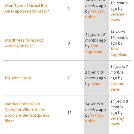
10 months
What Type of Virtual Box
months
ago
5
ago by
Am I supposed to Install?
by
Takiyah
Jeremy
Noble
Davis
14 years
14 years 10
10 months
WordPress forms not
months
ago
0
ago by
working on EC2?
by
Tom
Tom
Copeland
Copeland
14 years 7
14 years 9
months
TKL Won't Boot
7
months
ago
ago by
by
James
Jeremy
Davis
14 years 9
Another Total NOOB
14 years 9
months
Question: Where in the
months
ago
11
ago by
world are the Wordpress
by
Takiyah
Jeremy
files?
Noble
Davis