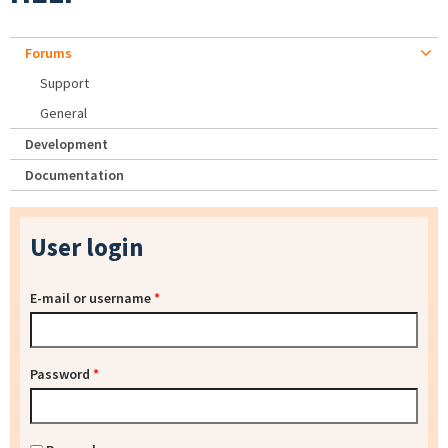
Forums
Support
General
Development
Documentation
User login
E-mail or username
*
Password
*