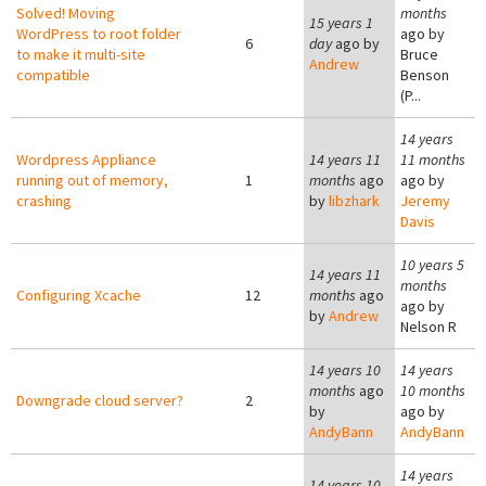
Solved! Moving
months
15 years 1
WordPress to root folder
ago by
6
day
ago by
to make it multi-site
Bruce
Andrew
compatible
Benson
(P...
14 years
Wordpress Appliance
14 years 11
11 months
running out of memory,
1
months
ago
ago by
crashing
by
libzhark
Jeremy
Davis
10 years 5
14 years 11
months
Configuring Xcache
12
months
ago
ago by
by
Andrew
Nelson R
14 years 10
14 years
months
ago
10 months
Downgrade cloud server?
2
by
ago by
AndyBann
AndyBann
14 years
14 years 10