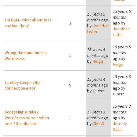
15 years 5
15 years 5
months
TKLBAM - what about test
months
ago
2
ago by
and live data?
by
Jonathan
Jonathan
Lister
Lister
15 years 5
15 years 5
Wrong date and time in
months
1
months
ago
Wordpress
ago by
by
Helga
Helga
15 years 3
15 years 4
Turnkey Lamp - sftp
months
5
months
ago
connection error
ago by
by
Guest
Guest
15 years 2
Accessing Turnkey
15 years 2
months
WordPress server when
1
months
ago
ago by
port 80 is blocked
by
ChrisD
Jeremy
Davis