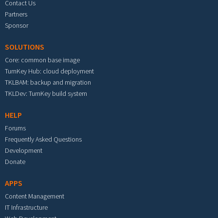
Contact Us
Partners
Sponsor
SOLUTIONS
Core: common base image
TurnKey Hub: cloud deployment
TKLBAM: backup and migration
TKLDev: TurnKey build system
HELP
Forums
Frequently Asked Questions
Development
Donate
APPS
Content Management
IT Infrastructure