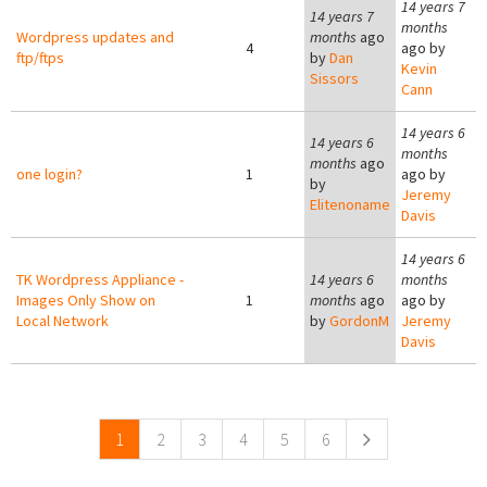
14 years 7
14 years 7
months
Wordpress updates and
months
ago
4
ago by
ftp/ftps
by
Dan
Kevin
Sissors
Cann
14 years 6
14 years 6
months
months
ago
one login?
1
ago by
by
Jeremy
Elitenoname
Davis
14 years 6
TK Wordpress Appliance -
14 years 6
months
Images Only Show on
1
months
ago
ago by
Local Network
by
GordonM
Jeremy
Davis
Pages
1
2
3
4
5
6