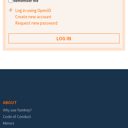
Remember me
Log in using OpenID
Create new account
Request new password
Footer menu
ABOUT
Why use TurnKey?
Code of Conduct
Mirrors