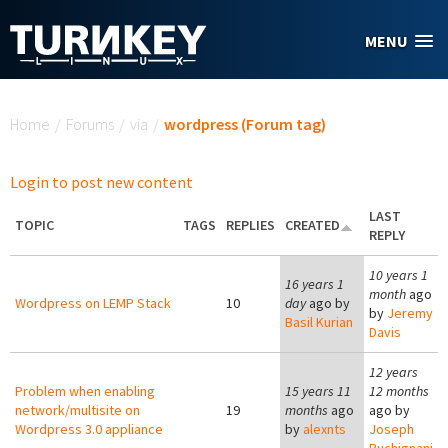
Skip to main content
MENU
You are here
Home
/
Forums
/
via
/
wordpress (Forum tag)
Login to post new content
LAST
TOPIC
TAGS
REPLIES
CREATED
REPLY
10 years 1
16 years 1
month
ago
Wordpress on LEMP Stack
10
day
ago by
by
Jeremy
Basil Kurian
Davis
12 years
Problem when enabling
15 years 11
12 months
network/multisite on
19
months
ago
ago by
Wordpress 3.0 appliance
by
alexnts
Joseph