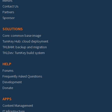
Mirrors
Contact Us
Partners
Sponsor
SOLUTIONS
Core: common base image
TurnKey Hub: cloud deployment
TKLBAM: backup and migration
TKLDev: TurnKey build system
HELP
Forums
Frequently Asked Questions
Development
Donate
APPS
Content Management
IT Infrastructure