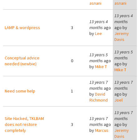
asnani
asnani
13 years 4
13 years 4
months
LAMP & wordpress
3
months
ago
ago by
by
Lee
Jeremy
Davis
13 years 5
13 years 5
Conceptual advice
months
0
months
ago
needed (newbie)
ago by
by
Mike T
Mike T
13 years 7
13 years 7
months
ago
months
Need some help
1
by
David
ago by
Richmond
Joel
13 years 7
Site Hacked, TKLBAM
13 years 7
months
does not restore
3
months
ago
ago by
completely
by
Marcus
Jeremy
Davis