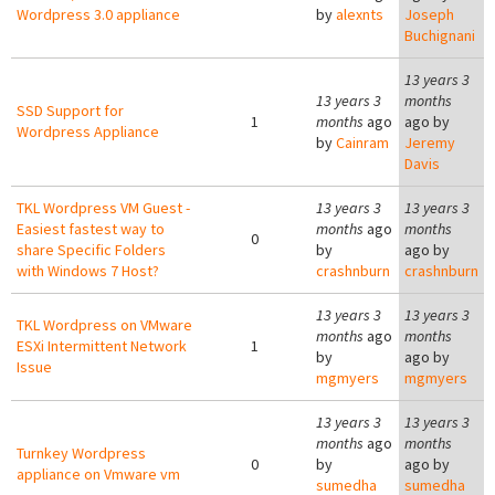
Wordpress 3.0 appliance
by
alexnts
Joseph
Buchignani
13 years 3
13 years 3
months
SSD Support for
1
months
ago
ago by
Wordpress Appliance
by
Cainram
Jeremy
Davis
TKL Wordpress VM Guest -
13 years 3
13 years 3
Easiest fastest way to
months
ago
months
0
share Specific Folders
by
ago by
with Windows 7 Host?
crashnburn
crashnburn
13 years 3
13 years 3
TKL Wordpress on VMware
months
ago
months
ESXi Intermittent Network
1
by
ago by
Issue
mgmyers
mgmyers
13 years 3
13 years 3
months
ago
months
Turnkey Wordpress
0
by
ago by
appliance on Vmware vm
sumedha
sumedha