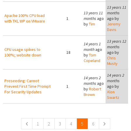
13 years 11
13 years 11
months
Apache 100% CPU load
1
months
ago
ago by
with TKL WP on VMware
by
Tim
Jeremy
Davis
13 years 12
14 years 1
months
CPU usage spikes to
month
ago
18
ago by
100%; website down
by
Tom
Chris
Copeland
Musty
14 years 2
14 years 2
Preseeding: Cannot
months
months
ago
Prevent First Time Prompt
1
ago by
by
Robert
For Security Updates
Alon
Brown
Swartz
Pages
1
2
3
4
5
6