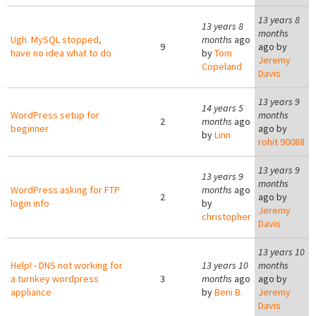
13 years 8
13 years 8
months
Ugh. MySQL stopped,
months
ago
9
ago by
have no idea what to do
by
Tom
Jeremy
Copeland
Davis
13 years 9
14 years 5
WordPress setup for
months
2
months
ago
beginner
ago by
by
Linn
rohit 90088
13 years 9
13 years 9
months
WordPress asking for FTP
months
ago
2
ago by
login info
by
Jeremy
christopher
Davis
13 years 10
Help! - DNS not working for
13 years 10
months
a turnkey wordpress
3
months
ago
ago by
appliance
by
Beni B.
Jeremy
Davis