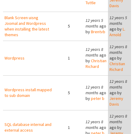
Jeremy
Tuttle
Davis
Blank Screen uisng
12 years 5
12 years 5
Joomal and Wordpress
months
5
months
ago
when installing the latest
ago by
L.
by
Brentvb
themes
Arnold
12 years 8
12 years 8
months
months
ago
Wordpress
1
ago by
by
Christian
Christian
Richard
Richard
12 years 8
12 years 8
months
Wordpress install mapped
5
months
ago
ago by
to sub domain
by
peter b
Jeremy
Davis
12 years 8
12 years 8
months
SQL database internal and
1
months
ago
ago by
external access
by
peter b
Jeremy