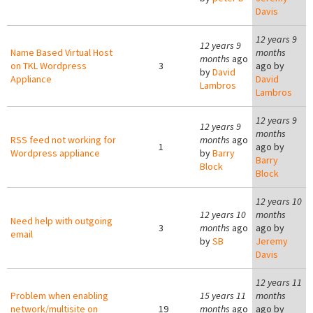
Davis
12 years 9
12 years 9
Name Based Virtual Host
months
months
ago
on TKL Wordpress
3
ago by
by
David
Appliance
David
Lambros
Lambros
12 years 9
12 years 9
months
RSS feed not working for
months
ago
1
ago by
Wordpress appliance
by
Barry
Barry
Block
Block
12 years 10
12 years 10
months
Need help with outgoing
3
months
ago
ago by
email
by
SB
Jeremy
Davis
12 years 11
Problem when enabling
15 years 11
months
network/multisite on
19
months
ago
ago by