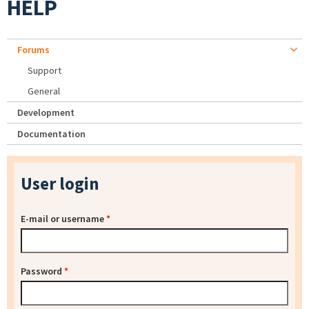
HELP
Forums
Support
General
Development
Documentation
User login
E-mail or username
*
Password
*