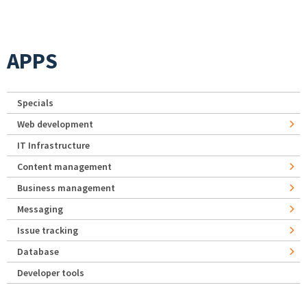
APPS
Specials
Web development
IT Infrastructure
Content management
Business management
Messaging
Issue tracking
Database
Developer tools