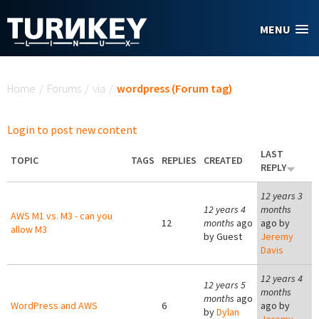
Skip to main content
MENU
You are here
Home
/
Forums
/
via
/
wordpress (Forum tag)
Login to post new content
LAST
TOPIC
TAGS
REPLIES
CREATED
REPLY
12 years 3
12 years 4
months
AWS M1 vs. M3 - can you
12
months
ago
ago by
allow M3
by
Guest
Jeremy
Davis
12 years 4
12 years 5
months
months
ago
WordPress and AWS
6
ago by
by
Dylan