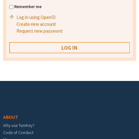
Remember me
Log in using OpenID
Create new account
Request new password
Footer menu
ABOUT
Why use TurnKey?
Code of Conduct