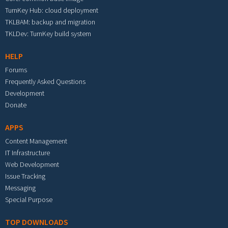
TurnKey Hub: cloud deployment
TKLBAM: backup and migration
TKLDev: TurnKey build system
HELP
Forums
Frequently Asked Questions
Development
Donate
APPS
Content Management
IT Infrastructure
Web Development
Issue Tracking
Messaging
Special Purpose
TOP DOWNLOADS