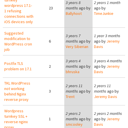
turnkey
3 years 8
2 years 1 month
wordpress 17.1-
23
months
ago by
ago by
1 refusing
Ballyhoot
TimeJunkie
connections with
iOS devices only
Suggested
3 years 7
1 year 3 months
modification to
6
months
ago by
ago by
Jeremy
WordPress cron
Very Siberian
Davis
job
3 years 4
3 years 4 months
Postfix TLS
2
months
ago by
ago by
Jeremy
problem on 17.1
bhruska
Davis
TKL WordPress
2 years 11
2 years 11
not working
3
months
ago by
months
ago by
behind Nginx
Trent
Jeremy Davis
reverse proxy
Wordpress
2 years 2
2 years 2 months
turnkey SSL +
1
months
ago by
ago by
Jeremy
reverse nginx
smcooley
Davis
proxy