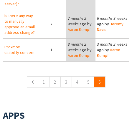
server)?
Is there any way
7 months 2
6 months 3 weeks
to manually
2
weeks
ago by
ago by
Jeremy
approve an email
Aaron Kempf
Davis
address change?
3 months 2
3 months 2 weeks
Proxmox
1
weeks
ago by
ago by
Aaron
usability concern
Aaron Kempf
Kempf
Pages
1
2
3
4
5
6
APPS