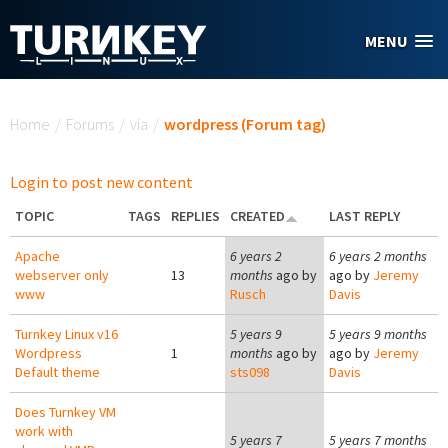
Skip to main content
MENU
You are here
Home
/
Forums
/
via
/
wordpress (Forum tag)
Login to post new content
TOPIC
TAGS
REPLIES
CREATED
LAST REPLY
Apache
6 years 2
6 years 2 months
webserver only
13
months
ago by
ago by
Jeremy
www
Rusch
Davis
Turnkey Linux v16
5 years 9
5 years 9 months
Wordpress
1
months
ago by
ago by
Jeremy
Default theme
sts098
Davis
Does Turnkey VM
work with
5 years 7
5 years 7 months