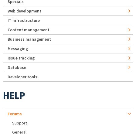
Specials
Web development
IT Infrastructure
Content management
Business management
Messaging
Issue tracking
Database
Developer tools
HELP
Forums
Support
General