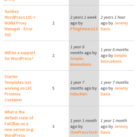
Turnkey
WordPress LXC +
2 years 1 week
2 years 1 hour
NGINX Proxy
2
ago by
ago by
Jeremy
Manager - Error
PTnightmare13
Davis
502
1 year 8
1 year 8 months
Will be a support
months
ago by
2
ago by
Simplix
for WordPress?
Simplix
Innovations
Innovations
Starter
Templates not
1 year 7
1 year 7 months
working on LXC
5
months
ago by
ago by
Jeremy
Proxmox
milocheri
Davis
Container
What is the
default state of
1 year 1 month
1 year 1 month
Fail2Ban on a
3
ago by
ago by
Jeremy
new server (e.g.
OnePressTech
Davis
WordPress