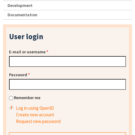
Development
Documentation
User login
E-mail or username
*
Password
*
Remember me
Log in using OpenID
Create new account
Request new password