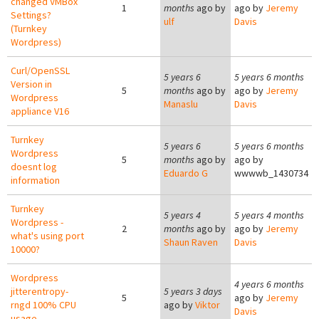
changed VMBox
1
months
ago by
ago by
Jeremy
Settings?
ulf
Davis
(Turnkey
Wordpress)
Curl/OpenSSL
5 years 6
5 years 6 months
Version in
5
months
ago by
ago by
Jeremy
Wordpress
Manaslu
Davis
appliance V16
Turnkey
5 years 6
5 years 6 months
Wordpress
5
months
ago by
ago by
doesnt log
Eduardo G
wwwwb_1430734
information
Turnkey
5 years 4
5 years 4 months
Wordpress -
2
months
ago by
ago by
Jeremy
what's using port
Shaun Raven
Davis
10000?
Wordpress
4 years 6 months
jitterentropy-
5 years 3 days
5
ago by
Jeremy
rngd 100% CPU
ago by
Viktor
Davis
usage