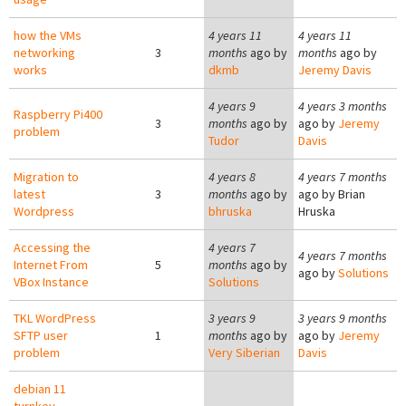
how the VMs
4 years 11
4 years 11
networking
3
months
ago by
months
ago by
works
dkmb
Jeremy Davis
4 years 9
4 years 3 months
Raspberry Pi400
3
months
ago by
ago by
Jeremy
problem
Tudor
Davis
Migration to
4 years 8
4 years 7 months
latest
3
months
ago by
ago by
Brian
Wordpress
bhruska
Hruska
Accessing the
4 years 7
4 years 7 months
Internet From
5
months
ago by
ago by
Solutions
VBox Instance
Solutions
TKL WordPress
3 years 9
3 years 9 months
SFTP user
1
months
ago by
ago by
Jeremy
problem
Very Siberian
Davis
debian 11