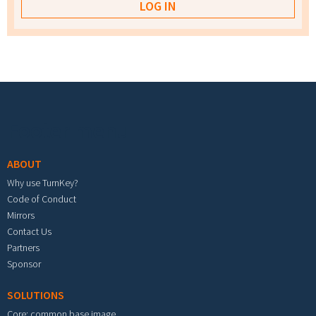
Footer menu
ABOUT
Why use TurnKey?
Code of Conduct
Mirrors
Contact Us
Partners
Sponsor
SOLUTIONS
Core: common base image