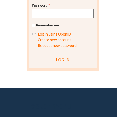
Password
*
Remember me
Log in using OpenID
Create new account
Request new password
Footer menu