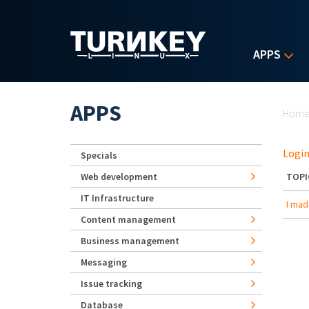
Skip to main content
APPS
Yo
APPS
Hom
Login
Specials
Web development
TOPI
IT Infrastructure
I mad
Content management
Business management
Messaging
Issue tracking
Database