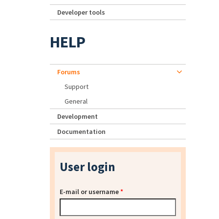
Developer tools
HELP
Forums
Support
General
Development
Documentation
User login
E-mail or username
*