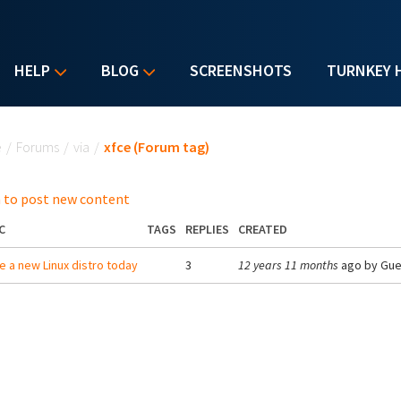
HELP
BLOG
SCREENSHOTS
TURNKEY 
u are here
e
/
Forums
/
via
/
xfce (Forum tag)
 to post new content
C
TAGS
REPLIES
CREATED
e a new Linux distro today
3
12 years 11 months
ago by
Gue