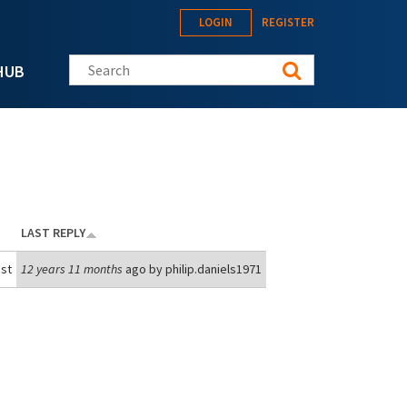
LOGIN
REGISTER
Search this site
HUB
LAST REPLY
st
12 years 11 months
ago by
philip.daniels1971