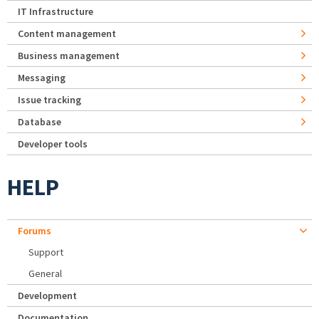
IT Infrastructure
Content management
Business management
Messaging
Issue tracking
Database
Developer tools
HELP
Forums
Support
General
Development
Documentation