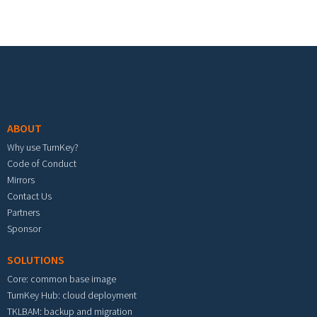
Footer menu
ABOUT
Why use TurnKey?
Code of Conduct
Mirrors
Contact Us
Partners
Sponsor
SOLUTIONS
Core: common base image
TurnKey Hub: cloud deployment
TKLBAM: backup and migration