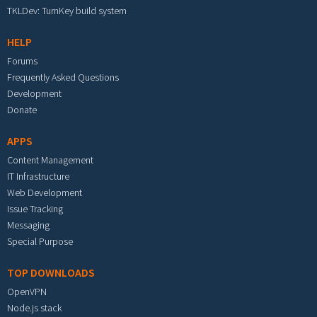
TKLDev: TurnKey build system
HELP
Forums
Frequently Asked Questions
Development
Donate
APPS
Content Management
IT Infrastructure
Web Development
Issue Tracking
Messaging
Special Purpose
TOP DOWNLOADS
OpenVPN
Node.js stack