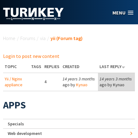
Skip to main content
MENU
You are here
Home
/
Forums
/
via
/
yii (Forum tag)
Login to post new content
TOPIC
TAGS
REPLIES
CREATED
LAST REPLY
Yii / Nginx
14 years 3 months
14 years 3 months
4
appliance
ago by
Kynao
ago by
Kynao
APPS
Specials
Web development