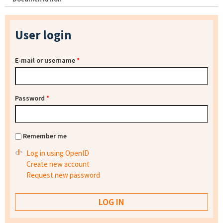
User login
E-mail or username
*
Password
*
Remember me
Log in using OpenID
Create new account
Request new password