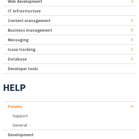
Web development
IT Infrastructure
Content management
Business management
Messaging
Issue tracking
Database
Developer tools
HELP
Forums
Support
General
Development