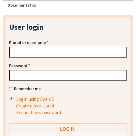
Documentation
User login
E-mail or username
*
Password
*
Remember me
Log in using OpenID
Create new account
Request new password