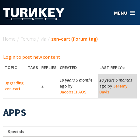
Skip to main content
MENU
You are here
Home
/
Forums
/
via
/
zen-cart (Forum tag)
Login to post new content
TOPIC
TAGS
REPLIES
CREATED
LAST REPLY
10 years 5 months
10 years 5 months
upgrading
2
ago by
ago by
Jeremy
zen-cart
JacobsCHAOS
Davis
APPS
Specials