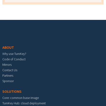
Footer menu
ABOUT
Why use TurnKey?
Code of Conduct
Mirrors
Contact Us
Partners
Sponsor
SOLUTIONS
Core: common base image
TurnKey Hub: cloud deployment