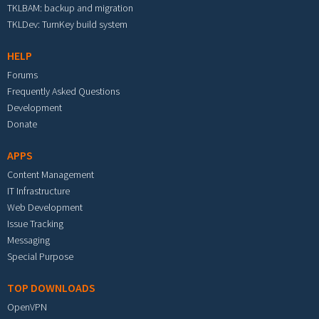
TKLBAM: backup and migration
TKLDev: TurnKey build system
HELP
Forums
Frequently Asked Questions
Development
Donate
APPS
Content Management
IT Infrastructure
Web Development
Issue Tracking
Messaging
Special Purpose
TOP DOWNLOADS
OpenVPN