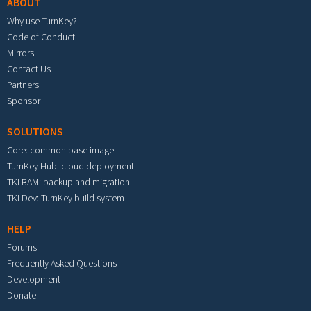
ABOUT
Why use TurnKey?
Code of Conduct
Mirrors
Contact Us
Partners
Sponsor
SOLUTIONS
Core: common base image
TurnKey Hub: cloud deployment
TKLBAM: backup and migration
TKLDev: TurnKey build system
HELP
Forums
Frequently Asked Questions
Development
Donate