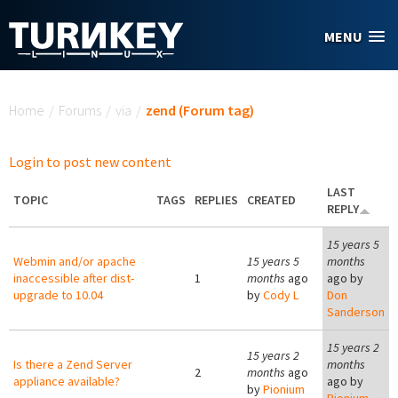
Skip to main content
MENU
You are here
Home
/
Forums
/
via
/
zend (Forum tag)
Login to post new content
LAST
TOPIC
TAGS
REPLIES
CREATED
REPLY
15 years 5
Webmin and/or apache
15 years 5
months
inaccessible after dist-
1
months
ago
ago by
upgrade to 10.04
by
Cody L
Don
Sanderson
15 years 2
15 years 2
Is there a Zend Server
months
2
months
ago
appliance available?
ago by
by
Pionium