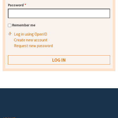
Password
*
Remember me
Log in using OpenID
Create new account
Request new password
Footer menu