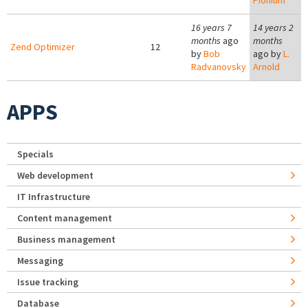
Pionium
16 years 7
14 years 2
months
ago
months
Zend Optimizer
12
by
Bob
ago by
L.
Radvanovsky
Arnold
APPS
Specials
Web development
IT Infrastructure
Content management
Business management
Messaging
Issue tracking
Database