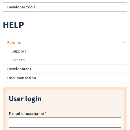
Developer tools
HELP
Forums
Support
General
Development
Documentation
User login
E-mail or username
*