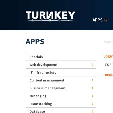
Skip to main content
APPS
Yo
APPS
Hom
Login
Specials
Web development
TOPI
IT Infrastructure
Turnk
Content management
Business management
Messaging
Issue tracking
Database