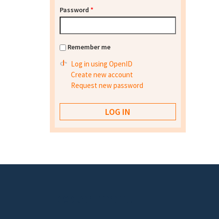
Password
*
Remember me
Log in using OpenID
Create new account
Request new password
Footer menu