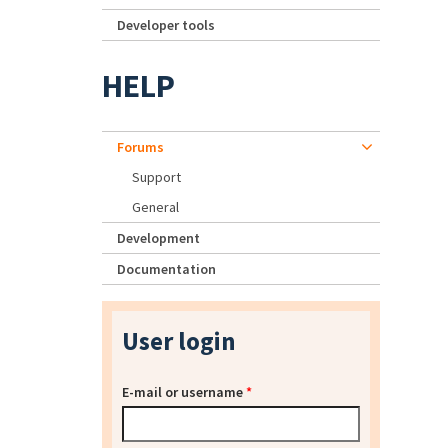
Developer tools
HELP
Forums
Support
General
Development
Documentation
User login
E-mail or username
*