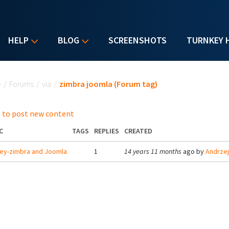
HELP
BLOG
SCREENSHOTS
TURNKEY 
u are here
e
/
Forums
/
via
/
zimbra joomla (Forum tag)
 to post new content
C
TAGS
REPLIES
CREATED
ey-zimbra and Joomla
1
14 years 11 months
ago by
Andrze