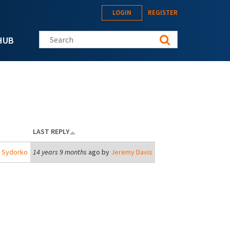
LOGIN
REGISTER
Search this site
HUB
LAST REPLY
j Sydorko
14 years 9 months
ago by
Jeremy Davis