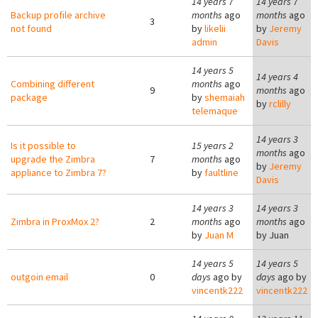
14 years 7
14 years 7
Backup profile archive
months
ago
months
ago
3
not found
by
likelii
by
Jeremy
admin
Davis
14 years 5
14 years 4
Combining different
months
ago
9
months
ago
package
by
shemaiah
by
rclilly
telemaque
14 years 3
Is it possible to
15 years 2
months
ago
upgrade the Zimbra
7
months
ago
by
Jeremy
appliance to Zimbra 7?
by
faultline
Davis
14 years 3
14 years 3
Zimbra in ProxMox 2?
2
months
ago
months
ago
by
Juan M
by
Juan
14 years 5
14 years 5
outgoin email
0
days
ago by
days
ago by
vincentk222
vincentk222