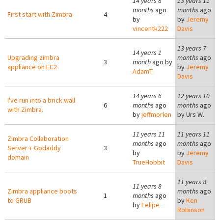
14 years 8
13 years 11
months
ago
months
ago
First start with Zimbra
4
by
by
Jeremy
vincentk222
Davis
13 years 7
14 years 1
Upgrading zimbra
months
ago
3
month
ago by
appliance on EC2
by
Jeremy
AdamT
Davis
14 years 6
12 years 10
I've run into a brick wall
6
months
ago
months
ago
with Zimbra.
by
jeffmorlen
by
Urs W.
11 years 11
11 years 11
Zimbra Collaboration
months
ago
months
ago
Server + Godaddy
3
by
by
Jeremy
domain
TrueHobbit
Davis
11 years 8
11 years 8
Zimbra appliance boots
months
ago
1
months
ago
to GRUB
by
Ken
by
Felipe
Robinson