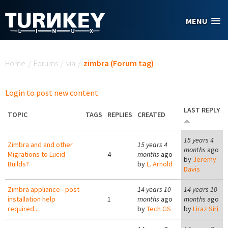
Skip to main content
MENU
You are here
Home
/
Forums
/
via
/
zimbra (Forum tag)
Login to post new content
LAST REPLY
TOPIC
TAGS
REPLIES
CREATED
15 years 4
Zimbra and and other
15 years 4
months
ago
Migrations to Lucid
4
months
ago
by
Jeremy
Builds?
by
L. Arnold
Davis
Zimbra appliance - post
14 years 10
14 years 10
installation help
1
months
ago
months
ago
required...
by
Tech GS
by
Liraz Siri