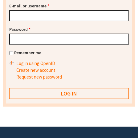
E-mail or username
*
Password
*
Remember me
Log in using OpenID
Create new account
Request new password