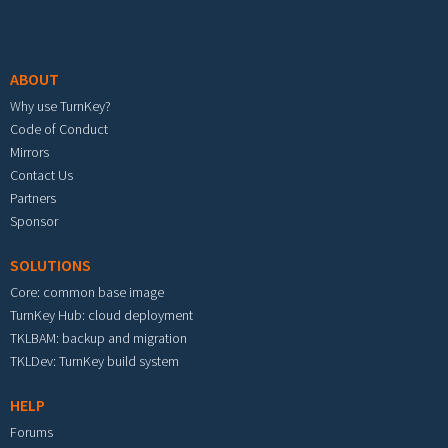
Footer menu
ABOUT
Why use TurnKey?
Code of Conduct
Mirrors
Contact Us
Partners
Sponsor
SOLUTIONS
Core: common base image
TurnKey Hub: cloud deployment
TKLBAM: backup and migration
TKLDev: TurnKey build system
HELP
Forums