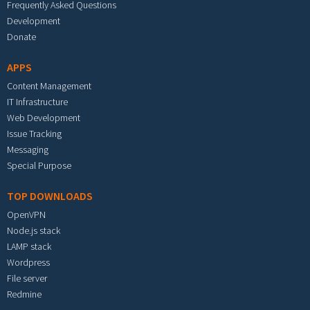
Frequently Asked Questions
Development
Donate
APPS
Content Management
IT Infrastructure
Web Development
Issue Tracking
Messaging
Special Purpose
TOP DOWNLOADS
OpenVPN
Node.js stack
LAMP stack
Wordpress
File server
Redmine