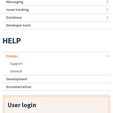
Messaging
Issue tracking
Database
Developer tools
HELP
Forums
Support
General
Development
Documentation
User login