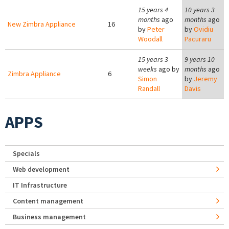
15 years 4
10 years 3
months
ago
months
ago
New Zimbra Appliance
16
by
Peter
by
Ovidiu
Woodall
Pacuraru
15 years 3
9 years 10
weeks
ago by
months
ago
Zimbra Appliance
6
Simon
by
Jeremy
Randall
Davis
APPS
Specials
Web development
IT Infrastructure
Content management
Business management