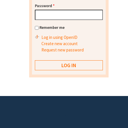
Password
*
Remember me
Log in using OpenID
Create new account
Request new password
Footer menu