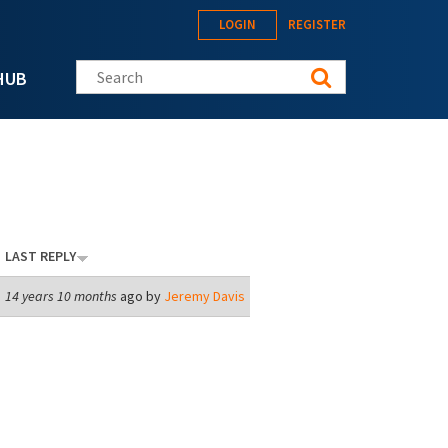
LOGIN
REGISTER
Search this site
HUB
LAST REPLY
14 years 10 months
ago by
Jeremy Davis