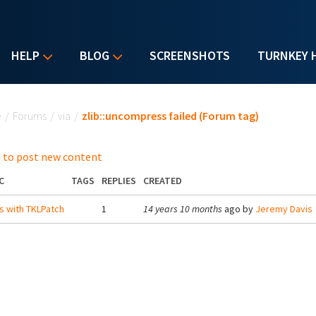
HELP
BLOG
SCREENSHOTS
TURNKEY 
u are here
e
/
Forums
/
via
/
zlib::uncompress failed (Forum tag)
 to post new content
C
TAGS
REPLIES
CREATED
s with TKLPatch
1
14 years 10 months
ago by
Jeremy Davis