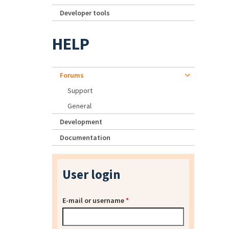
Developer tools
HELP
Forums
Support
General
Development
Documentation
User login
E-mail or username
*