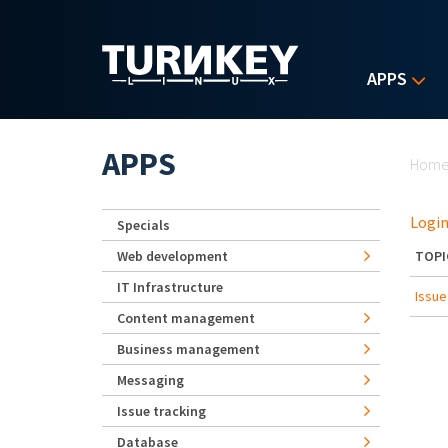
Skip to main content
APPS
Yo
APPS
Hom
Login
Specials
Web development
TOPI
IT Infrastructure
Issue
Content management
Business management
Messaging
Issue tracking
Database