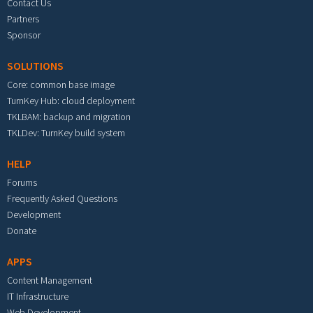
Contact Us
Partners
Sponsor
SOLUTIONS
Core: common base image
TurnKey Hub: cloud deployment
TKLBAM: backup and migration
TKLDev: TurnKey build system
HELP
Forums
Frequently Asked Questions
Development
Donate
APPS
Content Management
IT Infrastructure
Web Development