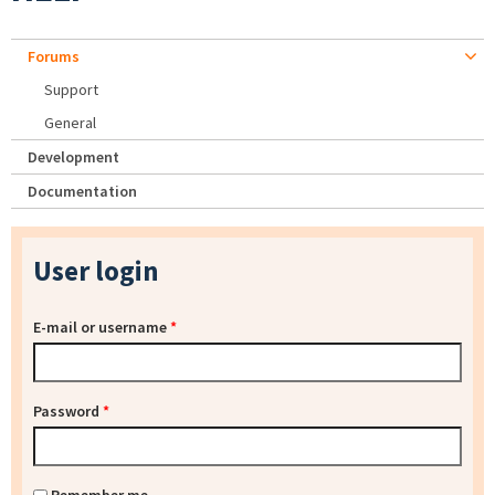
Forums
Support
General
Development
Documentation
User login
E-mail or username
*
Password
*