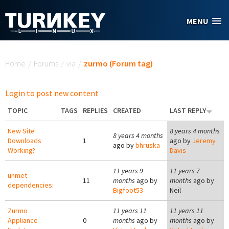
Skip to main content
MENU
You are here
Home
/
Forums
/
via
/
zurmo (Forum tag)
Login to post new content
TOPIC
TAGS
REPLIES
CREATED
LAST REPLY
New Site
8 years 4 months
8 years 4 months
Downloads
1
ago by
Jeremy
ago by
bhruska
Working?
Davis
11 years 9
11 years 7
unmet
11
months
ago by
months
ago by
dependencies:
Bigfoot53
Neil
Zurmo
11 years 11
11 years 11
Appliance
0
months
ago by
months
ago by