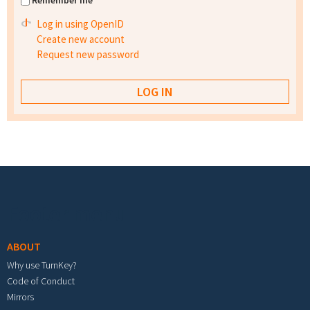
Remember me
Log in using OpenID
Create new account
Request new password
Footer menu
ABOUT
Why use TurnKey?
Code of Conduct
Mirrors