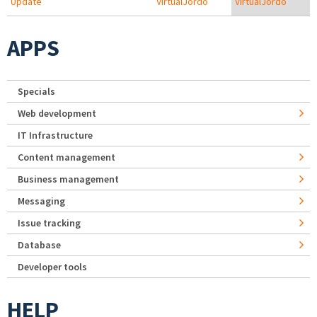
Update
VirtualJordo
VirtualJordo
APPS
Specials
Web development
IT Infrastructure
Content management
Business management
Messaging
Issue tracking
Database
Developer tools
HELP