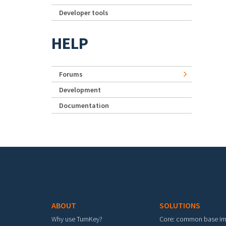
Developer tools
HELP
Forums
Development
Documentation
Footer menu
ABOUT
SOLUTIONS
Why use TurnKey?
Core: common base i