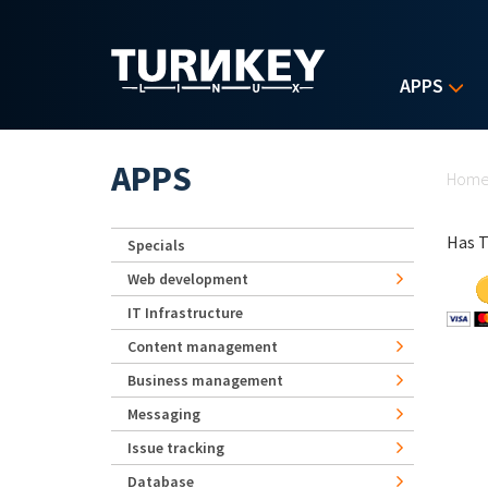
Skip to main content
APPS
Yo
APPS
Hom
Has T
Specials
Web development
IT Infrastructure
Content management
Business management
Messaging
Issue tracking
Database