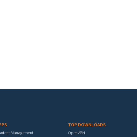
PPS
TOP DOWNLOADS
ontent Management
OpenVPN