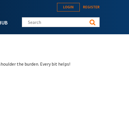
LOGIN
REGISTER
Search this site
HUB
houlder the burden. Every bit helps!