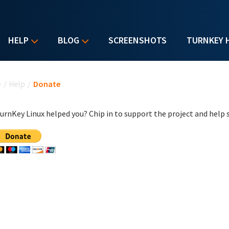
HELP
BLOG
SCREENSHOTS
TURNKEY 
u are here
e
/
Help
/
Donate
urnKey Linux helped you? Chip in to support the project and help s