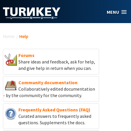
Skip to main content
MENU
You are here
Home
/
Help
Forums
Share ideas and feedback, ask for help,
and give help in return when you can.
Community documentation
Collaboratively edited documentation
- by the community for the community.
Frequently Asked Questions (FAQ)
Curated answers to frequently asked
questions. Supplements the docs.