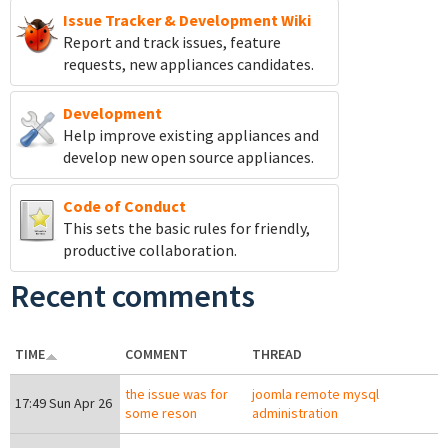
Issue Tracker & Development Wiki
Report and track
issues, feature
requests, new appliances candidates.
Development
Help improve existing appliances and
develop new open source appliances.
Code of Conduct
This sets the basic rules for friendly,
productive collaboration.
Recent comments
TIME
COMMENT
THREAD
the issue was for
joomla remote mysql
17:49 Sun Apr 26
some reson
administration