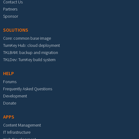
Contact Us
Partners
Sponsor
SOLUTIONS
Core: common base image
TurnKey Hub: cloud deployment
TKLBAM: backup and migration
TKLDev: TurnKey build system
HELP
Forums
Frequently Asked Questions
Development
Donate
APPS
Content Management
IT Infrastructure