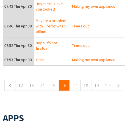
Hey there. Have
07:43 Thu Apr 30
Making my own appliance
you looked
May be a problem
07:46 Thu Apr 30
with Firefox when
Times out.
offline
Nope it's not
07:52 Thu Apr 30
Times out.
firefox
07:53 Thu Apr 30
Yeah
Making my own appliance
Pages
12
13
14
15
16
17
18
19
20
APPS