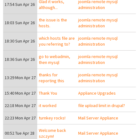
Glad it works,
joomla remote mysql
17:54 Sun Apr 26
although...
administration
the issue is the
joomla remote mysql
18:03 Sun Apr 26
hosts.
administration
which hosts file are
joomla remote mysql
18:30 Sun Apr 26
you referring to?
administration
go to webadmin,
joomla remote mysql
18:36 Sun Apr 26
then mysql
administration
thanks for
joomla remote mysql
13:29 Mon Apr 27
reporting this
administration
15:40 Mon Apr 27
Thank You
Appliance Upgrades
22:18 Mon Apr 27
it worked
file upload limit in drupal?
22:23 Mon Apr 27
turnkey rocks!
Mail Server Appliance
Welcome back
00:52 Tue Apr 28
Mail Server Appliance
szczym!