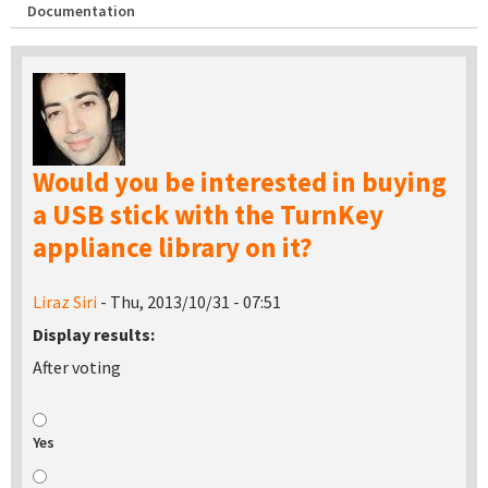
Documentation
Would you be interested in buying
a USB stick with the TurnKey
appliance library on it?
Liraz Siri
- Thu, 2013/10/31 - 07:51
Display results:
After voting
Yes