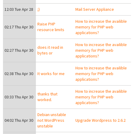
12:03 Tue Apr 28
;)
Mail Server Appliance
How to increase the availible
Raise PHP
02:17 Thu Apr 30
memory for PHP web
resource limits
applications?
How to increase the availible
does it read in
02:27 Thu Apr 30
memory for PHP web
bytes or
applications?
How to increase the availible
02:38 Thu Apr 30
It works for me
memory for PHP web
applications?
How to increase the availible
thanks that
03:33 Thu Apr 30
memory for PHP web
worked.
applications?
Debian unstable
04:02 Thu Apr 30
not WordPress
Upgrade Wordpress to 2.6.2
unstable