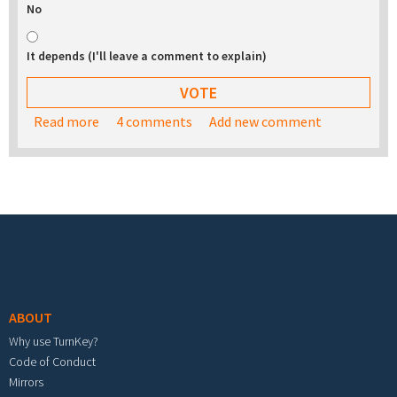
No
It depends (I'll leave a comment to explain)
Read more
about Would you be interested in buying a USB
4 comments
Add new comment
stick with the TurnKey appliance library on it?
Footer menu
ABOUT
Why use TurnKey?
Code of Conduct
Mirrors