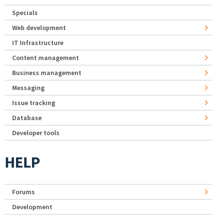
Specials
Web development
IT Infrastructure
Content management
Business management
Messaging
Issue tracking
Database
Developer tools
HELP
Forums
Development