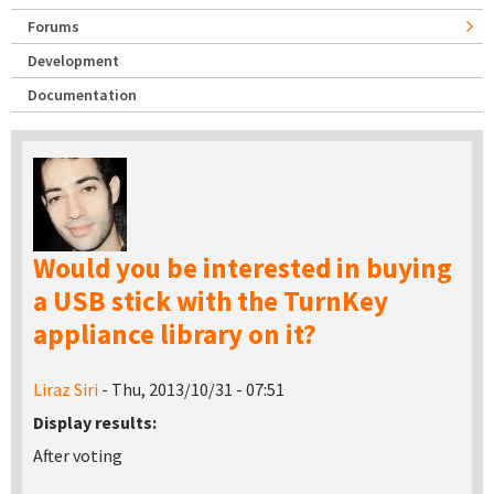
Forums
Development
Documentation
Would you be interested in buying
a USB stick with the TurnKey
appliance library on it?
Liraz Siri
- Thu, 2013/10/31 - 07:51
Display results:
After voting