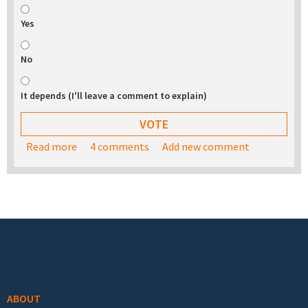
Yes
No
It depends (I'll leave a comment to explain)
Read more
about Would you be interested in buying a USB
4 comments
Add new comment
stick with the TurnKey appliance library on it?
Footer menu
ABOUT