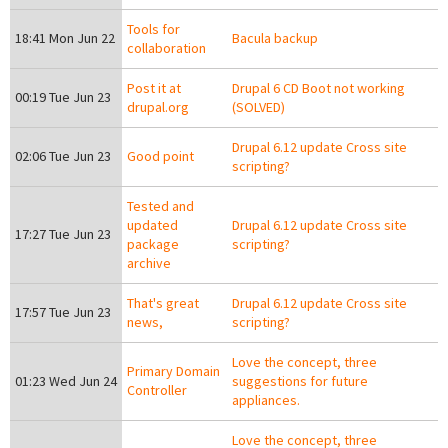
Tools for
18:41 Mon Jun 22
Bacula backup
collaboration
Post it at
Drupal 6 CD Boot not working
00:19 Tue Jun 23
drupal.org
(SOLVED)
Drupal 6.12 update Cross site
02:06 Tue Jun 23
Good point
scripting?
Tested and
updated
Drupal 6.12 update Cross site
17:27 Tue Jun 23
package
scripting?
archive
That's great
Drupal 6.12 update Cross site
17:57 Tue Jun 23
news,
scripting?
Love the concept, three
Primary Domain
01:23 Wed Jun 24
suggestions for future
Controller
appliances.
Love the concept, three