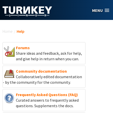
Skip to main content
MENU
You are here
Home
/
Help
Forums
Share ideas and feedback, ask for help,
and give help in return when you can.
Community documentation
Collaboratively edited documentation
- by the community for the community.
Frequently Asked Questions (FAQ)
Curated answers to frequently asked
questions. Supplements the docs.