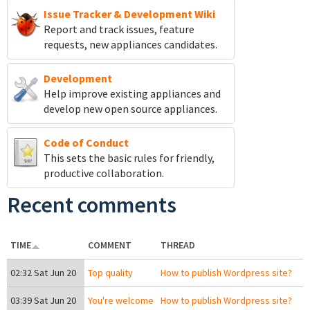
Issue Tracker & Development Wiki
Report and track
issues, feature
requests, new appliances candidates.
Development
Help improve existing appliances and
develop new open source appliances.
Code of Conduct
This sets the basic rules for friendly,
productive collaboration.
Recent comments
TIME
COMMENT
THREAD
02:32 Sat Jun 20
Top quality
How to publish Wordpress site?
03:39 Sat Jun 20
You're welcome
How to publish Wordpress site?