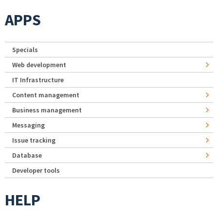
APPS
Specials
Web development
IT Infrastructure
Content management
Business management
Messaging
Issue tracking
Database
Developer tools
HELP