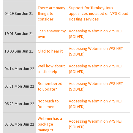
There are many
Support for TurnkeyLinux
04:29 Sun Jun 21
things to
appliances installed on VPS Cloud
consider
Hosting services
I can answer my
Accessing Webmin on VPS.NET
19:01 Sun Jun 21
own
(SOLVED)
Accessing Webmin on VPS.NET
19:09 Sun Jun 21
Glad to hear it
(SOLVED)
Well how about
Accessing Webmin on VPS.NET
04:14 Mon Jun 22
a little help
(SOLVED)
Remembered
Accessing Webmin on VPS.NET
05:51 Mon Jun 22
to update?
(SOLVED)
Not Much to
Accessing Webmin on VPS.NET
06:23 Mon Jun 22
Document
(SOLVED)
Webmin has a
Accessing Webmin on VPS.NET
08:02 Mon Jun 22
package
(SOLVED)
manager