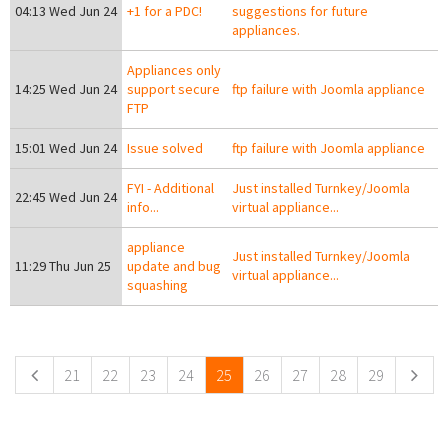
04:13 Wed Jun 24
+1 for a PDC!
suggestions for future
appliances.
Appliances only
14:25 Wed Jun 24
support secure
ftp failure with Joomla appliance
FTP
15:01 Wed Jun 24
Issue solved
ftp failure with Joomla appliance
FYI - Additional
Just installed Turnkey/Joomla
22:45 Wed Jun 24
info...
virtual appliance...
appliance
Just installed Turnkey/Joomla
11:29 Thu Jun 25
update and bug
virtual appliance...
squashing
Pages
21
22
23
24
25
26
27
28
29