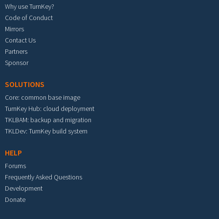
Why use TurnKey?
Code of Conduct
Mirrors
Contact Us
Partners
Sponsor
SOLUTIONS
Core: common base image
TurnKey Hub: cloud deployment
TKLBAM: backup and migration
TKLDev: TurnKey build system
HELP
Forums
Frequently Asked Questions
Development
Donate