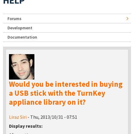
HELP
Forums
Development
Documentation
Would you be interested in buying
a USB stick with the TurnKey
appliance library on it?
Liraz Siri
- Thu, 2013/10/31 - 07:51
Display results: