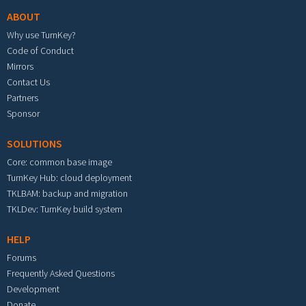
ABOUT
Why use TurnKey?
Code of Conduct
Mirrors
Contact Us
Partners
Sponsor
SOLUTIONS
Core: common base image
TurnKey Hub: cloud deployment
TKLBAM: backup and migration
TKLDev: TurnKey build system
HELP
Forums
Frequently Asked Questions
Development
Donate