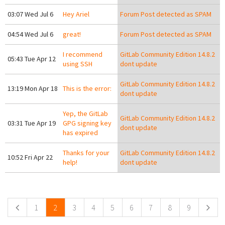
03:07 Wed Jul 6
Hey Ariel
Forum Post detected as SPAM
04:54 Wed Jul 6
great!
Forum Post detected as SPAM
I recommend
GitLab Community Edition 14.8.2
05:43 Tue Apr 12
using SSH
dont update
GitLab Community Edition 14.8.2
13:19 Mon Apr 18
This is the error:
dont update
Yep, the GitLab
GitLab Community Edition 14.8.2
03:31 Tue Apr 19
GPG signing key
dont update
has expired
Thanks for your
GitLab Community Edition 14.8.2
10:52 Fri Apr 22
help!
dont update
Pages
1
2
3
4
5
6
7
8
9