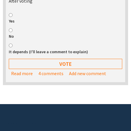
After voting
Yes
No
It depends (I'll leave a comment to explain)
Read more
about Would you be interested in buying a USB
4 comments
Add new comment
stick with the TurnKey appliance library on it?
Footer menu