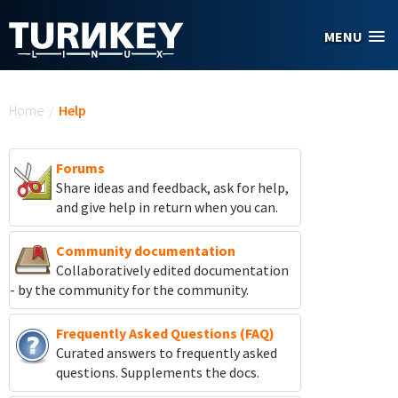
Skip to main content
MENU
You are here
Home
/
Help
Forums
Share ideas and feedback, ask for help,
and give help in return when you can.
Community documentation
Collaboratively edited documentation
- by the community for the community.
Frequently Asked Questions (FAQ)
Curated answers to frequently asked
questions. Supplements the docs.