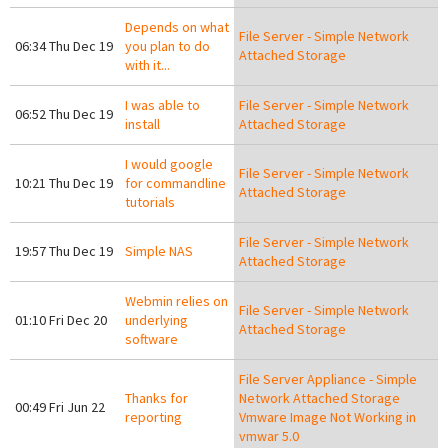
Depends on what
File Server - Simple Network
06:34 Thu Dec 19
you plan to do
Attached Storage
with it...
I was able to
File Server - Simple Network
06:52 Thu Dec 19
install
Attached Storage
I would google
File Server - Simple Network
10:21 Thu Dec 19
for commandline
Attached Storage
tutorials
File Server - Simple Network
19:57 Thu Dec 19
Simple NAS
Attached Storage
Webmin relies on
File Server - Simple Network
01:10 Fri Dec 20
underlying
Attached Storage
software
File Server Appliance - Simple
Thanks for
Network Attached Storage
00:49 Fri Jun 22
reporting
Vmware Image Not Working in
vmwar 5.0