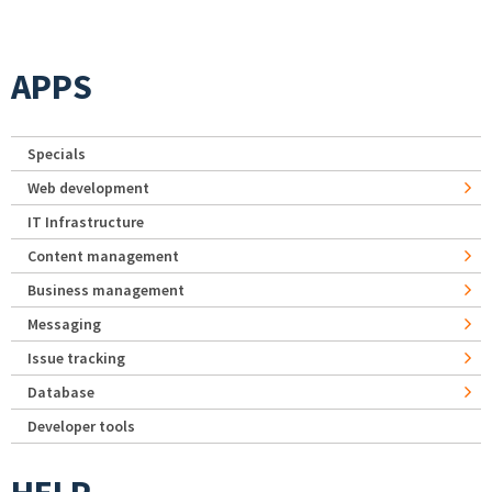
APPS
Specials
Web development
IT Infrastructure
Content management
Business management
Messaging
Issue tracking
Database
Developer tools