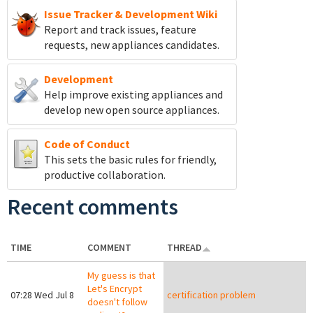
Issue Tracker & Development Wiki
Report and track
issues, feature
requests, new appliances candidates.
Development
Help improve existing appliances and
develop new open source appliances.
Code of Conduct
This sets the basic rules for friendly,
productive collaboration.
Recent comments
TIME
COMMENT
THREAD
My guess is that
Let's Encrypt
07:28 Wed Jul 8
certification problem
doesn't follow