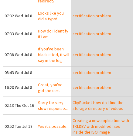
redirect?
Looks like you
07:32 Wed Jul 8
certification problem
did a typo!
How do I identify
07:33 Wed Jul 8
certification problem
if I am
If you've been
07:38 Wed Jul 8
blacklisted, it will
certification problem
say in the log
08:43 Wed Jul 8
certification problem
Great, you've
16:20 Wed Jul 8
certification problem
got the cert
Sorry for very
ClipBucket-How do I find the
02:13 Thu Oct 16
slow response...
storage directory of videos
Creating a new application with
00:52 Tue Jul 18
Yes it's possble.
TKLDEV with modified files
inside the ISO image