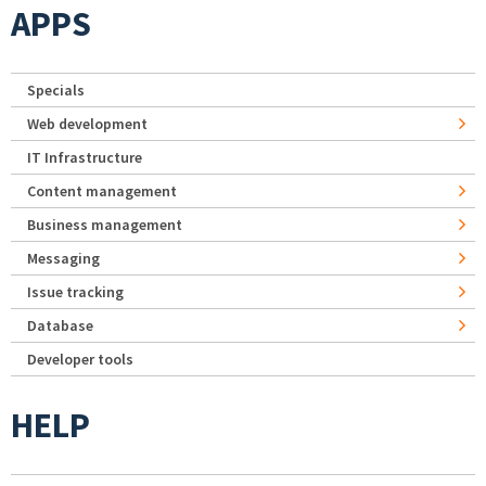
APPS
Specials
Web development
IT Infrastructure
Content management
Business management
Messaging
Issue tracking
Database
Developer tools
HELP