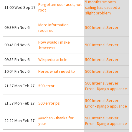
5 months smooth
Forgotten user acct, not
11:00 Wed Sep 17
sailing has caused a
root
slight problem
More information
09:39 Fri Nov 6
500 Internal Server
required
How would i make
09:45 Fri Nov 6
500 Internal Server
.htaccess
09:58 Fri Nov 6
Wikipedia article
500 Internal Server
10:04 Fri Nov 6
Heres what i need to
500 Internal Server
500 Internal Server
21:37 Mon Feb 27
500 error
Error - Django appliance
500 Internal Server
21:57 Mon Feb 27
500 error ps
Error - Django appliance
@Rohan - thanks for
500 Internal Server
22:22 Mon Feb 27
your
Error - Django appliance