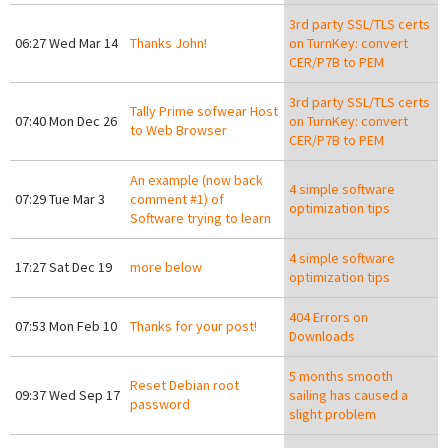
3rd party SSL/TLS certs
06:27 Wed Mar 14
Thanks John!
on TurnKey: convert
CER/P7B to PEM
3rd party SSL/TLS certs
Tally Prime sofwear Host
07:40 Mon Dec 26
on TurnKey: convert
to Web Browser
CER/P7B to PEM
An example (now back
4 simple software
07:29 Tue Mar 3
comment #1) of
optimization tips
Software trying to learn
4 simple software
17:27 Sat Dec 19
more below
optimization tips
404 Errors on
07:53 Mon Feb 10
Thanks for your post!
Downloads
5 months smooth
Reset Debian root
09:37 Wed Sep 17
sailing has caused a
password
slight problem