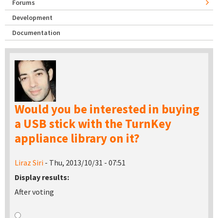
Forums
Development
Documentation
Would you be interested in buying
a USB stick with the TurnKey
appliance library on it?
Liraz Siri
- Thu, 2013/10/31 - 07:51
Display results:
After voting