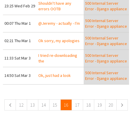
Shouldn't have any
500 Internal Server
23:25 Wed Feb 29
errors OOTB
Error - Django appliance
500 Internal Server
00:07 Thu Mar 1
@Jeremy - actually - I'm
Error - Django appliance
500 Internal Server
02:21 Thu Mar 1
Ok sorry, my apologies
Error - Django appliance
I tried re-downloading
500 Internal Server
11:33 Sat Mar 3
the
Error - Django appliance
500 Internal Server
14:50 Sat Mar 3
Ok, just had a look
Error - Django appliance
Pages
12
13
14
15
16
17
18
19
20