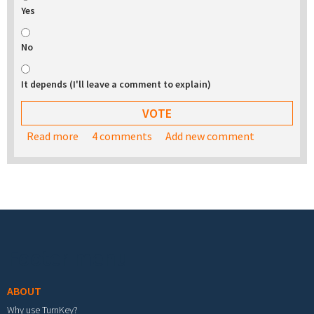
Yes
No
It depends (I'll leave a comment to explain)
Read more
about Would you be interested in buying a USB
4 comments
Add new comment
stick with the TurnKey appliance library on it?
Footer menu
ABOUT
Why use TurnKey?