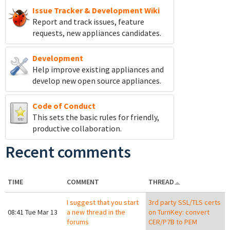
Issue Tracker & Development Wiki
Report and track
issues, feature
requests, new appliances candidates.
Development
Help improve existing appliances and
develop new open source appliances.
Code of Conduct
This sets the basic rules for friendly,
productive collaboration.
Recent comments
TIME
COMMENT
THREAD
I suggest that you start
3rd party SSL/TLS certs
08:41 Tue Mar 13
a new thread in the
on TurnKey: convert
forums
CER/P7B to PEM