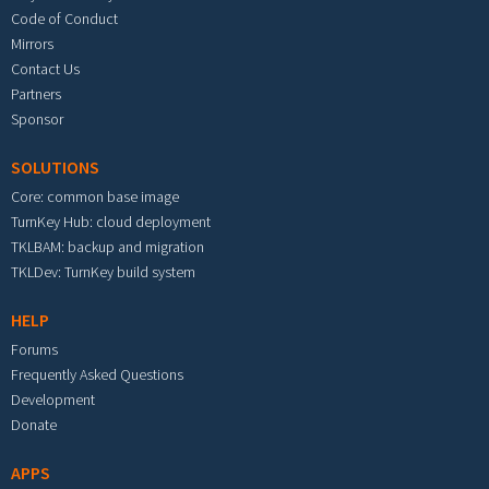
Code of Conduct
Mirrors
Contact Us
Partners
Sponsor
SOLUTIONS
Core: common base image
TurnKey Hub: cloud deployment
TKLBAM: backup and migration
TKLDev: TurnKey build system
HELP
Forums
Frequently Asked Questions
Development
Donate
APPS