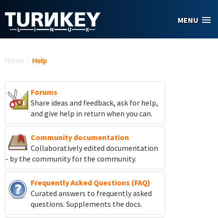
Skip to main content
MENU
You are here
Home
/
Help
Forums
Share ideas and feedback, ask for help,
and give help in return when you can.
Community documentation
Collaboratively edited documentation
- by the community for the community.
Frequently Asked Questions (FAQ)
Curated answers to frequently asked
questions. Supplements the docs.