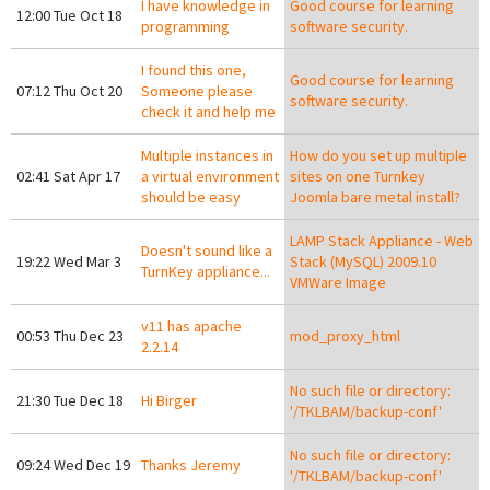
I have knowledge in
Good course for learning
12:00 Tue Oct 18
programming
software security.
I found this one,
Good course for learning
07:12 Thu Oct 20
Someone please
software security.
check it and help me
Multiple instances in
How do you set up multiple
02:41 Sat Apr 17
a virtual environment
sites on one Turnkey
should be easy
Joomla bare metal install?
LAMP Stack Appliance - Web
Doesn't sound like a
19:22 Wed Mar 3
Stack (MySQL) 2009.10
TurnKey appliance...
VMWare Image
v11 has apache
00:53 Thu Dec 23
mod_proxy_html
2.2.14
No such file or directory:
21:30 Tue Dec 18
Hi Birger
'/TKLBAM/backup-conf'
No such file or directory:
09:24 Wed Dec 19
Thanks Jeremy
'/TKLBAM/backup-conf'