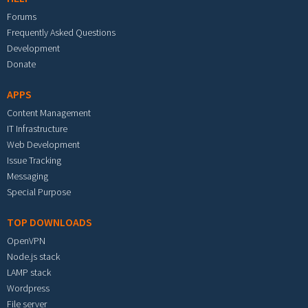
Forums
Frequently Asked Questions
Development
Donate
APPS
Content Management
IT Infrastructure
Web Development
Issue Tracking
Messaging
Special Purpose
TOP DOWNLOADS
OpenVPN
Node.js stack
LAMP stack
Wordpress
File server