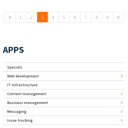
Pages
1
2
3
4
5
6
7
8
9
APPS
Specials
Web development
IT Infrastructure
Content management
Business management
Messaging
Issue tracking