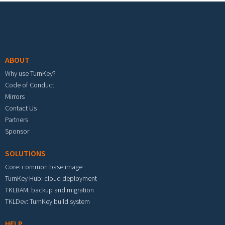
Footer menu
ABOUT
Why use TurnKey?
Code of Conduct
Mirrors
Contact Us
Partners
Sponsor
SOLUTIONS
Core: common base image
TurnKey Hub: cloud deployment
TKLBAM: backup and migration
TKLDev: TurnKey build system
HELP