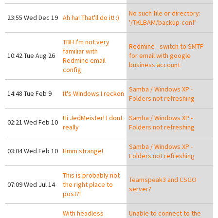
No such file or directory:
23:55 Wed Dec 19
Ah ha! That'll do it! :)
'/TKLBAM/backup-conf'
TBH I'm not very
Redmine - switch to SMTP
familiar with
10:42 Tue Aug 26
for email with google
Redmine email
business account
config
Samba / Windows XP -
14:48 Tue Feb 9
It's Windows I reckon
Folders not refreshing
Hi JedMeister! I dont
Samba / Windows XP -
02:21 Wed Feb 10
really
Folders not refreshing
Samba / Windows XP -
03:04 Wed Feb 10
Hmm strange!
Folders not refreshing
This is probably not
Teamspeak3 and CSGO
07:09 Wed Jul 14
the right place to
server?
post?!
With headless
Unable to connect to the