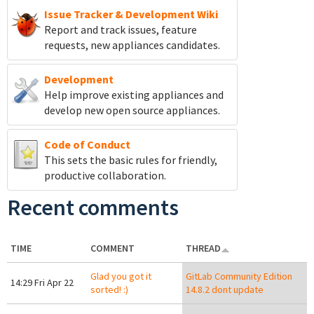
Issue Tracker & Development Wiki
Report and track
issues, feature
requests, new appliances candidates.
Development
Help improve existing appliances and
develop new open source appliances.
Code of Conduct
This sets the basic rules for friendly,
productive collaboration.
Recent comments
TIME
COMMENT
THREAD
Glad you got it
GitLab Community Edition
14:29 Fri Apr 22
sorted! :)
14.8.2 dont update