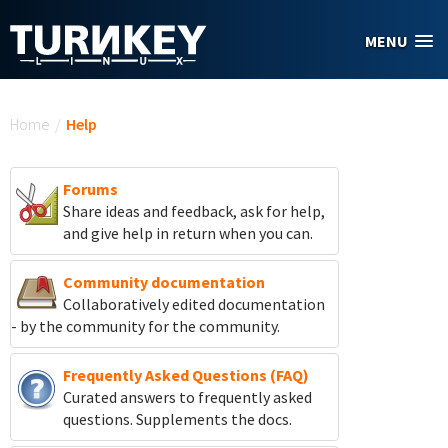
Skip to main content
MENU
You are here
Home
/
Help
Forums
Share ideas and feedback, ask for help,
and give help in return when you can.
Community documentation
Collaboratively edited documentation
- by the community for the community.
Frequently Asked Questions (FAQ)
Curated answers to frequently asked
questions. Supplements the docs.