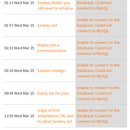
01:12 Wed Mar 25
TurnKey Builds you
Database: Could not
still need to initialise
connect to MySQL.
Unable to connect to the
01:57 Wed Mar 25
turnkey-init
Database: Could not
connect to MySQL.
Unable to connect to the
Maybe just a
02:33 Wed Mar 25
Database: Could not
permission error
connect to MySQL.
Unable to connect to the
03:30 Wed Mar 25
Sounds strange...
Database: Could not
connect to MySQL.
Unable to connect to the
09:38 Wed Mar 25
David, tnx for your
Database: Could not
connect to MySQL.
origin of OVZ
Unable to connect to the
12:55 Wed Mar 25
template/no TKL and
Database: Could not
location turnkey-init
connect to MySQL.