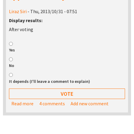
Liraz Siri
- Thu, 2013/10/31 - 07:51
Display results:
After voting
Yes
No
It depends (I'll leave a comment to explain)
Read more
about Would you be interested in buying a USB
4 comments
Add new comment
stick with the TurnKey appliance library on it?