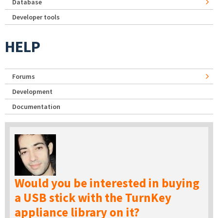
Database
Developer tools
HELP
Forums
Development
Documentation
Would you be interested in buying
a USB stick with the TurnKey
appliance library on it?