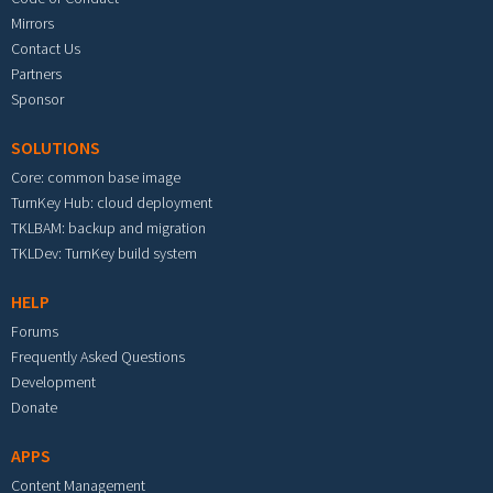
Mirrors
Contact Us
Partners
Sponsor
SOLUTIONS
Core: common base image
TurnKey Hub: cloud deployment
TKLBAM: backup and migration
TKLDev: TurnKey build system
HELP
Forums
Frequently Asked Questions
Development
Donate
APPS
Content Management