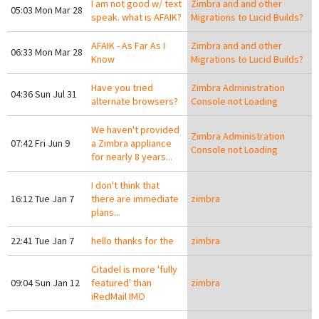
I am not good w/ text
Zimbra and and other
05:03 Mon Mar 28
speak. what is AFAIK?
Migrations to Lucid Builds?
AFAIK - As Far As I
Zimbra and and other
06:33 Mon Mar 28
Know
Migrations to Lucid Builds?
Have you tried
Zimbra Administration
04:36 Sun Jul 31
alternate browsers?
Console not Loading
We haven't provided
Zimbra Administration
07:42 Fri Jun 9
a Zimbra appliance
Console not Loading
for nearly 8 years...
I don't think that
16:12 Tue Jan 7
there are immediate
zimbra
plans...
22:41 Tue Jan 7
hello thanks for the
zimbra
Citadel is more 'fully
09:04 Sun Jan 12
featured' than
zimbra
iRedMail IMO