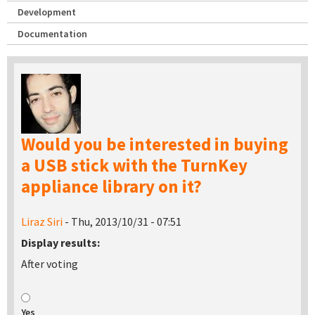
Development
Documentation
Would you be interested in buying
a USB stick with the TurnKey
appliance library on it?
Liraz Siri
- Thu, 2013/10/31 - 07:51
Display results:
After voting
Yes