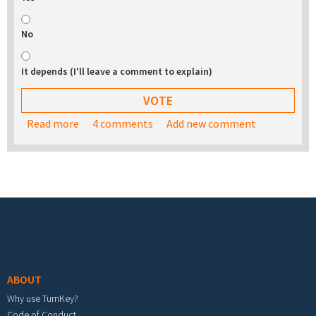
No
It depends (I'll leave a comment to explain)
Read more
about Would you be interested in buying a USB
4 comments
Add new comment
stick with the TurnKey appliance library on it?
Footer menu
ABOUT
Why use TurnKey?
Code of Conduct