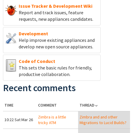
Issue Tracker & Development Wiki
Report and track
issues, feature
requests, new appliances candidates.
Development
Help improve existing appliances and
develop new open source appliances.
Code of Conduct
This sets the basic rules for friendly,
productive collaboration.
Recent comments
TIME
COMMENT
THREAD
Zimbra is a little
Zimbra and and other
10:22 Sat Mar 26
tricky ATM
Migrations to Lucid Builds?