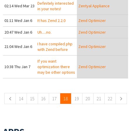
Definitely interested
02:14 Wed Mar 23
Zentyal Appliance
in your notes!
01:11 Wed Jan 6
It has Zend 2.2.0
Zend Optimizer
20:47 Wed Jan 6
Uh.....no.
Zend Optimizer
I have compiled php
21:04 Wed Jan 6
Zend Optimizer
with Zend before
If you want
10:38 Thu Jan 7
optimization there
Zend Optimizer
may be other options
Pages
14
15
16
17
18
19
20
21
22