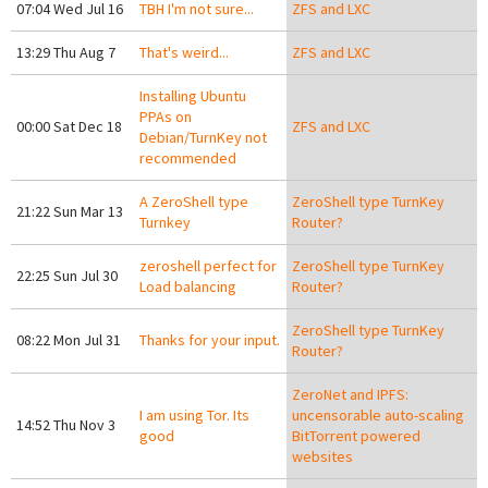
07:04 Wed Jul 16
TBH I'm not sure...
ZFS and LXC
13:29 Thu Aug 7
That's weird...
ZFS and LXC
Installing Ubuntu
PPAs on
00:00 Sat Dec 18
ZFS and LXC
Debian/TurnKey not
recommended
A ZeroShell type
ZeroShell type TurnKey
21:22 Sun Mar 13
Turnkey
Router?
zeroshell perfect for
ZeroShell type TurnKey
22:25 Sun Jul 30
Load balancing
Router?
ZeroShell type TurnKey
08:22 Mon Jul 31
Thanks for your input.
Router?
ZeroNet and IPFS:
I am using Tor. Its
uncensorable auto-scaling
14:52 Thu Nov 3
good
BitTorrent powered
websites