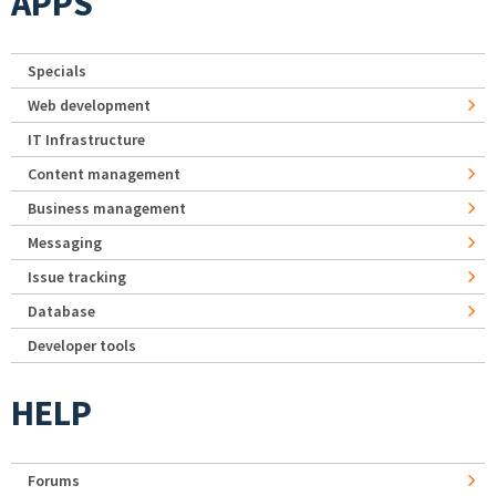
APPS
Specials
Web development
IT Infrastructure
Content management
Business management
Messaging
Issue tracking
Database
Developer tools
HELP
Forums