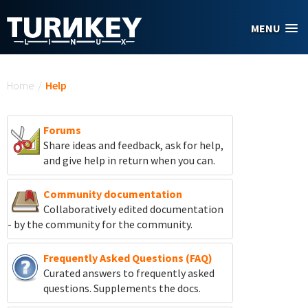
Skip to main content
MENU
You are here
Home
/
Help
Forums
Share ideas and feedback, ask for help,
and give help in return when you can.
Community documentation
Collaboratively edited documentation
- by the community for the community.
Frequently Asked Questions (FAQ)
Curated answers to frequently asked
questions. Supplements the docs.