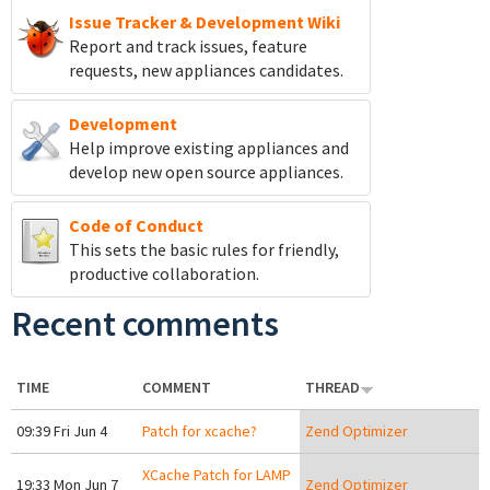
Issue Tracker & Development Wiki
Report and track
issues, feature
requests, new appliances candidates.
Development
Help improve existing appliances and
develop new open source appliances.
Code of Conduct
This sets the basic rules for friendly,
productive collaboration.
Recent comments
TIME
COMMENT
THREAD
09:39 Fri Jun 4
Patch for xcache?
Zend Optimizer
XCache Patch for LAMP
19:33 Mon Jun 7
Zend Optimizer