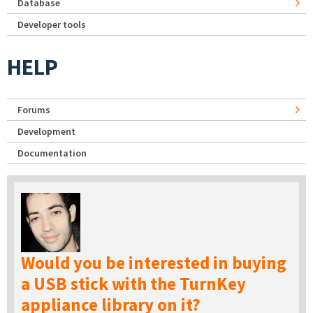
Database
Developer tools
HELP
Forums
Development
Documentation
Would you be interested in buying
a USB stick with the TurnKey
appliance library on it?