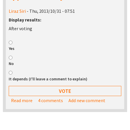
Liraz Siri
- Thu, 2013/10/31 - 07:51
Display results:
After voting
Yes
No
It depends (I'll leave a comment to explain)
Read more
about Would you be interested in buying a USB
4 comments
Add new comment
stick with the TurnKey appliance library on it?