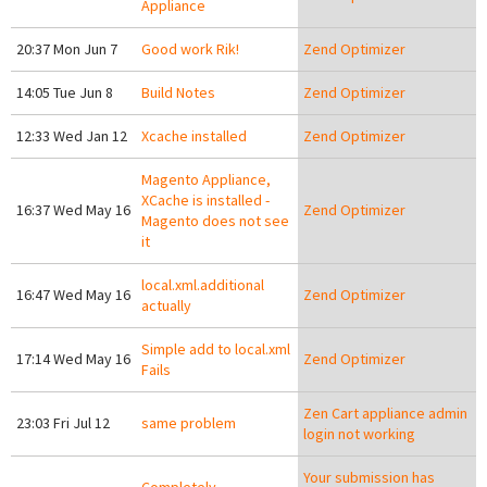
Appliance
20:37 Mon Jun 7
Good work Rik!
Zend Optimizer
14:05 Tue Jun 8
Build Notes
Zend Optimizer
12:33 Wed Jan 12
Xcache installed
Zend Optimizer
Magento Appliance,
XCache is installed -
16:37 Wed May 16
Zend Optimizer
Magento does not see
it
local.xml.additional
16:47 Wed May 16
Zend Optimizer
actually
Simple add to local.xml
17:14 Wed May 16
Zend Optimizer
Fails
Zen Cart appliance admin
23:03 Fri Jul 12
same problem
login not working
Your submission has