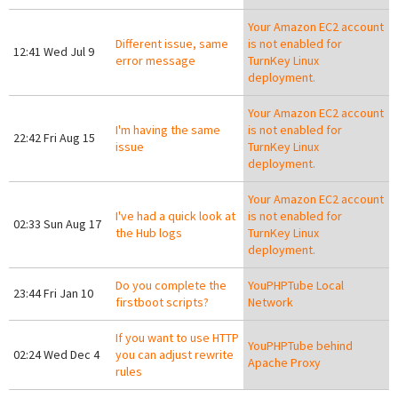
Your Amazon EC2 account
Different issue, same
is not enabled for
12:41 Wed Jul 9
error message
TurnKey Linux
deployment.
Your Amazon EC2 account
I'm having the same
is not enabled for
22:42 Fri Aug 15
issue
TurnKey Linux
deployment.
Your Amazon EC2 account
I've had a quick look at
is not enabled for
02:33 Sun Aug 17
the Hub logs
TurnKey Linux
deployment.
Do you complete the
YouPHPTube Local
23:44 Fri Jan 10
firstboot scripts?
Network
If you want to use HTTP
YouPHPTube behind
02:24 Wed Dec 4
you can adjust rewrite
Apache Proxy
rules