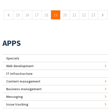
Pages
15
16
17
18
19
20
21
22
23
APPS
Specials
Web development
IT Infrastructure
Content management
Business management
Messaging
Issue tracking