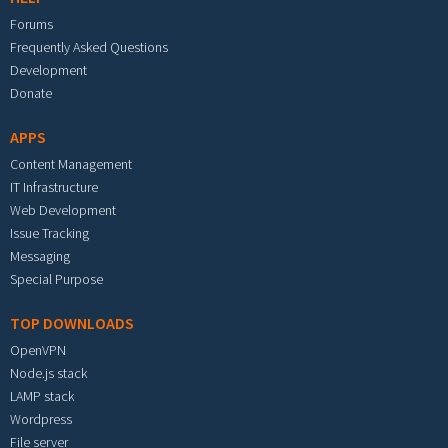
Forums
Frequently Asked Questions
Development
Donate
APPS
Content Management
IT Infrastructure
Web Development
Issue Tracking
Messaging
Special Purpose
TOP DOWNLOADS
OpenVPN
Node.js stack
LAMP stack
Wordpress
File server