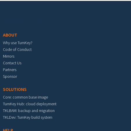
Footer menu
ABOUT
Why use TurnKey?
Code of Conduct
Mirrors
Contact Us
Partners
Sponsor
SOLUTIONS
Core: common base image
TurnKey Hub: cloud deployment
TKLBAM: backup and migration
TKLDev: TurnKey build system
HELP