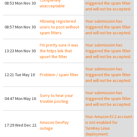
Completely
08:53 Mon Nov 30
triggered the spam filter
unacceptable
and will not be accepted.
Allowing registered
Your submission has
08:57 Mon Nov 30
users to post without
triggered the spam filter
spam filters
and will not be accepted.
I'm pretty sure it was
Your submission has
13:23 Mon Nov 30
the https link that
triggered the spam filter
upset the filter
and will not be accepted.
Your submission has
12:21 Tue May 10
Problem / spam filter
triggered the spam filter
and will not be accepted.
Your submission has
Sorry to hear your
04:47 Mon May 16
triggered the spam filter
trouble posting.
and will not be accepted.
Your Amazon EC2 account
Amazon DevPay
is not enabled for
17:29 Wed Dec 22
outage
TurnKey Linux
deployment.