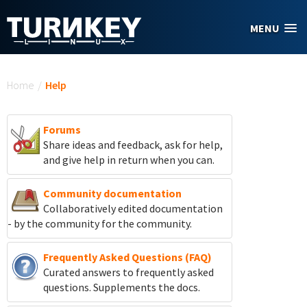
Skip to main content
MENU
You are here
Home
/
Help
Forums
Share ideas and feedback, ask for help,
and give help in return when you can.
Community documentation
Collaboratively edited documentation
- by the community for the community.
Frequently Asked Questions (FAQ)
Curated answers to frequently asked
questions. Supplements the docs.