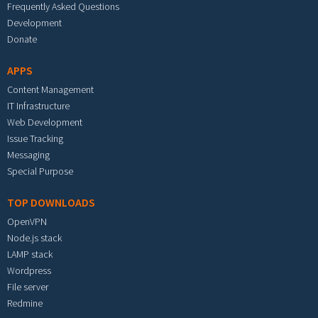
Frequently Asked Questions
Development
Donate
APPS
Content Management
IT Infrastructure
Web Development
Issue Tracking
Messaging
Special Purpose
TOP DOWNLOADS
OpenVPN
Node.js stack
LAMP stack
Wordpress
File server
Redmine