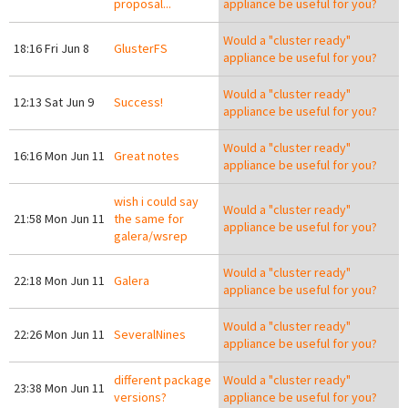
proposal...
appliance be useful for you?
Would a "cluster ready"
18:16 Fri Jun 8
GlusterFS
appliance be useful for you?
Would a "cluster ready"
12:13 Sat Jun 9
Success!
appliance be useful for you?
Would a "cluster ready"
16:16 Mon Jun 11
Great notes
appliance be useful for you?
wish i could say
Would a "cluster ready"
21:58 Mon Jun 11
the same for
appliance be useful for you?
galera/wsrep
Would a "cluster ready"
22:18 Mon Jun 11
Galera
appliance be useful for you?
Would a "cluster ready"
22:26 Mon Jun 11
SeveralNines
appliance be useful for you?
different package
Would a "cluster ready"
23:38 Mon Jun 11
versions?
appliance be useful for you?