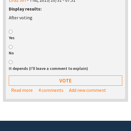
Liraz Siri
- Thu, 2013/10/31 - 07:51
Display results:
After voting
Yes
No
It depends (I'll leave a comment to explain)
Read more
about Would you be interested in buying a USB
4 comments
Add new comment
stick with the TurnKey appliance library on it?