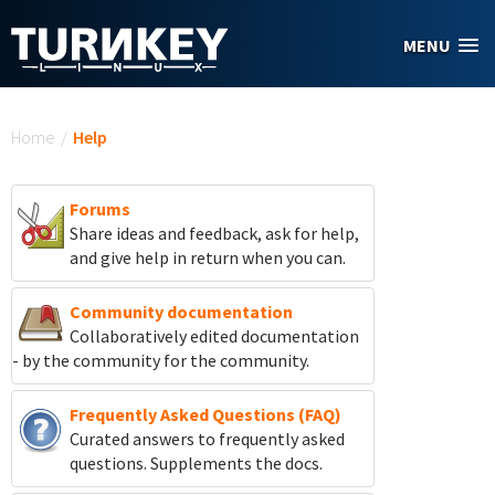
Skip to main content
MENU
You are here
Home
/
Help
Forums
Share ideas and feedback, ask for help,
and give help in return when you can.
Community documentation
Collaboratively edited documentation
- by the community for the community.
Frequently Asked Questions (FAQ)
Curated answers to frequently asked
questions. Supplements the docs.