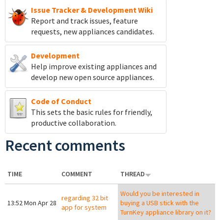
Issue Tracker & Development Wiki
Report and track
issues, feature
requests, new appliances candidates.
Development
Help improve existing appliances and
develop new open source appliances.
Code of Conduct
This sets the basic rules for friendly,
productive collaboration.
Recent comments
TIME
COMMENT
THREAD
Would you be interested in
regarding 32 bit
13:52 Mon Apr 28
buying a USB stick with the
app for system
TurnKey appliance library on it?