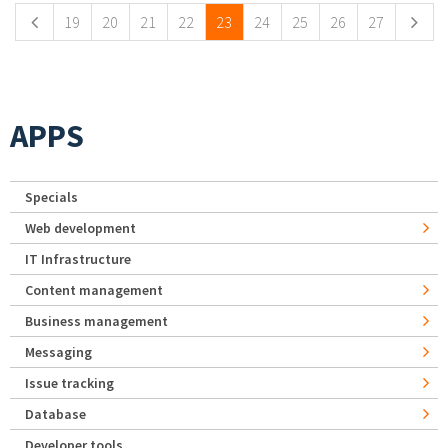
19
20
21
22
23
24
25
26
27
APPS
Specials
Web development
IT Infrastructure
Content management
Business management
Messaging
Issue tracking
Database
Developer tools