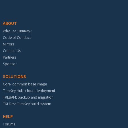
Footer menu
ABOUT
Why use TurnKey?
Code of Conduct
Mirrors
Contact Us
Partners
Sponsor
SOLUTIONS
Core: common base image
TurnKey Hub: cloud deployment
TKLBAM: backup and migration
TKLDev: TurnKey build system
HELP
Forums