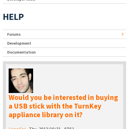
HELP
Forums
Development
Documentation
Would you be interested in buying
a USB stick with the TurnKey
appliance library on it?