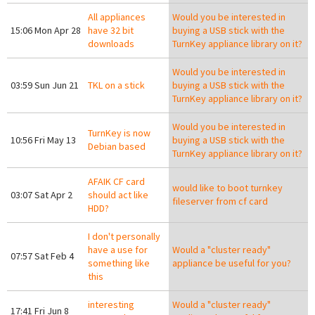
All appliances
Would you be interested in
15:06 Mon Apr 28
have 32 bit
buying a USB stick with the
downloads
TurnKey appliance library on it?
Would you be interested in
03:59 Sun Jun 21
TKL on a stick
buying a USB stick with the
TurnKey appliance library on it?
Would you be interested in
TurnKey is now
10:56 Fri May 13
buying a USB stick with the
Debian based
TurnKey appliance library on it?
AFAIK CF card
would like to boot turnkey
03:07 Sat Apr 2
should act like
fileserver from cf card
HDD?
I don't personally
have a use for
Would a "cluster ready"
07:57 Sat Feb 4
something like
appliance be useful for you?
this
interesting
Would a "cluster ready"
17:41 Fri Jun 8