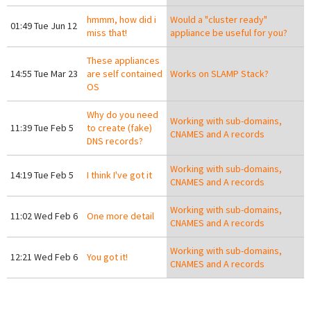
hmmm, how did i
Would a "cluster ready"
01:49 Tue Jun 12
miss that!
appliance be useful for you?
These appliances
14:55 Tue Mar 23
are self contained
Works on SLAMP Stack?
OS
Why do you need
Working with sub-domains,
11:39 Tue Feb 5
to create (fake)
CNAMES and A records
DNS records?
Working with sub-domains,
14:19 Tue Feb 5
I think I've got it
CNAMES and A records
Working with sub-domains,
11:02 Wed Feb 6
One more detail
CNAMES and A records
Working with sub-domains,
12:21 Wed Feb 6
You got it!
CNAMES and A records
Pages