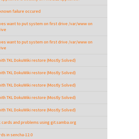
nown failure occured
ives want to put system on first drive /var/www on
ive
ives want to put system on first drive /var/www on
ive
with TKL DokuWiki restore (Mostly Solved)
with TKL DokuWiki restore (Mostly Solved)
with TKL DokuWiki restore (Mostly Solved)
with TKL DokuWiki restore (Mostly Solved)
with TKL DokuWiki restore (Mostly Solved)
 cards and problems using git.samba.org
ds in sencha-12.0