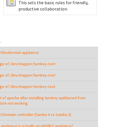
This sets the basic rules for friendly,
productive collaboration.
 Obsdervium appliance.
ge of /dev/mapper/turnkey-root
ge of /dev/mapper/turnkey-root
ge of /dev/mapper/turnkey-root
t of apache after installing turnkey ejabbered from
ore not working
3.0 Domain controller (Samba 4 vs Samba 3)
 appliance is actually an ANSIBLE appliance?