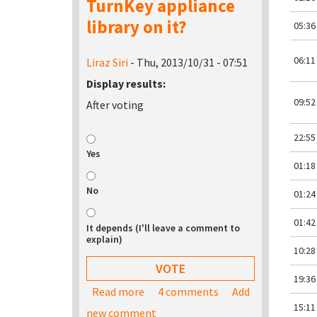
TurnKey appliance
library on it?
05:36
06:11
Liraz Siri
- Thu, 2013/10/31 - 07:51
Display results:
09:52
After voting
22:55
Yes
01:18
No
01:24
01:42
It depends (I'll leave a comment to
explain)
10:28
19:36
Read more
about Would you be interested in bu
4 comments
Add
15:11
new comment