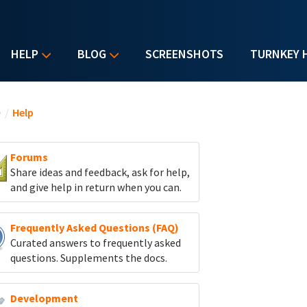
HELP
BLOG
SCREENSHOTS
TURNKEY 
u are here
e
/
Help
Forums
Share ideas and feedback, ask for help,
and give help in return when you can.
Frequently Asked Questions (FAQ)
Curated answers to frequently asked
questions. Supplements the docs.
Development