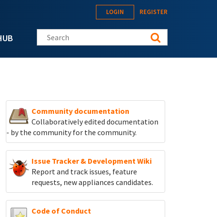
LOGIN
REGISTER
Search this site
HUB
Community documentation
Collaboratively edited documentation
- by the community for the community.
Issue Tracker & Development Wiki
Report and track
issues, feature
requests, new appliances candidates.
Code of Conduct