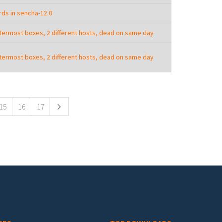
ds in sencha-12.0
termost boxes, 2 different hosts, dead on same day
termost boxes, 2 different hosts, dead on same day
15
16
17