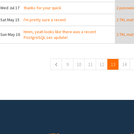
 Wed Jul 17
thanks for your quick
2 passwor
 Sat May 15
I'm pretty sure a recent
2 TKL mat
Hmm, yeah looks like there was a recent
 Sun May 16
2 TKL mat
PostgreSQL sec update!
ges
9
10
11
12
13
14