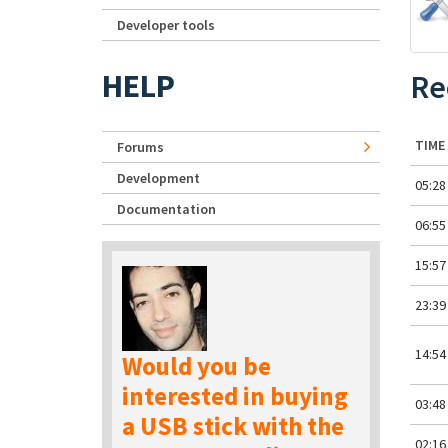
Developer tools
HELP
Re
TIME
Forums
Development
05:28
Documentation
06:55
15:57
23:39
14:54
Would you be
interested in buying
03:48
a USB stick with the
02:16