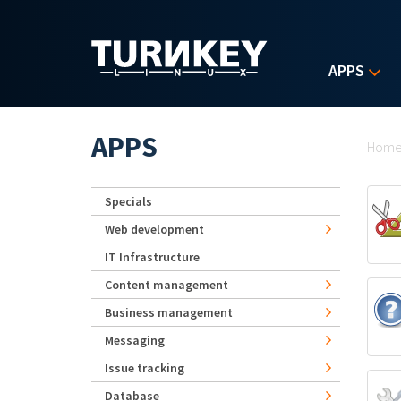
Skip to main content
APPS
Yo
APPS
Hom
Specials
Web development
IT Infrastructure
Content management
Business management
Messaging
Issue tracking
Database