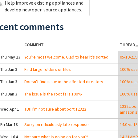
Help improve existing appliances and
develop new open source appliances.
cent comments
COMMENT
THREAD
 Thu May 23
You're most welcome. Glad to hear it's sorted
05-19-219
 Thu Jan 3
Find large folders or files
100% usa
 Thu Jan 3
Doesn't find issue in the affected directory
100% usa
 Thu Jan 3
The issue is the root fs is 100%
100% usa
12322 por
 Wed Apr 1
TBH I'm not sure about port 12322
amazon st
 Fri Mar 18
Sorry on ridiculously late response...
14.0 vs 1
 Wed Jul 4
Not sure what is going on for you?!
14.2 LAMP