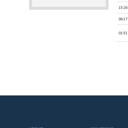
15:26
06:17
01:51
Pa
Footer menu