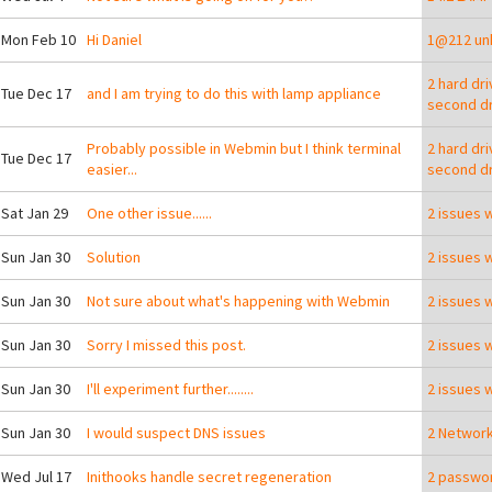
 Mon Feb 10
Hi Daniel
1@212 unk
2 hard dr
 Tue Dec 17
and I am trying to do this with lamp appliance
second dr
Probably possible in Webmin but I think terminal
2 hard dr
 Tue Dec 17
easier...
second dr
 Sat Jan 29
One other issue......
2 issues 
 Sun Jan 30
Solution
2 issues 
 Sun Jan 30
Not sure about what's happening with Webmin
2 issues 
 Sun Jan 30
Sorry I missed this post.
2 issues 
 Sun Jan 30
I'll experiment further........
2 issues 
 Sun Jan 30
I would suspect DNS issues
2 Network
ying a USB stick with the TurnKey appliance library on it?
 Wed Jul 17
Inithooks handle secret regeneration
2 passwor