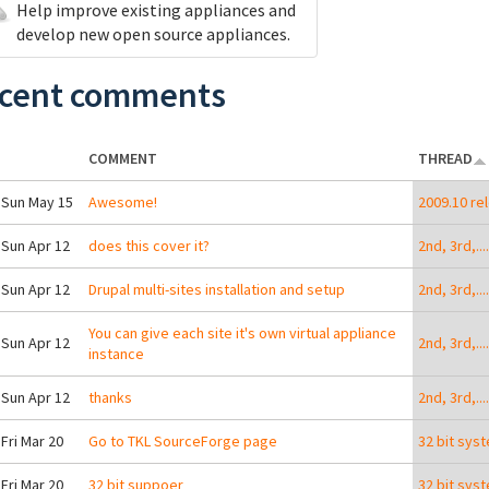
Help improve existing appliances and
develop new open source appliances.
cent comments
COMMENT
THREAD
 Sun May 15
Awesome!
2009.10 re
 Sun Apr 12
does this cover it?
2nd, 3rd,..
 Sun Apr 12
Drupal multi-sites installation and setup
2nd, 3rd,..
You can give each site it's own virtual appliance
 Sun Apr 12
2nd, 3rd,..
instance
 Sun Apr 12
thanks
2nd, 3rd,..
 Fri Mar 20
Go to TKL SourceForge page
32 bit sys
 Fri Mar 20
32 bit suppoer
32 bit sys