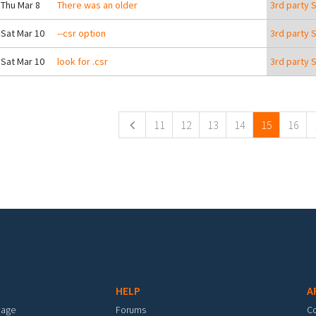
 Thu Mar 8
There was an older
3rd party 
 Sat Mar 10
--csr option
3rd party 
 Sat Mar 10
look for .csr
3rd party 
ges
11
12
13
14
15
16
HELP
A
mage
Forums
C