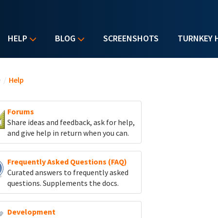
HELP
BLOG
SCREENSHOTS
TURNKEY 
u are here
e
/
Help
Forums
Share ideas and feedback, ask for help,
and give help in return when you can.
Frequently Asked Questions (FAQ)
Curated answers to frequently asked
questions. Supplements the docs.
Development