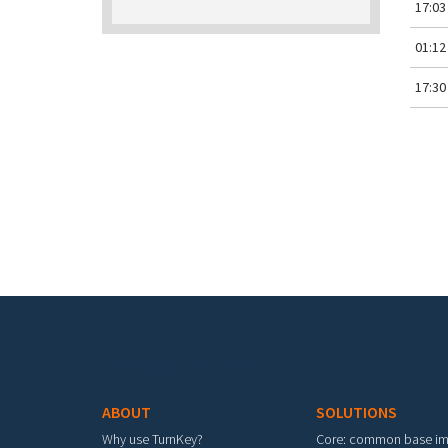
17:03
01:12
17:30
Pa
Footer menu
ABOUT
SOLUTIONS
Why use TurnKey?
Core: common base i