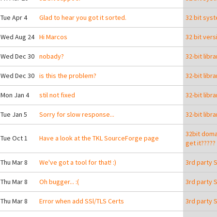
 Tue Apr 4
Glad to hear you got it sorted.
32 bit sys
 Wed Aug 24
Hi Marcos
32 bit ver
 Wed Dec 30
nobady?
32-bit libr
 Wed Dec 30
is this the problem?
32-bit libr
 Mon Jan 4
stil not fixed
32-bit libr
 Tue Jan 5
Sorry for slow response...
32-bit libr
32bit domai
 Tue Oct 1
Have a look at the TKL SourceForge page
get it?????
 Thu Mar 8
We've got a tool for that! :)
3rd party 
 Thu Mar 8
Oh bugger... :(
3rd party 
ying a USB stick with the TurnKey appliance library on it?
 Thu Mar 8
Error when add SSl/TLS Certs
3rd party 