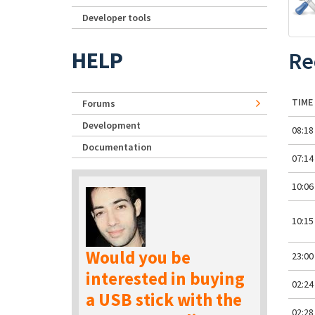
Developer tools
HELP
Re
TIME
Forums
Development
08:18
Documentation
07:14
10:06
10:15
Would you be
23:00
interested in buying
02:24
a USB stick with the
02:28