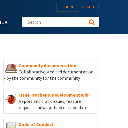
LOGIN
REGISTER
Search this site
HUB
Community documentation
Collaboratively edited documentation
- by the community for the community.
Issue Tracker & Development Wiki
Report and track
issues, feature
requests, new appliances candidates.
Code of Conduct