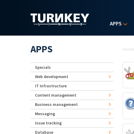
Skip to main content
APPS
Yo
APPS
Hom
Specials
Web development
IT Infrastructure
Content management
Business management
Messaging
Issue tracking
Database