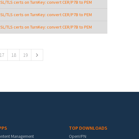
SSL/TLS certs on TurnKey: convert CER/P7B to PEM
SSL/TLS certs on TurnKey: convert CER/P7B to PEM
SSL/TLS certs on TurnKey: convert CER/P7B to PEM
17
18
19
PPS
TOP DOWNLOADS
ontent Management
OpenVPN