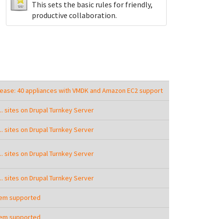
This sets the basic rules for friendly,
productive collaboration.
lease: 40 appliances with VMDK and Amazon EC2 support
.... sites on Drupal Turnkey Server
.... sites on Drupal Turnkey Server
.... sites on Drupal Turnkey Server
.... sites on Drupal Turnkey Server
tem supported
tem supported