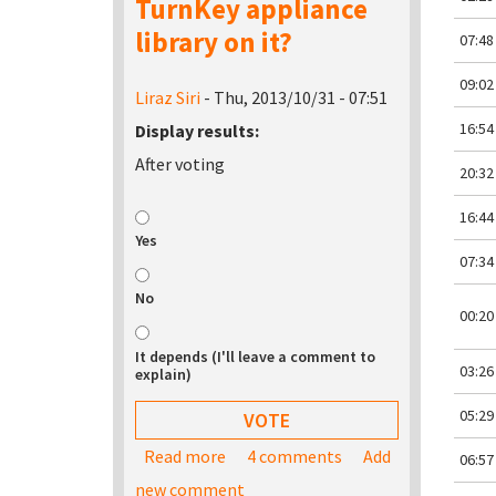
TurnKey appliance
library on it?
07:48
09:02
Liraz Siri
- Thu, 2013/10/31 - 07:51
16:54
Display results:
After voting
20:32
16:44
Yes
07:34
No
00:20
It depends (I'll leave a comment to
03:26
explain)
05:29
Read more
about Would you be interested in bu
4 comments
Add
06:57
new comment