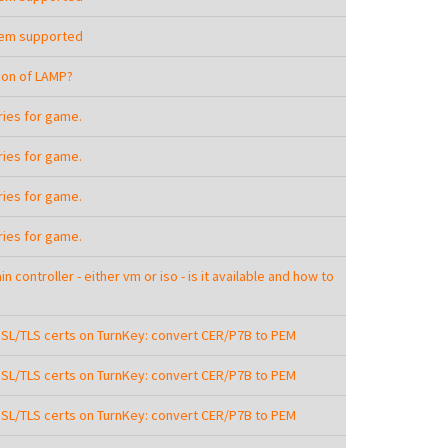
tem supported
sion of LAMP?
aries for game.
aries for game.
aries for game.
aries for game.
n controller - either vm or iso - is it available and how to
SSL/TLS certs on TurnKey: convert CER/P7B to PEM
SSL/TLS certs on TurnKey: convert CER/P7B to PEM
SSL/TLS certs on TurnKey: convert CER/P7B to PEM