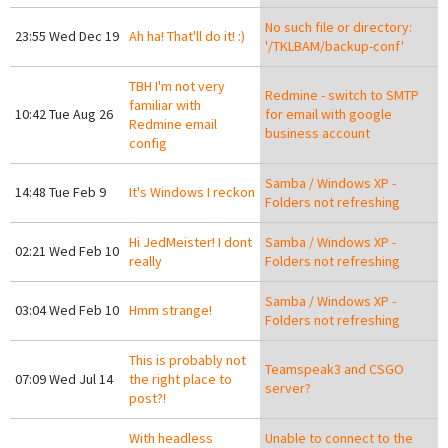
No such file or directory:
23:55 Wed Dec 19
Ah ha! That'll do it! :)
'/TKLBAM/backup-conf'
TBH I'm not very
Redmine - switch to SMTP
familiar with
10:42 Tue Aug 26
for email with google
Redmine email
business account
config
Samba / Windows XP -
14:48 Tue Feb 9
It's Windows I reckon
Folders not refreshing
Hi JedMeister! I dont
Samba / Windows XP -
02:21 Wed Feb 10
really
Folders not refreshing
Samba / Windows XP -
03:04 Wed Feb 10
Hmm strange!
Folders not refreshing
This is probably not
Teamspeak3 and CSGO
07:09 Wed Jul 14
the right place to
server?
post?!
With headless
Unable to connect to the