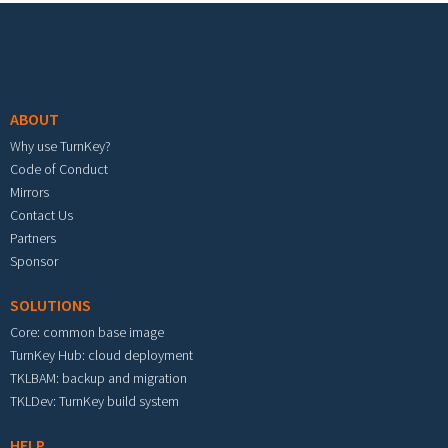
Footer menu
ABOUT
Why use TurnKey?
Code of Conduct
Mirrors
Contact Us
Partners
Sponsor
SOLUTIONS
Core: common base image
TurnKey Hub: cloud deployment
TKLBAM: backup and migration
TKLDev: TurnKey build system
HELP