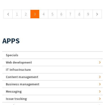
Pages
1
2
3
4
5
6
7
8
9
APPS
Specials
Web development
IT Infrastructure
Content management
Business management
Messaging
Issue tracking