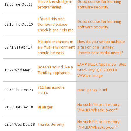
I have knowledge in
Good course for learning
12:00 Tue Oct 18
programming
software security.
I found this one,
Good course for learning
07:12 Thu Oct 20
Someone please
software security.
check it and help me
Multiple instances in
How do you set up multiple
02:41 Sat Apr 17
a virtual environment
sites on one Turnkey
should be easy
Joomla bare metal install?
LAMP Stack Appliance - Web
Doesn't sound like a
19:22 Wed Mar 3
Stack (MySQL) 2009.10
TurnKey appliance...
VMWare Image
v11 has apache
00:53 Thu Dec 23
mod_proxy_html
2.2.14
No such file or directory:
21:30 Tue Dec 18
Hi Birger
'/TKLBAM/backup-conf'
No such file or directory:
09:24 Wed Dec 19
Thanks Jeremy
'/TKLBAM/backup-conf'