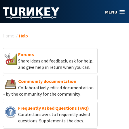
Skip to main content
MENU
You are here
Home
/
Help
Forums
Share ideas and feedback, ask for help,
and give help in return when you can.
Community documentation
Collaboratively edited documentation
- by the community for the community.
Frequently Asked Questions (FAQ)
Curated answers to frequently asked
questions. Supplements the docs.