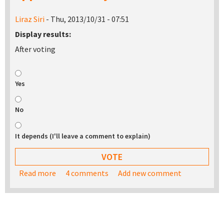
Liraz Siri
- Thu, 2013/10/31 - 07:51
Display results:
After voting
Yes
No
It depends (I'll leave a comment to explain)
Read more
about Would you be interested in buying a USB
4 comments
Add new comment
stick with the TurnKey appliance library on it?