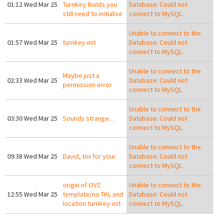
01:12 Wed Mar 25
TurnKey Builds you
Database: Could not
still need to initialise
connect to MySQL.
Unable to connect to the
01:57 Wed Mar 25
turnkey-init
Database: Could not
connect to MySQL.
Unable to connect to the
Maybe just a
02:33 Wed Mar 25
Database: Could not
permission error
connect to MySQL.
Unable to connect to the
03:30 Wed Mar 25
Sounds strange...
Database: Could not
connect to MySQL.
Unable to connect to the
09:38 Wed Mar 25
David, tnx for your
Database: Could not
connect to MySQL.
origin of OVZ
Unable to connect to the
12:55 Wed Mar 25
template/no TKL and
Database: Could not
location turnkey-init
connect to MySQL.