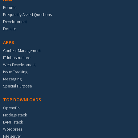
Forums
Frequently Asked Questions
Development
Donate
APPS
Content Management
IT Infrastructure
Web Development
Issue Tracking
Messaging
Special Purpose
TOP DOWNLOADS
OpenVPN
Node.js stack
LAMP stack
Wordpress
File server