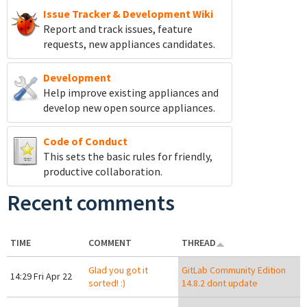
Issue Tracker & Development Wiki
Report and track
issues, feature
requests, new appliances candidates.
Development
Help improve existing appliances and
develop new open source appliances.
Code of Conduct
This sets the basic rules for friendly,
productive collaboration.
Recent comments
TIME
COMMENT
THREAD
Glad you got it
GitLab Community Edition
14:29 Fri Apr 22
sorted! :)
14.8.2 dont update