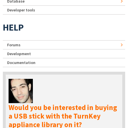
Database
Developer tools
HELP
Forums
Development
Documentation
Would you be interested in buying
a USB stick with the TurnKey
appliance library on it?