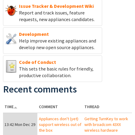
Issue Tracker & Development Wiki
Report and track
issues, feature
requests, new appliances candidates.
Development
Help improve existing appliances and
develop new open source appliances.
Code of Conduct
This sets the basic rules for friendly,
productive collaboration.
Recent comments
TIME
COMMENT
THREAD
Appliances don't (yet)
Getting TurnKey to work
13:42 Mon Dec 29
support wireless out of
with broadcom 43XX
the box
wireless hardware