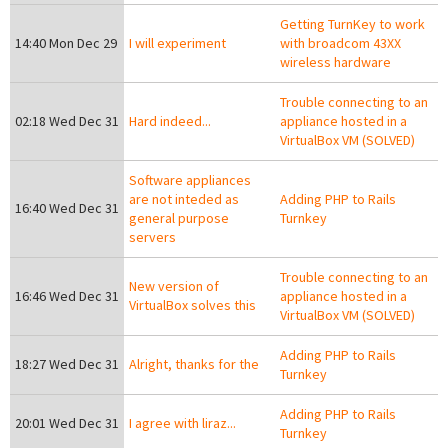
Getting TurnKey to work
14:40 Mon Dec 29
I will experiment
with broadcom 43XX
wireless hardware
Trouble connecting to an
02:18 Wed Dec 31
Hard indeed...
appliance hosted in a
VirtualBox VM (SOLVED)
Software appliances
are not inteded as
Adding PHP to Rails
16:40 Wed Dec 31
general purpose
Turnkey
servers
Trouble connecting to an
New version of
16:46 Wed Dec 31
appliance hosted in a
VirtualBox solves this
VirtualBox VM (SOLVED)
Adding PHP to Rails
18:27 Wed Dec 31
Alright, thanks for the
Turnkey
Adding PHP to Rails
20:01 Wed Dec 31
I agree with liraz...
Turnkey