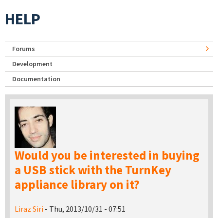
HELP
Forums
Development
Documentation
Would you be interested in buying
a USB stick with the TurnKey
appliance library on it?
Liraz Siri
- Thu, 2013/10/31 - 07:51