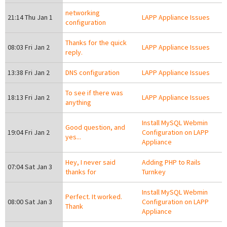
networking
21:14 Thu Jan 1
LAPP Appliance Issues
configuration
Thanks for the quick
08:03 Fri Jan 2
LAPP Appliance Issues
reply.
13:38 Fri Jan 2
DNS configuration
LAPP Appliance Issues
To see if there was
18:13 Fri Jan 2
LAPP Appliance Issues
anything
Install MySQL Webmin
Good question, and
19:04 Fri Jan 2
Configuration on LAPP
yes...
Appliance
Hey, I never said
Adding PHP to Rails
07:04 Sat Jan 3
thanks for
Turnkey
Install MySQL Webmin
Perfect. It worked.
08:00 Sat Jan 3
Configuration on LAPP
Thank
Appliance