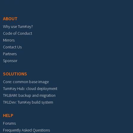
Footer menu
ABOUT
Why use TurnKey?
Code of Conduct
Mirrors
Contact Us
Partners
Sponsor
SOLUTIONS
Core: common base image
TurnKey Hub: cloud deployment
TKLBAM: backup and migration
TKLDev: TurnKey build system
HELP
Forums
Frequently Asked Questions