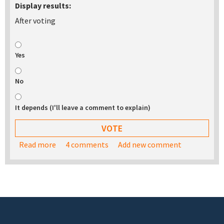
Display results:
After voting
Yes
No
It depends (I'll leave a comment to explain)
Read more
about Would you be interested in buying a USB
4 comments
Add new comment
stick with the TurnKey appliance library on it?