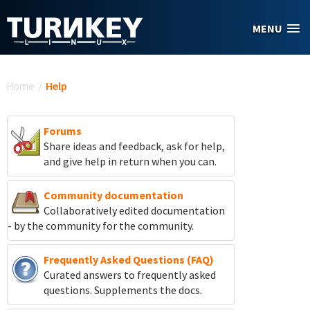
Skip to main content
MENU
You are here
Home
/
Help
Forums
Share ideas and feedback, ask for help,
and give help in return when you can.
Community documentation
Collaboratively edited documentation
- by the community for the community.
Frequently Asked Questions (FAQ)
Curated answers to frequently asked
questions. Supplements the docs.