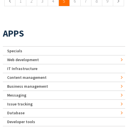
1
2
3
4
5
6
7
8
9
APPS
Specials
Web development
IT Infrastructure
Content management
Business management
Messaging
Issue tracking
Database
Developer tools