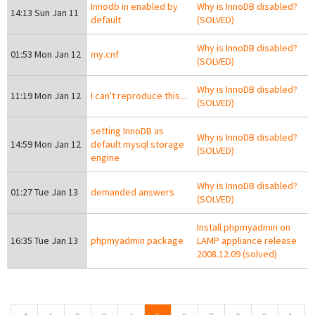
Innodb in enabled by
Why is InnoDB disabled?
14:13 Sun Jan 11
default
(SOLVED)
Why is InnoDB disabled?
01:53 Mon Jan 12
my.cnf
(SOLVED)
Why is InnoDB disabled?
11:19 Mon Jan 12
I can't reproduce this...
(SOLVED)
setting InnoDB as
Why is InnoDB disabled?
14:59 Mon Jan 12
default mysql storage
(SOLVED)
engine
Why is InnoDB disabled?
01:27 Tue Jan 13
demanded answers
(SOLVED)
Install phpmyadmin on
16:35 Tue Jan 13
phpmyadmin package
LAMP appliance release
2008.12.09 (solved)
Pages