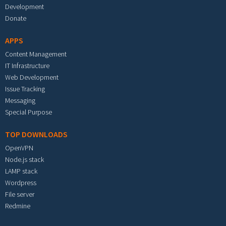
Development
Donate
APPS
Content Management
IT Infrastructure
Web Development
Issue Tracking
Messaging
Special Purpose
TOP DOWNLOADS
OpenVPN
Node.js stack
LAMP stack
Wordpress
File server
Redmine