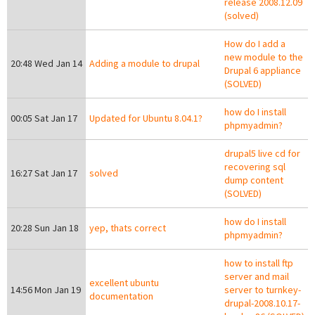
release 2008.12.09
(solved)
How do I add a
new module to the
20:48 Wed Jan 14
Adding a module to drupal
Drupal 6 appliance
(SOLVED)
how do I install
00:05 Sat Jan 17
Updated for Ubuntu 8.04.1?
phpmyadmin?
drupal5 live cd for
recovering sql
16:27 Sat Jan 17
solved
dump content
(SOLVED)
how do I install
20:28 Sun Jan 18
yep, thats correct
phpmyadmin?
how to install ftp
server and mail
excellent ubuntu
14:56 Mon Jan 19
server to turnkey-
documentation
drupal-2008.10.17-