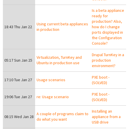
Is a beta appliance
ready for
production? Also,
Using current beta appliances
18:43 Thu Jan 22
how do I change
in production
ports displayed in
the Configuration
Console?
Drupal TurnKey in a
Virtualization, TurnKey and
05:17 Sun Jan 25
production
Ubuntu in production use
environment?
PXE boot -
17:10 Tue Jan 27
Usage scenarios
(SOLVED)
PXE boot -
19:06 Tue Jan 27
re: Usage scenario
(SOLVED)
Installing an
A couple of programs claim to
08:15 Wed Jan 28
appliance from a
do what you want
USB drive