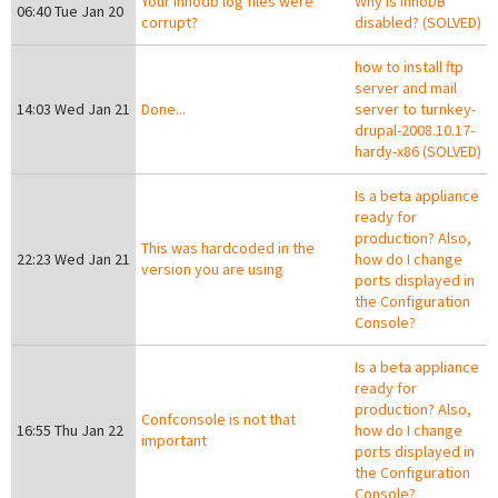
Your innodb log files were
Why is InnoDB
06:40 Tue Jan 20
corrupt?
disabled? (SOLVED)
how to install ftp
server and mail
14:03 Wed Jan 21
Done...
server to turnkey-
drupal-2008.10.17-
hardy-x86 (SOLVED)
Is a beta appliance
ready for
production? Also,
This was hardcoded in the
22:23 Wed Jan 21
how do I change
version you are using
ports displayed in
the Configuration
Console?
Is a beta appliance
ready for
production? Also,
Confconsole is not that
16:55 Thu Jan 22
how do I change
important
ports displayed in
the Configuration
Console?