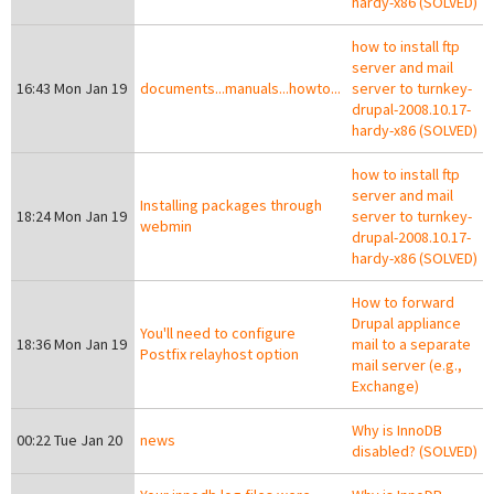
hardy-x86 (SOLVED)
how to install ftp
server and mail
16:43 Mon Jan 19
documents...manuals...howto...
server to turnkey-
drupal-2008.10.17-
hardy-x86 (SOLVED)
how to install ftp
server and mail
Installing packages through
18:24 Mon Jan 19
server to turnkey-
webmin
drupal-2008.10.17-
hardy-x86 (SOLVED)
How to forward
Drupal appliance
You'll need to configure
18:36 Mon Jan 19
mail to a separate
Postfix relayhost option
mail server (e.g.,
Exchange)
Why is InnoDB
00:22 Tue Jan 20
news
disabled? (SOLVED)