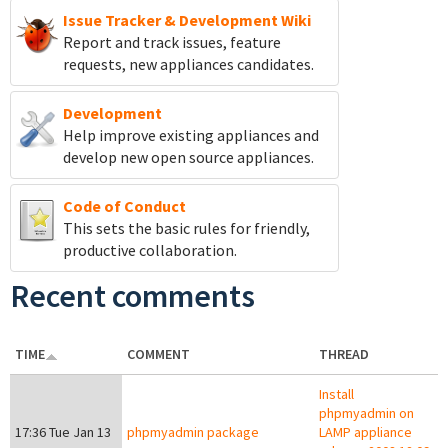
Issue Tracker & Development Wiki
Report and track
issues, feature
requests, new appliances candidates.
Development
Help improve existing appliances and
develop new open source appliances.
Code of Conduct
This sets the basic rules for friendly,
productive collaboration.
Recent comments
TIME
COMMENT
THREAD
Install
phpmyadmin on
17:36 Tue Jan 13
phpmyadmin package
LAMP appliance