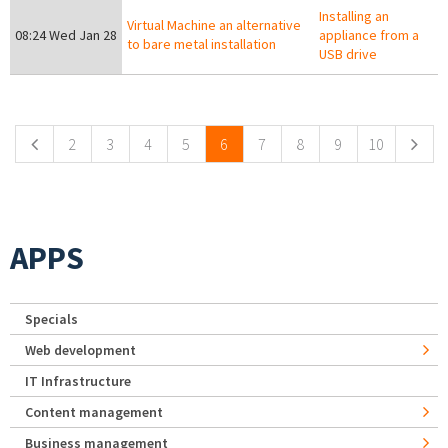
Installing an
Virtual Machine an alternative
08:24 Wed Jan 28
appliance from a
to bare metal installation
USB drive
Pages
2
3
4
5
6
7
8
9
10
APPS
Specials
Web development
IT Infrastructure
Content management
Business management