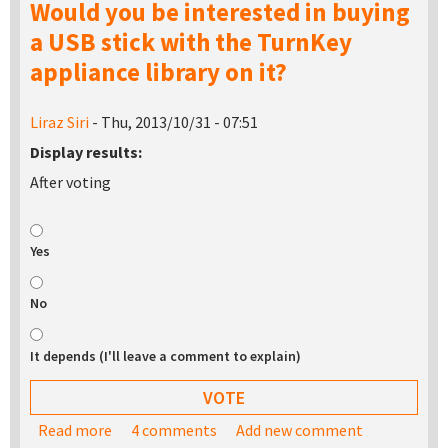
Would you be interested in buying
a USB stick with the TurnKey
appliance library on it?
Liraz Siri
- Thu, 2013/10/31 - 07:51
Display results:
After voting
Yes
No
It depends (I'll leave a comment to explain)
Read more
about Would you be interested in buying a USB
4 comments
Add new comment