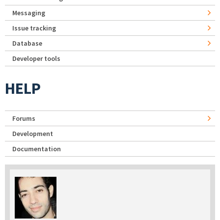
Messaging
Issue tracking
Database
Developer tools
HELP
Forums
Development
Documentation