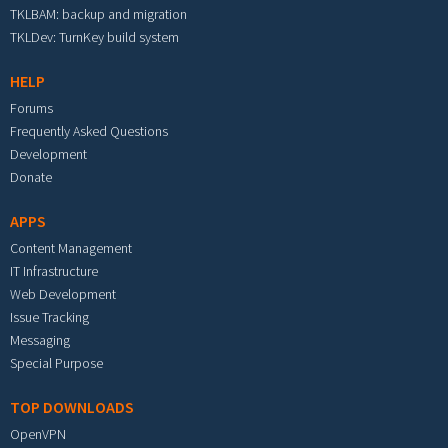
TKLBAM: backup and migration
TKLDev: TurnKey build system
HELP
Forums
Frequently Asked Questions
Development
Donate
APPS
Content Management
IT Infrastructure
Web Development
Issue Tracking
Messaging
Special Purpose
TOP DOWNLOADS
OpenVPN