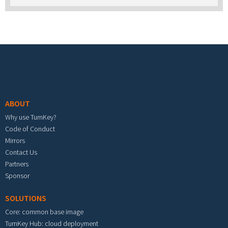
stick with the TurnKey appliance library on it?
Footer menu
ABOUT
Why use TurnKey?
Code of Conduct
Mirrors
Contact Us
Partners
Sponsor
SOLUTIONS
Core: common base image
TurnKey Hub: cloud deployment