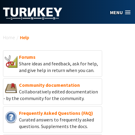
Skip to main content
MENU
You are here
Home
/
Help
Forums
Share ideas and feedback, ask for help,
and give help in return when you can.
Community documentation
Collaboratively edited documentation
- by the community for the community.
Frequently Asked Questions (FAQ)
Curated answers to frequently asked
questions. Supplements the docs.