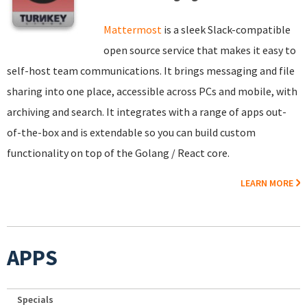
Mattermost
is a sleek Slack-compatible
open source service that makes it easy to
self-host team communications. It brings messaging and file
sharing into one place, accessible across PCs and mobile, with
archiving and search. It integrates with a range of apps out-
of-the-box and is extendable so you can build custom
functionality on top of the Golang / React core.
LEARN MORE
APPS
Specials