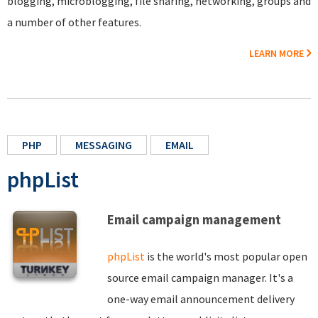
blogging, microblogging, file sharing, networking, groups and
a number of other features.
LEARN MORE
PHP
MESSAGING
EMAIL
phpList
Email campaign management
phpList
is the world's most popular open
source email campaign manager. It's a
one-way email announcement delivery