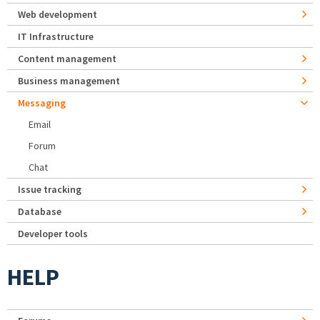
Web development
IT Infrastructure
Content management
Business management
Messaging
Email
Forum
Chat
Issue tracking
Database
Developer tools
HELP