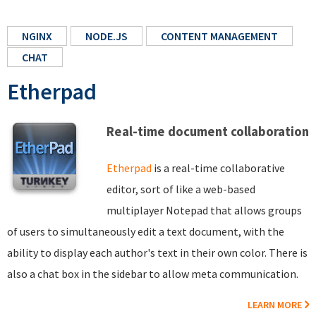
NGINX
NODE.JS
CONTENT MANAGEMENT
CHAT
Etherpad
Real-time document collaboration
Etherpad
is a real-time collaborative
editor, sort of like a web-based
multiplayer Notepad that allows groups
of users to simultaneously edit a text document, with the
ability to display each author's text in their own color. There is
also a chat box in the sidebar to allow meta communication.
LEARN MORE