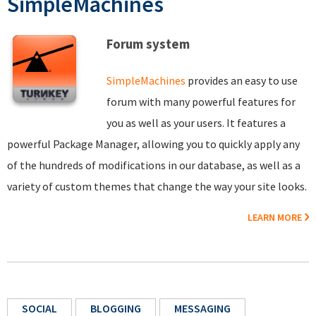
SimpleMachines
Forum system
SimpleMachines
provides an easy to use
forum with many powerful features for
you as well as your users. It features a
powerful Package Manager, allowing you to quickly apply any
of the hundreds of modifications in our database, as well as a
variety of custom themes that change the way your site looks.
LEARN MORE
SOCIAL
BLOGGING
MESSAGING