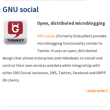
GNU social
Open, distributed microblogging
GNU social
(formerly StatusNet) provides
microblogging functionality similar to
Twitter. It uses an open, distributed
design that allows enterprises and individuals to install and
control their own services and data while integrating with
other GNU Social instances, SMS, Twitter, Facebook and XMPP
IM clients.
LEARN MORE