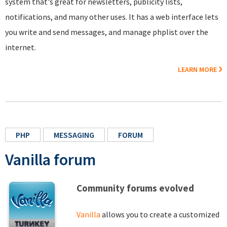
system that's great for newsletters, publicity lists,
notifications, and many other uses. It has a web interface lets
you write and send messages, and manage phplist over the
internet.
LEARN MORE
PHP
MESSAGING
FORUM
Vanilla forum
Community forums evolved
Vanilla
allows you to create a customized