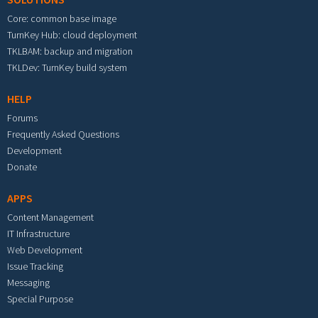
Core: common base image
TurnKey Hub: cloud deployment
TKLBAM: backup and migration
TKLDev: TurnKey build system
HELP
Forums
Frequently Asked Questions
Development
Donate
APPS
Content Management
IT Infrastructure
Web Development
Issue Tracking
Messaging
Special Purpose