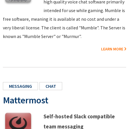
high quality voice chat software primarily
intended for use while gaming. Mumble is
free software, meaning it is available at no cost and under a
very liberal license. The client is called "Mumble". The Server is
known as "Mumble Server" or "Murmur".
LEARN MORE
MESSAGING
CHAT
Mattermost
Self-hosted Slack compatible
team messaging