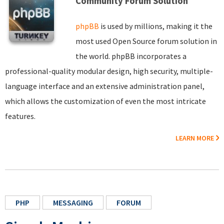
Community Forum Solution
phpBB
is used by millions, making it the
most used Open Source forum solution in
the world. phpBB incorporates a
professional-quality modular design, high security, multiple-
language interface and an extensive administration panel,
which allows the customization of even the most intricate
features.
LEARN MORE
PHP
MESSAGING
FORUM