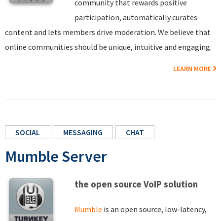
community that rewards positive
participation, automatically curates
content and lets members drive moderation. We believe that
online communities should be unique, intuitive and engaging.
LEARN MORE
SOCIAL
MESSAGING
CHAT
Mumble Server
the open source VoIP solution
Mumble
is an open source, low-latency,