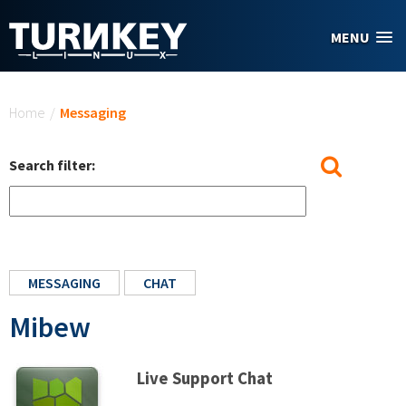
Skip to main content
MENU
You are here
Home
/
Messaging
Search filter:
MESSAGING
CHAT
Mibew
Live Support Chat