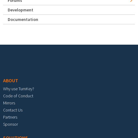
Forums
Development
Documentation
Footer menu
ABOUT
Why use TurnKey?
Code of Conduct
Mirrors
Contact Us
Partners
Sponsor
SOLUTIONS