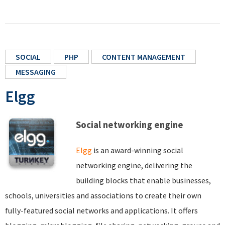
SOCIAL
PHP
CONTENT MANAGEMENT
MESSAGING
Elgg
Social networking engine
Elgg
is an award-winning social
networking engine, delivering the
building blocks that enable businesses,
schools, universities and associations to create their own
fully-featured social networks and applications. It offers