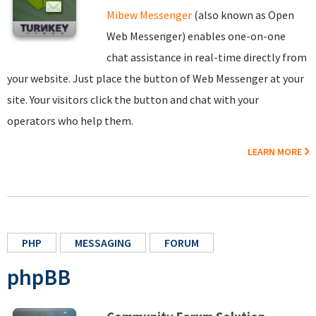
Mibew Messenger
(also known as Open
Web Messenger) enables one-on-one
chat assistance in real-time directly from
your website. Just place the button of Web Messenger at your
site. Your visitors click the button and chat with your
operators who help them.
LEARN MORE
PHP
MESSAGING
FORUM
phpBB