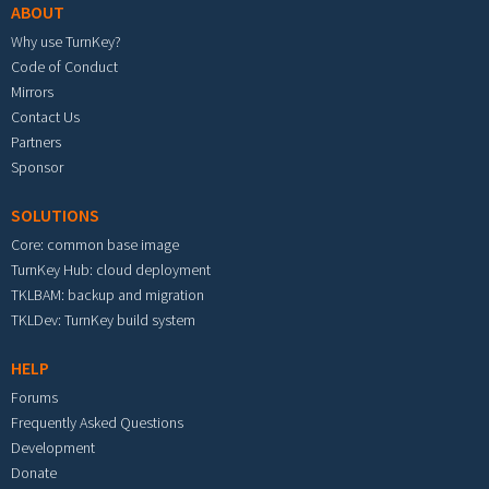
ABOUT
Why use TurnKey?
Code of Conduct
Mirrors
Contact Us
Partners
Sponsor
SOLUTIONS
Core: common base image
TurnKey Hub: cloud deployment
TKLBAM: backup and migration
TKLDev: TurnKey build system
HELP
Forums
Frequently Asked Questions
Development
Donate