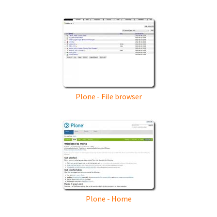
Plone - File browser
Plone - Home