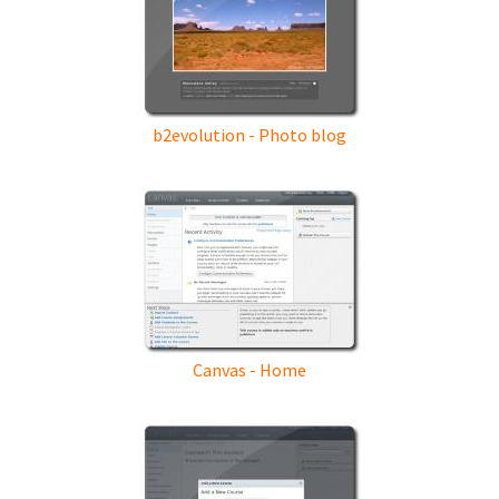
b2evolution - Photo blog
Canvas - Home