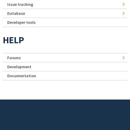
Issue tracking
Database
Developer tools
HELP
Forums
Development
Documentation
Footer menu