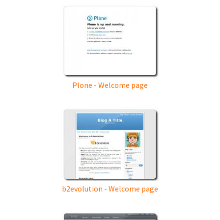
Plone - Welcome page
b2evolution - Welcome page