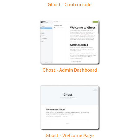
Ghost - Confconsole
Ghost - Admin Dashboard
Ghost - Welcome Page