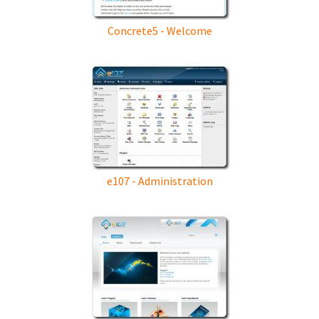
Concrete5 - Welcome
e107 - Administration