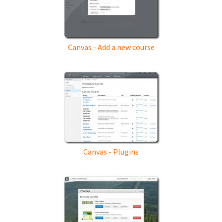
Canvas - Add a new course
Canvas - Plugins