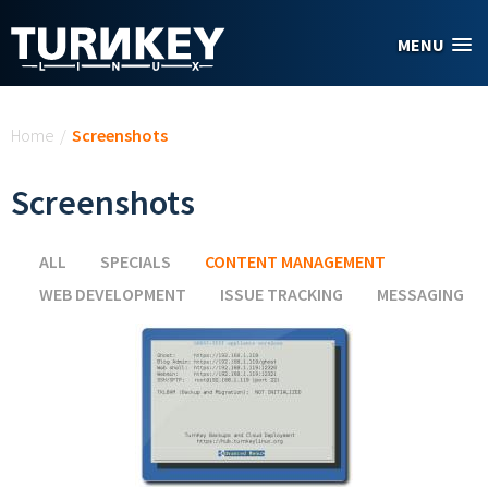
Skip to main content
MENU
You are here
Home
/
Screenshots
Screenshots
ALL
SPECIALS
CONTENT MANAGEMENT
(ACTIVE TAB)
WEB DEVELOPMENT
ISSUE TRACKING
MESSAGING