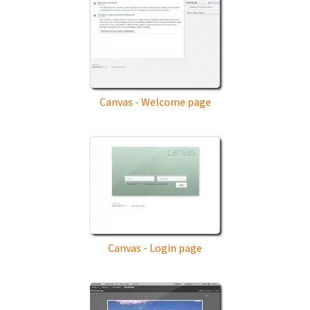
Canvas - Welcome page
Canvas - Login page