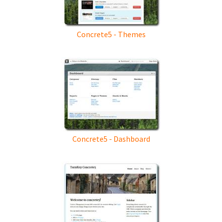
Concrete5 - Themes
Concrete5 - Dashboard