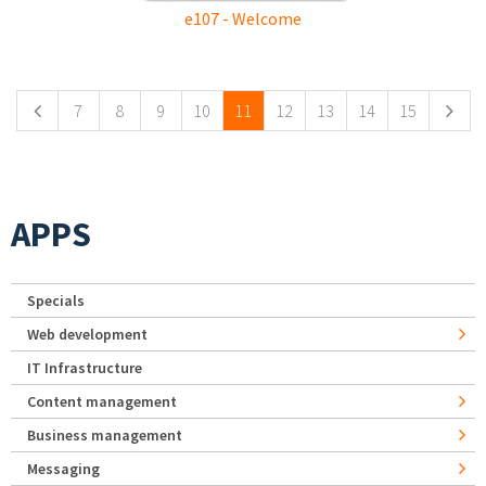
e107 - Welcome
Pages
7
8
9
10
11
12
13
14
15
APPS
Specials
Web development
IT Infrastructure
Content management
Business management
Messaging