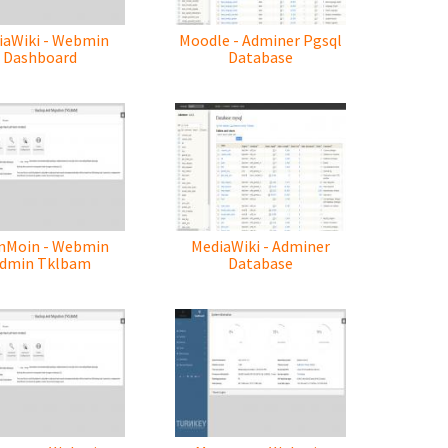
iaWiki - Webmin
Moodle - Adminer Pgsql
Dashboard
Database
nMoin - Webmin
MediaWiki - Adminer
dmin Tklbam
Database