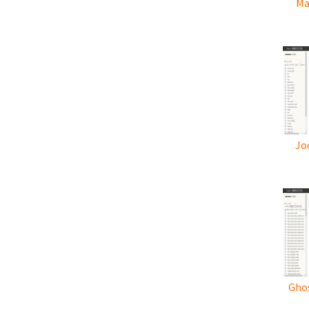
Ma
Jo
Ghos