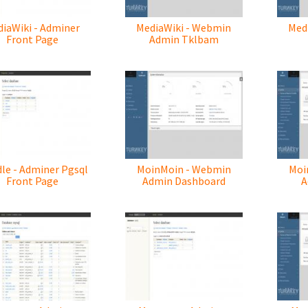
iaWiki - Adminer
MediaWiki - Webmin
Med
Front Page
Admin Tklbam
le - Adminer Pgsql
MoinMoin - Webmin
Moi
Front Page
Admin Dashboard
A