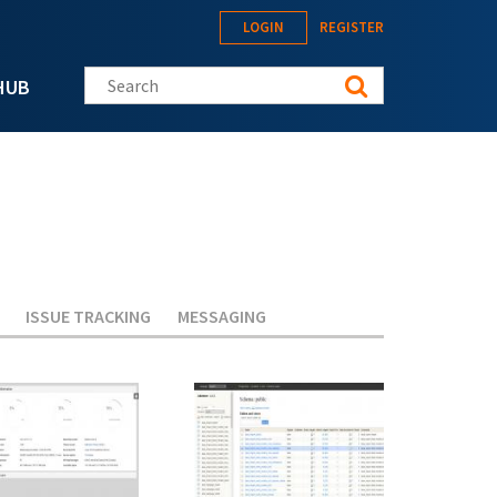
LOGIN
REGISTER
Search this site
HUB
ISSUE TRACKING
MESSAGING