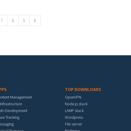
7
8
9
PPS
TOP DOWNLOADS
ontent Management
OpenVPN
 Infrastructure
Node.js stack
eb Development
LAMP stack
sue Tracking
Wordpress
essaging
File server
ecial Purpose
Redmine