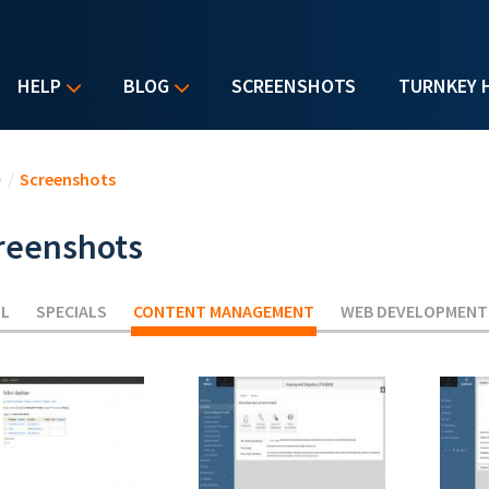
HELP
BLOG
SCREENSHOTS
TURNKEY 
u are here
e
/
Screenshots
reenshots
LL
SPECIALS
CONTENT MANAGEMENT
(ACTIVE TAB)
WEB DEVELOPMENT