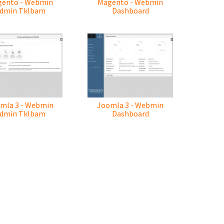
ento - Webmin
Magento - Webmin
dmin Tklbam
Dashboard
mla 3 - Webmin
Joomla 3 - Webmin
dmin Tklbam
Dashboard