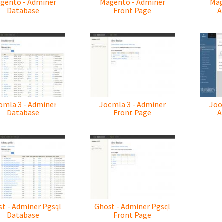
gento - Adminer
Magento - Adminer
Mag
Database
Front Page
A
omla 3 - Adminer
Joomla 3 - Adminer
Joo
Database
Front Page
A
t - Adminer Pgsql
Ghost - Adminer Pgsql
Database
Front Page