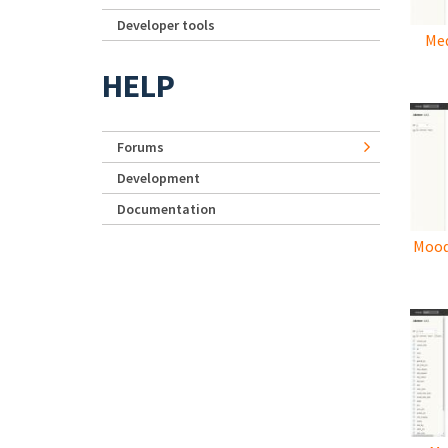
Developer tools
Med
HELP
Forums
Development
Documentation
Mood