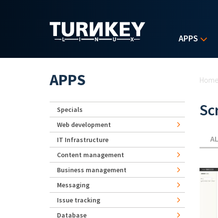
Skip to main content
APPS
Yo
APPS
Hom
Sc
Specials
Web development
A
IT Infrastructure
Content management
Business management
Messaging
Issue tracking
Database