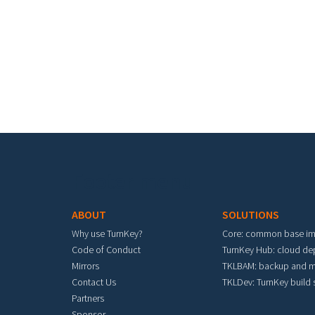
Pa
Footer menu
ABOUT
SOLUTIONS
Why use TurnKey?
Core: common base i
Code of Conduct
TurnKey Hub: cloud d
Mirrors
TKLBAM: backup and m
Contact Us
TKLDev: TurnKey build
Partners
Sponsor