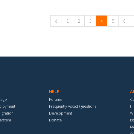
ges
1
2
3
4
5
6
HELP
A
mage
Forums
C
eployment
Frequently Asked Questions
IT
igration
Development
W
 system
Donate
Is
M
Sp