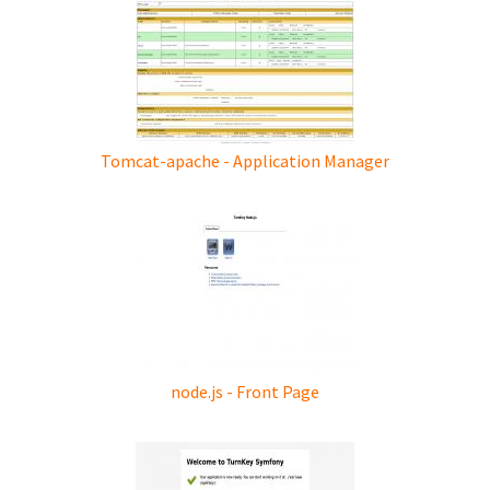
Tomcat-apache - Application Manager
node.js - Front Page