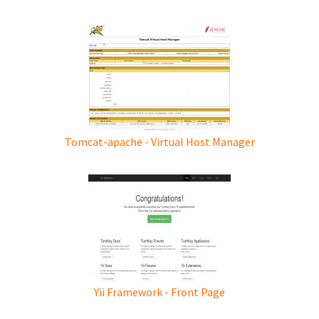
Tomcat-apache - Virtual Host Manager
Yii Framework - Front Page