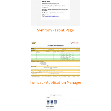
Symfony - Front Page
Tomcat - Application Manager