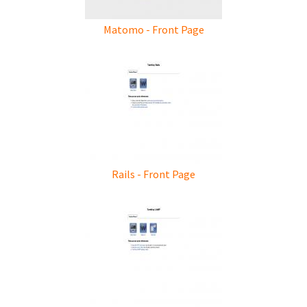
Matomo - Front Page
Rails - Front Page