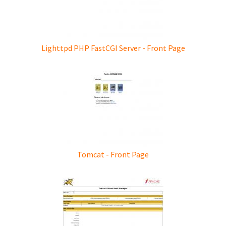
Lighttpd PHP FastCGI Server - Front Page
Tomcat - Front Page