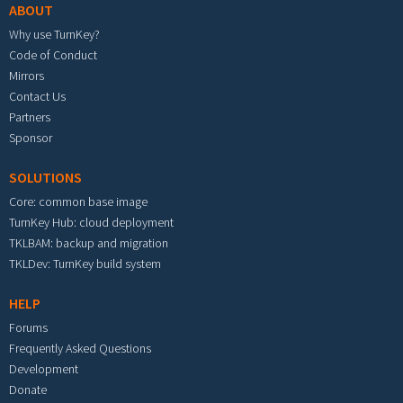
ABOUT
Why use TurnKey?
Code of Conduct
Mirrors
Contact Us
Partners
Sponsor
SOLUTIONS
Core: common base image
TurnKey Hub: cloud deployment
TKLBAM: backup and migration
TKLDev: TurnKey build system
HELP
Forums
Frequently Asked Questions
Development
Donate