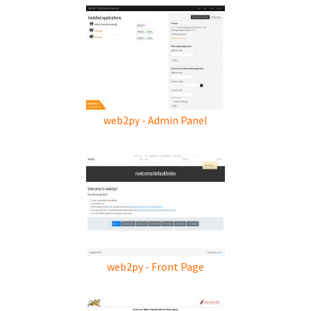
web2py - Admin Panel
web2py - Front Page