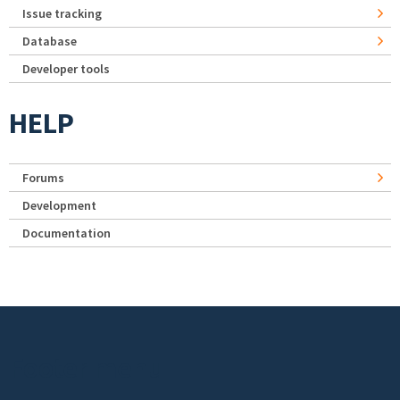
Issue tracking
Database
Developer tools
HELP
Forums
Development
Documentation
Footer menu