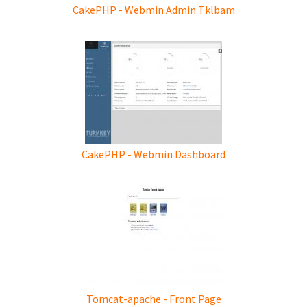
CakePHP - Webmin Admin Tklbam
CakePHP - Webmin Dashboard
Tomcat-apache - Front Page