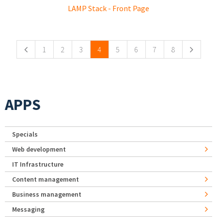
LAMP Stack - Front Page
Pages
1
2
3
4
5
6
7
8
APPS
Specials
Web development
IT Infrastructure
Content management
Business management
Messaging