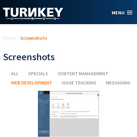
Skip to main content
MENU
You are here
Home
/
Screenshots
Screenshots
ALL
SPECIALS
CONTENT MANAGEMENT
WEB DEVELOPMENT
(ACTIVE TAB)
ISSUE TRACKING
MESSAGING