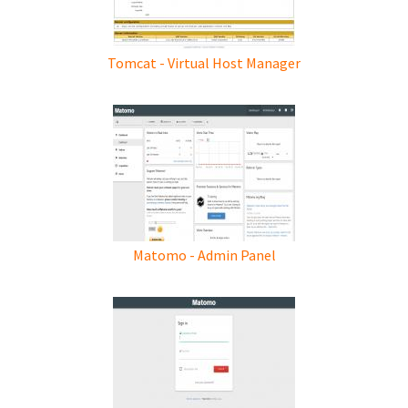
Tomcat - Virtual Host Manager
Matomo - Admin Panel