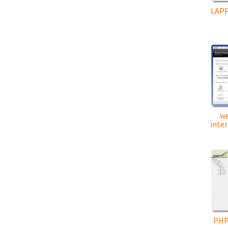
LAPP
w
inter
PHP