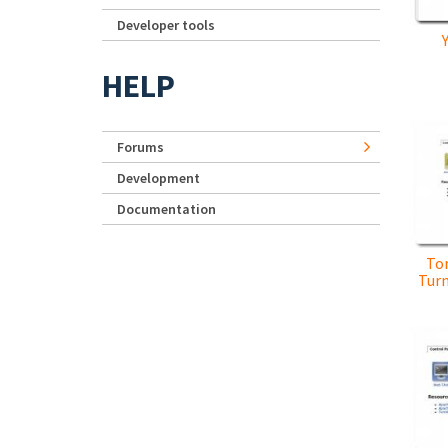
Developer tools
HELP
Forums
Development
Documentation
To
Turn