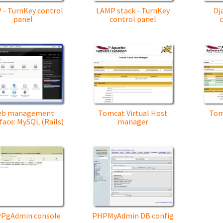
 - TurnKey control
LAMP stack - TurnKey
Dj
panel
control panel
eb management
Tomcat Virtual Host
Tom
face: MySQL (Rails)
manager
PgAdmin console
PHPMyAdmin DB config