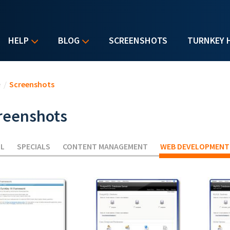
HELP
BLOG
SCREENSHOTS
TURNKEY 
u are here
e
/
Screenshots
reenshots
LL
SPECIALS
CONTENT MANAGEMENT
WEB DEVELOPMENT