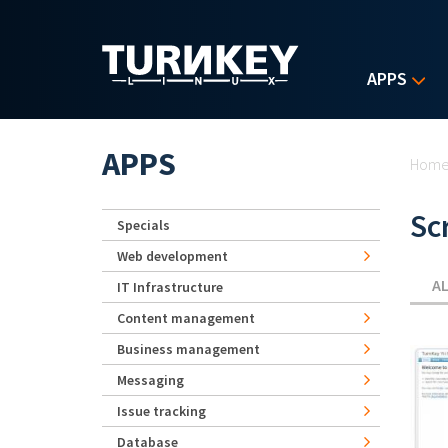
Skip to main content
APPS
Yo
APPS
Hom
Sc
Specials
Web development
A
IT Infrastructure
Content management
Business management
Messaging
Issue tracking
Database