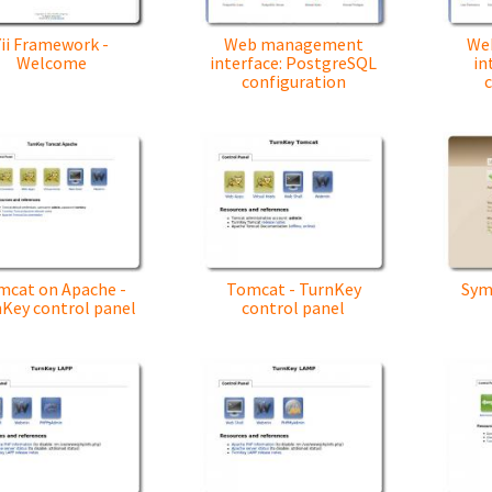
Yii Framework -
Web management
We
Welcome
interface: PostgreSQL
in
configuration
c
mcat on Apache -
Tomcat - TurnKey
Sym
Key control panel
control panel