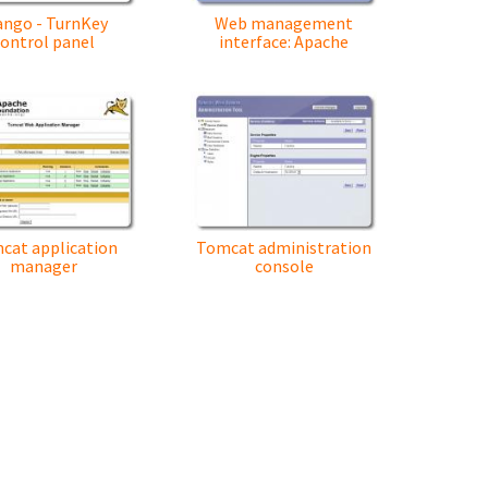
ango - TurnKey
Web management
control panel
interface: Apache
cat application
Tomcat administration
manager
console