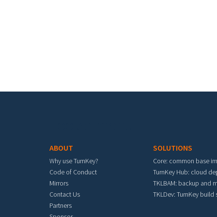
Pa
Footer menu
ABOUT
SOLUTIONS
Why use TurnKey?
Core: common base i
Code of Conduct
TurnKey Hub: cloud d
Mirrors
TKLBAM: backup and m
Contact Us
TKLDev: TurnKey build
Partners
Sponsor