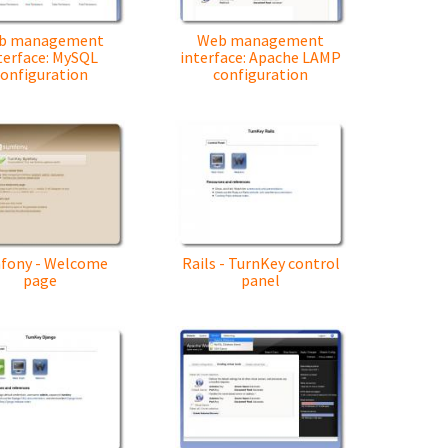
b management
Web management
terface: MySQL
interface: Apache LAMP
onfiguration
configuration
fony - Welcome
Rails - TurnKey control
page
panel