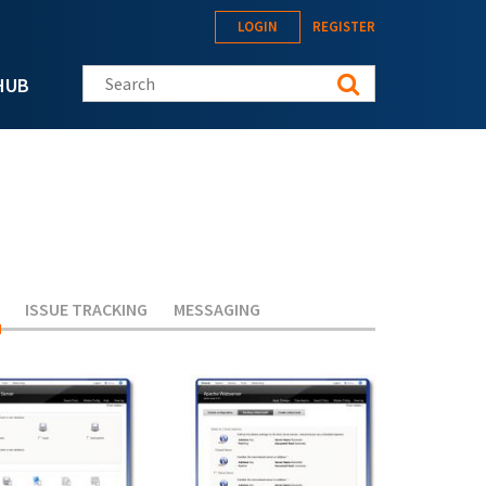
LOGIN
REGISTER
Search this site
HUB
(ACTIVE TAB)
ISSUE TRACKING
MESSAGING