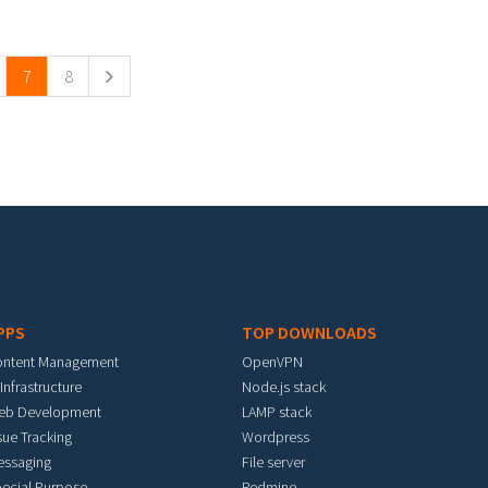
7
8
PPS
TOP DOWNLOADS
ontent Management
OpenVPN
 Infrastructure
Node.js stack
eb Development
LAMP stack
sue Tracking
Wordpress
essaging
File server
ecial Purpose
Redmine