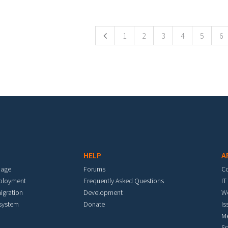
ges
1
2
3
4
5
6
HELP
A
mage
Forums
C
eployment
Frequently Asked Questions
IT
igration
Development
W
 system
Donate
Is
M
Sp