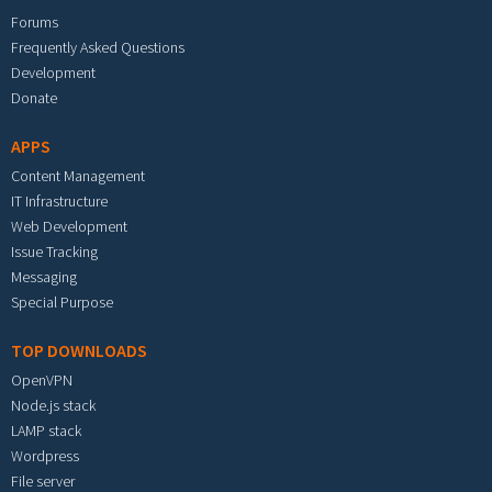
Forums
Frequently Asked Questions
Development
Donate
APPS
Content Management
IT Infrastructure
Web Development
Issue Tracking
Messaging
Special Purpose
TOP DOWNLOADS
OpenVPN
Node.js stack
LAMP stack
Wordpress
File server