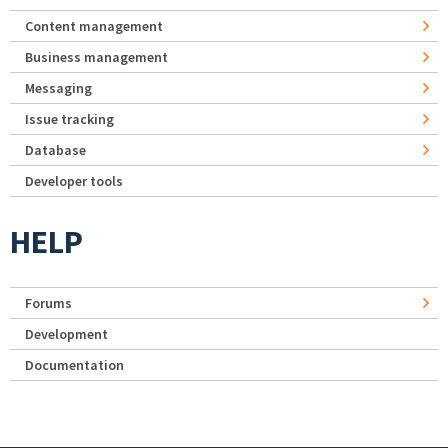
Content management
Business management
Messaging
Issue tracking
Database
Developer tools
HELP
Forums
Development
Documentation