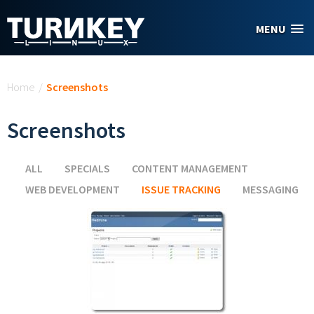
Skip to main content
MENU
You are here
Home
/
Screenshots
Screenshots
ALL
SPECIALS
CONTENT MANAGEMENT
WEB DEVELOPMENT
ISSUE TRACKING
(ACTIVE TAB)
MESSAGING