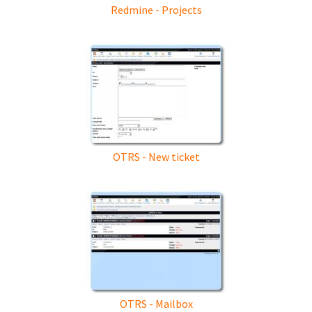
Redmine - Projects
OTRS - New ticket
OTRS - Mailbox