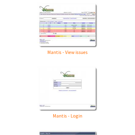
Mantis - View issues
Mantis - Login