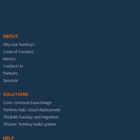
Footer menu
ABOUT
Why use TurnKey?
Code of Conduct
Mirrors
Contact Us
Partners
Sponsor
SOLUTIONS
Core: common base image
TurnKey Hub: cloud deployment
TKLBAM: backup and migration
TKLDev: TurnKey build system
HELP