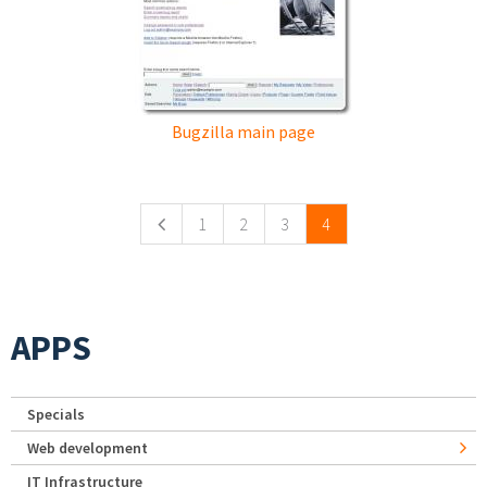
Bugzilla main page
Pages
1
2
3
4
APPS
Specials
Web development
IT Infrastructure