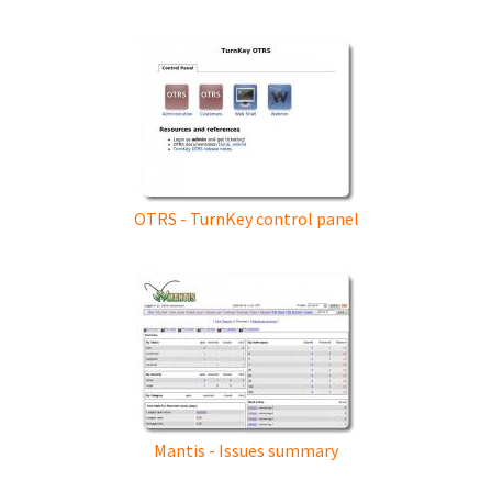
OTRS - TurnKey control panel
Mantis - Issues summary