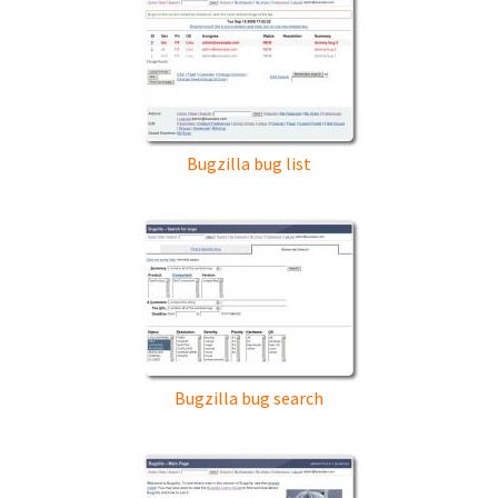
Bugzilla bug list
Bugzilla bug search