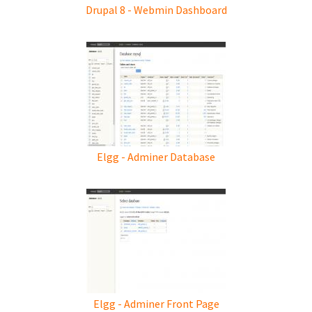
Drupal 8 - Webmin Dashboard
Elgg - Adminer Database
Elgg - Adminer Front Page