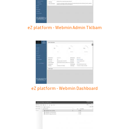
eZ platform - Webmin Admin Tklbam
eZ platform - Webmin Dashboard