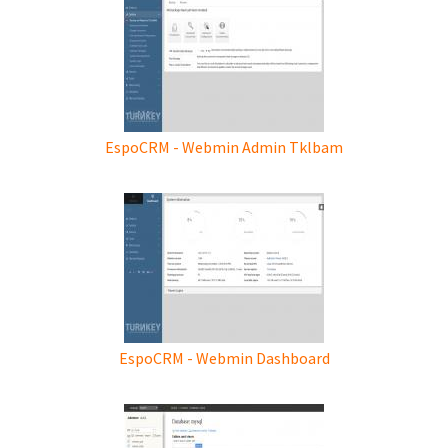
EspoCRM - Webmin Admin Tklbam
EspoCRM - Webmin Dashboard