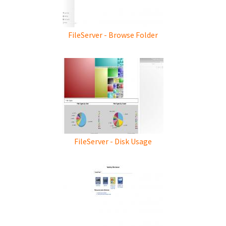
FileServer - Browse Folder
FileServer - Disk Usage