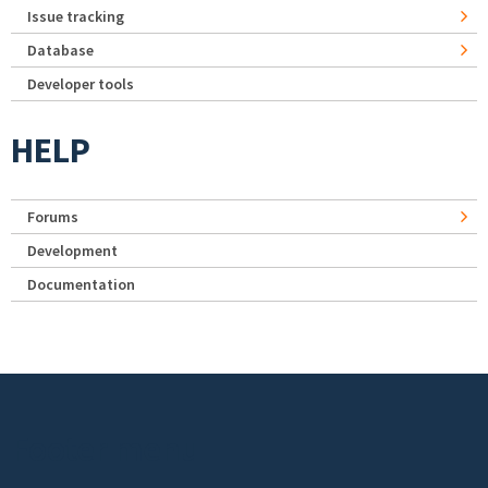
Issue tracking
Database
Developer tools
HELP
Forums
Development
Documentation
Footer menu