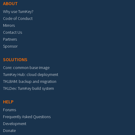
ABOUT
Why use TurnKey?
Code of Conduct
Mirrors
Contact Us
Partners
Sponsor
SOLUTIONS
Core: common base image
TurnKey Hub: cloud deployment
TKLBAM: backup and migration
TKLDev: TurnKey build system
HELP
Forums
Frequently Asked Questions
Development
Donate