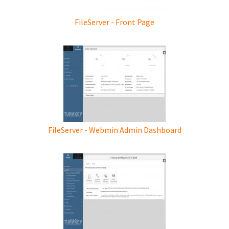
FileServer - Front Page
FileServer - Webmin Admin Dashboard