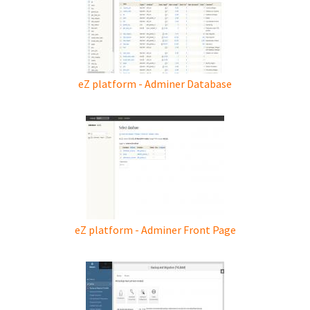
eZ platform - Adminer Database
eZ platform - Adminer Front Page