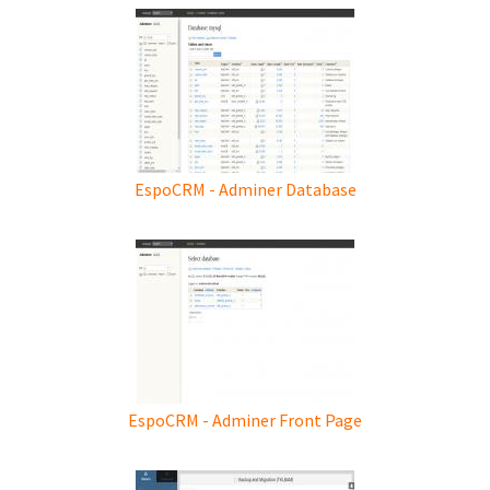
EspoCRM - Adminer Database
EspoCRM - Adminer Front Page