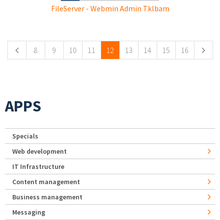
FileServer - Webmin Admin Tklbam
Pages
8
9
10
11
12
13
14
15
16
APPS
Specials
Web development
IT Infrastructure
Content management
Business management
Messaging