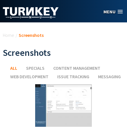
Skip to main content
MENU
You are here
Home
/
Screenshots
Screenshots
ALL
(ACTIVE TAB)
SPECIALS
CONTENT MANAGEMENT
WEB DEVELOPMENT
ISSUE TRACKING
MESSAGING