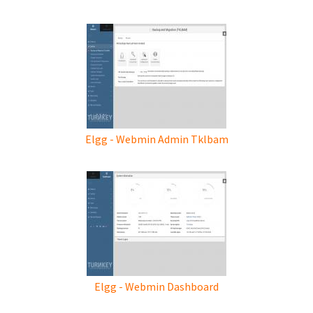
Elgg - Webmin Admin Tklbam
Elgg - Webmin Dashboard