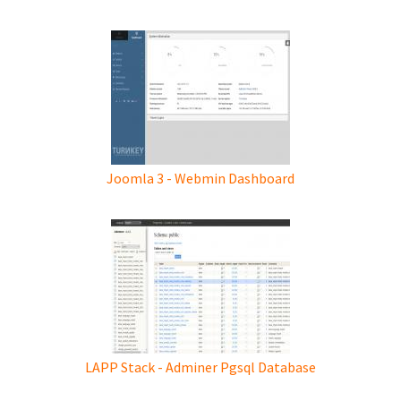
Joomla 3 - Webmin Dashboard
LAPP Stack - Adminer Pgsql Database