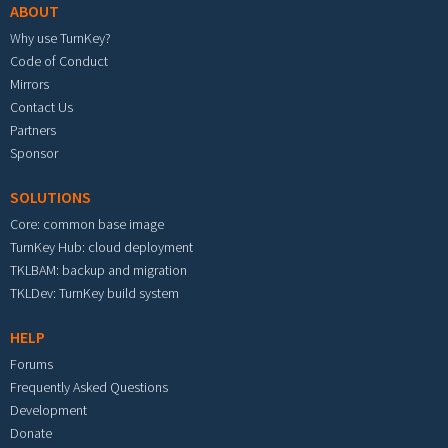
ABOUT
Why use TurnKey?
Code of Conduct
Mirrors
Contact Us
Partners
Sponsor
SOLUTIONS
Core: common base image
TurnKey Hub: cloud deployment
TKLBAM: backup and migration
TKLDev: TurnKey build system
HELP
Forums
Frequently Asked Questions
Development
Donate