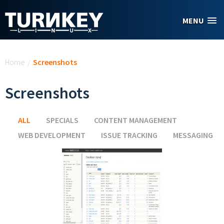
Skip to main content
MENU
You are here
Home
/
Screenshots
Screenshots
ALL
(ACTIVE TAB)
SPECIALS
CONTENT MANAGEMENT
WEB DEVELOPMENT
ISSUE TRACKING
MESSAGING