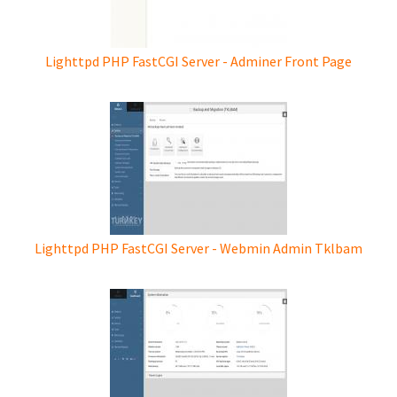
Lighttpd PHP FastCGI Server - Adminer Front Page
Lighttpd PHP FastCGI Server - Webmin Admin Tklbam