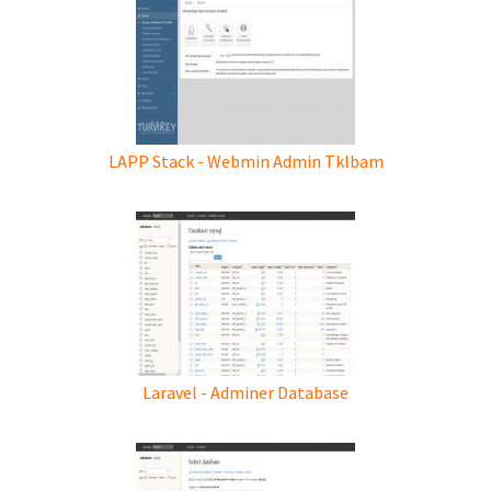
LAPP Stack - Webmin Admin Tklbam
Laravel - Adminer Database