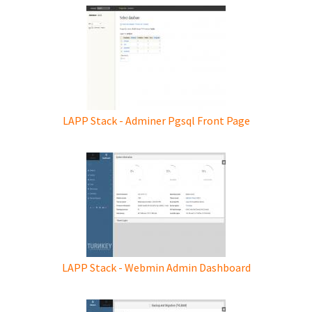
LAPP Stack - Adminer Pgsql Front Page
LAPP Stack - Webmin Admin Dashboard