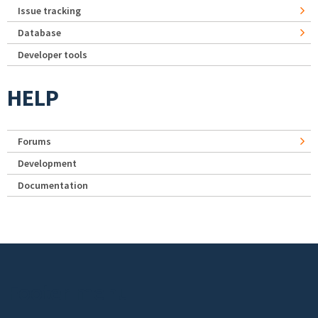
Issue tracking
Database
Developer tools
HELP
Forums
Development
Documentation
Footer menu