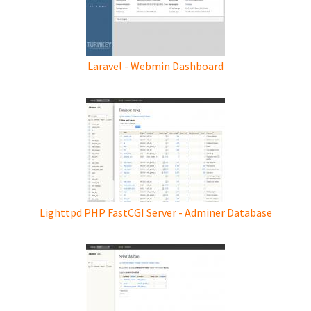
Laravel - Webmin Dashboard
Lighttpd PHP FastCGI Server - Adminer Database