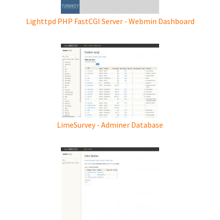
Lighttpd PHP FastCGI Server - Webmin Dashboard
LimeSurvey - Adminer Database