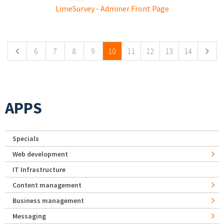
LimeSurvey - Adminer Front Page
Pages
6
7
8
9
10
11
12
13
14
APPS
Specials
Web development
IT Infrastructure
Content management
Business management
Messaging