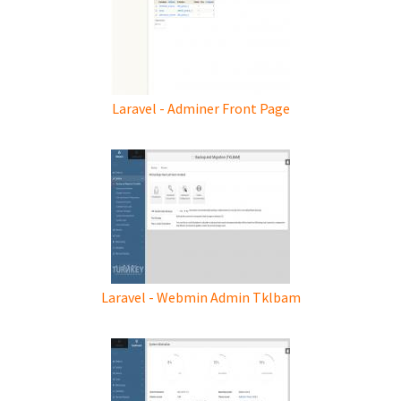
Laravel - Adminer Front Page
Laravel - Webmin Admin Tklbam