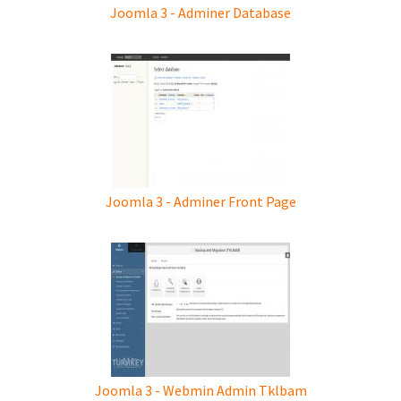
Joomla 3 - Adminer Database
Joomla 3 - Adminer Front Page
Joomla 3 - Webmin Admin Tklbam